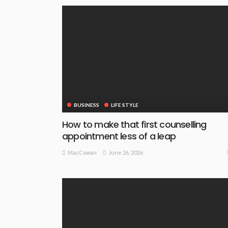
BUSINESS
LIFE STYLE
How to make that first counselling
appointment less of a leap
June 26, 2026
MacCowan