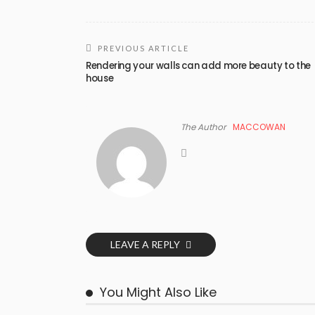
PREVIOUS ARTICLE
Rendering your walls can add more beauty to the
house
The Author
MACCOWAN
LEAVE A REPLY
You Might Also Like