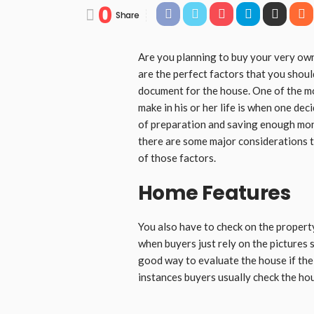
0
Share
Are you planning to buy your very own
are the perfect factors that you shoul
document for the house. One of the mo
make in his or her life is when one dec
of preparation and saving enough mone
there are some major considerations 
of those factors.
Home Features
You also have to check on the propert
when buyers just rely on the pictures 
good way to evaluate the house if the b
instances buyers usually check the hou