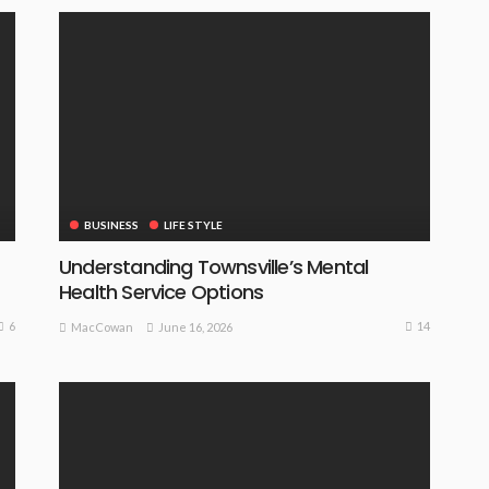
BUSINESS
LIFE STYLE
Understanding Townsville’s Mental
Health Service Options
6
14
June 16, 2026
MacCowan