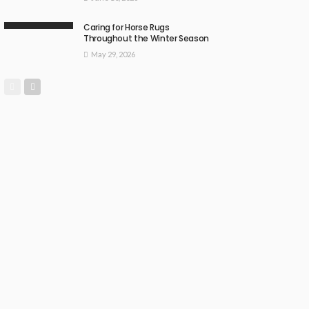
Caring for Horse Rugs
Throughout the Winter Season
May 29, 2026