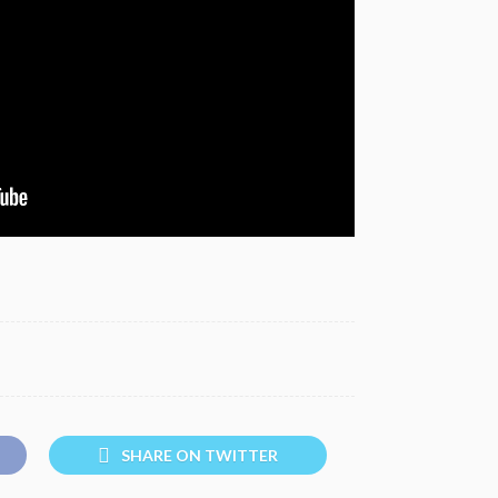
SHARE ON TWITTER