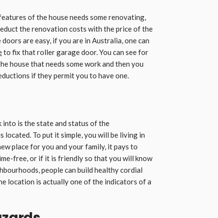
features of the house needs some renovating,
deduct the renovation costs with the price of the
oors are easy, if you are in Australia, one can
e
to fix that roller garage door. You can see for
 the house that needs some work and then you
deductions if they permit you to have one.
into is the state and status of the
s located. To put it simple, you will be living in
 new place for you and your family, it pays to
e-free, or if it is friendly so that you will know
ghbourhoods, people can build healthy cordial
e location is actually one of the indicators of a
azards