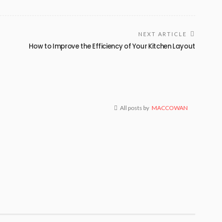
NEXT ARTICLE
How to Improve the Efficiency of Your Kitchen Layout
All posts by
MACCOWAN