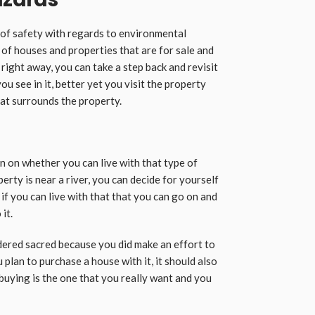
s of safety with regards to environmental
 of houses and properties that are for sale and
e right away, you can take a step back and revisit
u see in it, better yet you visit the property
at surrounds the property.
n on whether you can live with that type of
perty is near a river, you can decide for yourself
r if you can live with that that you can go on and
it.
ered sacred because you did make an effort to
plan to purchase a house with it, it should also
 buying is the one that you really want and you