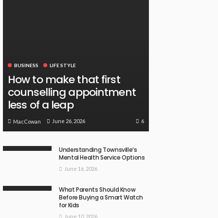
BUSINESS
LIFE STYLE
How to make that first
counselling appointment
less of a leap
6
June 26, 2026
MacCowan
Understanding Townsville’s
Mental Health Service Options
June 16, 2026
What Parents Should Know
Before Buying a Smart Watch
for Kids
June 10, 2026