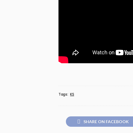
Tags:
KS
SHARE ON FACEBOOK