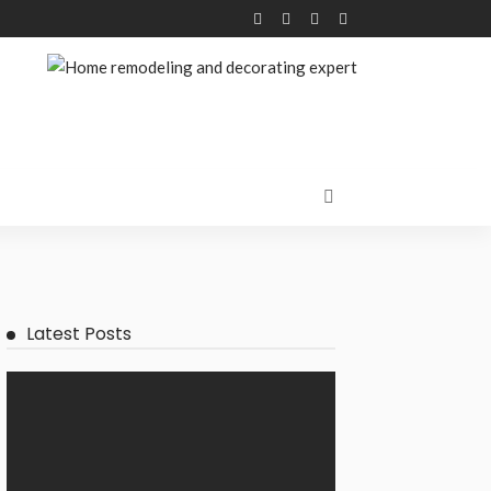
Latest Posts