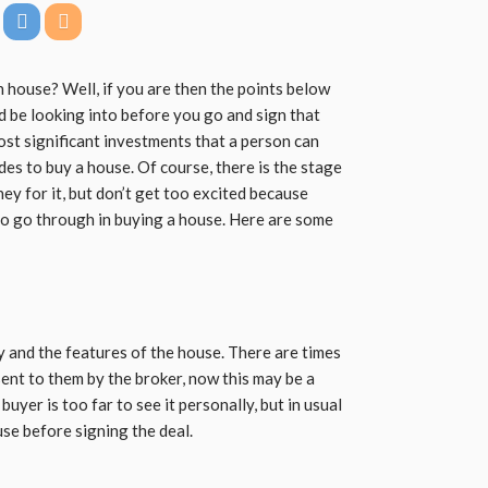
 house? Well, if you are then the points below
d be looking into before you go and sign that
st significant investments that a person can
ides to buy a house. Of course, there is the stage
y for it, but don’t get too excited because
to go through in buying a house. Here are some
y and the features of the house. There are times
sent to them by the broker, now this may be a
uyer is too far to see it personally, but in usual
se before signing the deal.