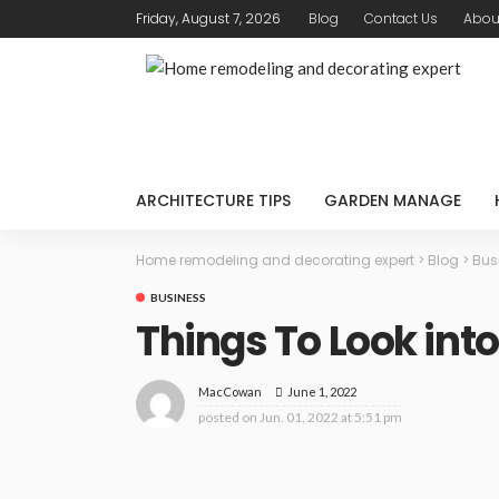
Friday, August 7, 2026
Blog
Contact Us
Abou
ARCHITECTURE TIPS
GARDEN MANAGE
Home remodeling and decorating expert
>
Blog
>
Bus
BUSINESS
Things To Look int
June 1, 2022
MacCowan
posted on
Jun. 01, 2022 at 5:51 pm