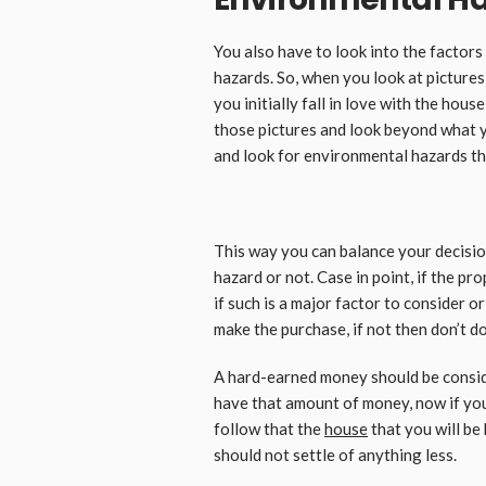
You also have to look into the factor
hazards. So, when you look at pictures
you initially fall in love with the hous
those pictures and look beyond what yo
and look for environmental hazards th
This way you can balance your decisio
hazard or not. Case in point, if the pro
if such is a major factor to consider o
make the purchase, if not then don’t do 
A hard-earned money should be consid
have that amount of money, now if you 
follow that the
house
that you will be
should not settle of anything less.