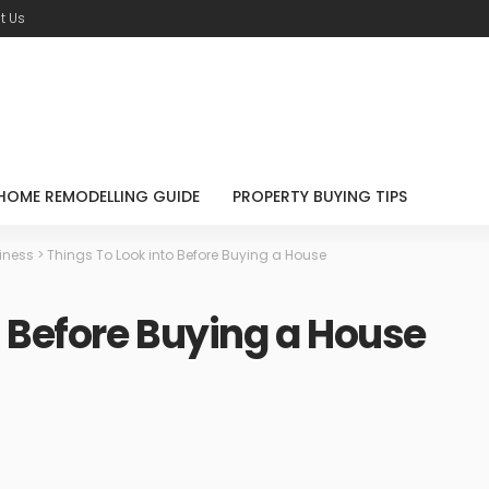
t Us
HOME REMODELLING GUIDE
PROPERTY BUYING TIPS
iness
>
Things To Look into Before Buying a House
o Before Buying a House