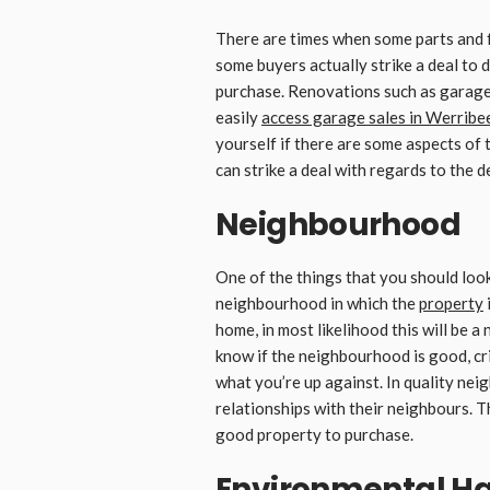
There are times when some parts and 
some buyers actually strike a deal to 
purchase. Renovations such as garage d
easily
access garage sales in Werribe
yourself if there are some aspects of
can strike a deal with regards to the 
Neighbourhood
One of the things that you should look 
neighbourhood in which the
property
i
home, in most likelihood this will be a
know if the neighbourhood is good, crim
what you’re up against. In quality nei
relationships with their neighbours. Th
good property to purchase.
Environmental H