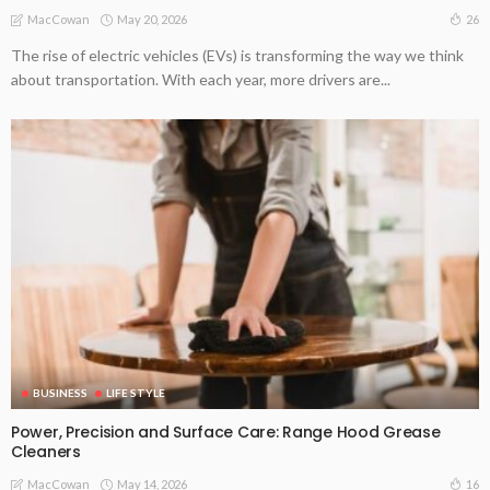
May 20, 2026
26
MacCowan
The rise of electric vehicles (EVs) is transforming the way we think
about transportation. With each year, more drivers are...
BUSINESS
LIFE STYLE
Power, Precision and Surface Care: Range Hood Grease
Cleaners
May 14, 2026
16
MacCowan