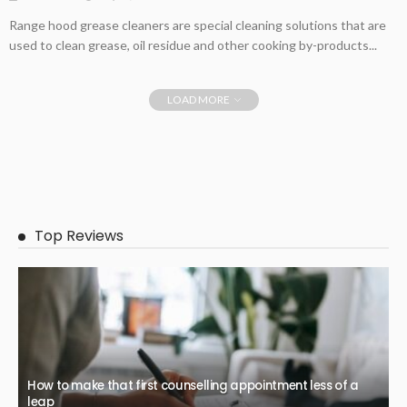
Range hood grease cleaners are special cleaning solutions that are
used to clean grease, oil residue and other cooking by-products...
LOAD MORE
Top Reviews
How to make that first counselling appointment less of a
leap