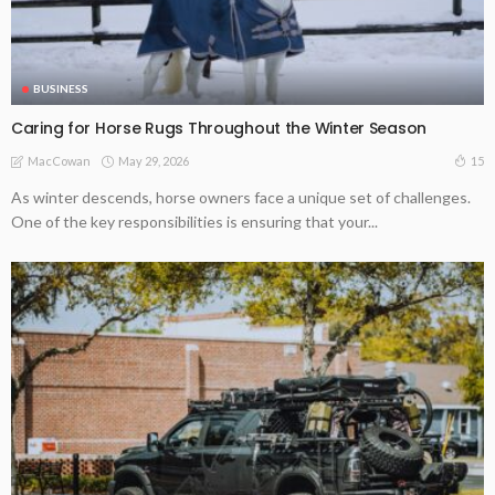
BUSINESS
Caring for Horse Rugs Throughout the Winter Season
May 29, 2026
15
MacCowan
As winter descends, horse owners face a unique set of challenges.
One of the key responsibilities is ensuring that your...