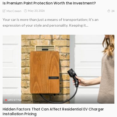
Is Premium Paint Protection Worth the Investment?
May 20, 2026
24
MacCowan
Your car is more than just a means of transportation; it's an
expression of your style and personality. Keeping it...
LIFE STYLE
Hidden Factors That Can Affect Residential EV Charger
Installation Pricing