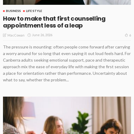
BUSINESS
LIFE STYLE
How to make that first counselling
appointment less of a leap
June 26, 2026
6
MacCowan
The pressure is mounting: often people come forward after carrying
a worry around for so long that even saying it out loud feels hard. For
Canberra adults seeking emotional support, pace and therapeutic
approach mix the ease of everyday life with making the first session
a place for orientation rather than performance. Uncertainty about
what to say, whether the problem...