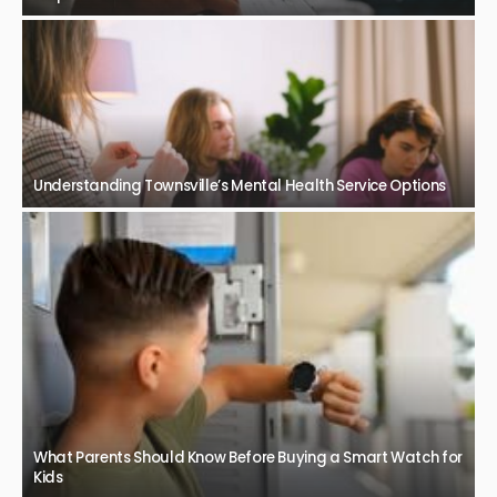
Understanding Townsville’s Mental Health Service Options
What Parents Should Know Before Buying a Smart Watch for
Kids