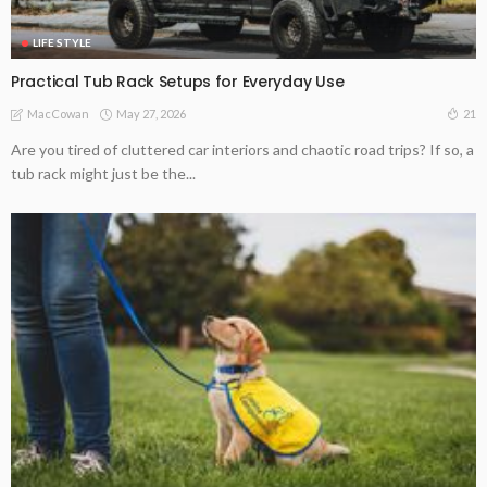
LIFE STYLE
Practical Tub Rack Setups for Everyday Use
May 27, 2026
21
MacCowan
Are you tired of cluttered car interiors and chaotic road trips? If so, a
tub rack might just be the...