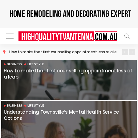
Understanding Townsville’s Mental Health Service Options
BUSINESS
LIFE STYLE
How to make that first counselling appointment less of
a leap
BUSINESS
LIFE STYLE
Understanding Townsville’s Mental Health Service
Options