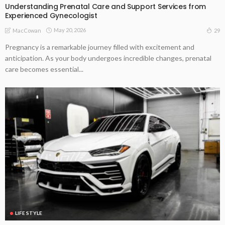
Understanding Prenatal Care and Support Services from
Experienced Gynecologist
May 20, 2026
29
MacCowan
Pregnancy is a remarkable journey filled with excitement and
anticipation. As your body undergoes incredible changes, prenatal
care becomes essential...
LIFE STYLE