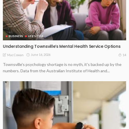
BUSINESS
LIFE STYLE
Understanding Townsville’s Mental Health Service Options
June 16, 2026
14
MacCowan
Townsville's psychology shortage is no myth, it's backed up by the
numbers. Data from the Australian Institute of Health and...