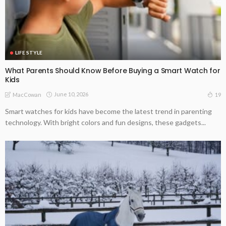
LIFE STYLE
What Parents Should Know Before Buying a Smart Watch for
Kids
June 10, 2026
19
MacCowan
Smart watches for kids have become the latest trend in parenting
technology. With bright colors and fun designs, these gadgets...