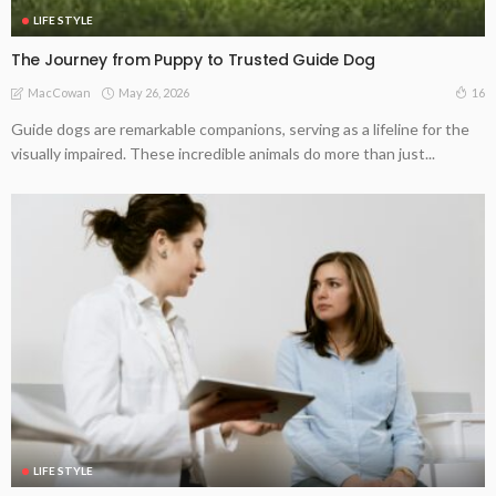
LIFE STYLE
The Journey from Puppy to Trusted Guide Dog
May 26, 2026
16
MacCowan
Guide dogs are remarkable companions, serving as a lifeline for the
visually impaired. These incredible animals do more than just...
LIFE STYLE