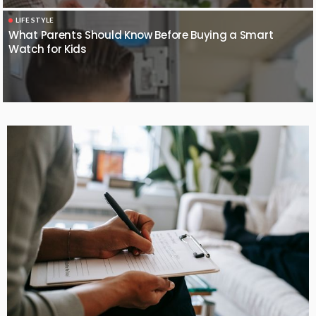
LIFE STYLE
What Parents Should Know Before Buying a Smart
Watch for Kids