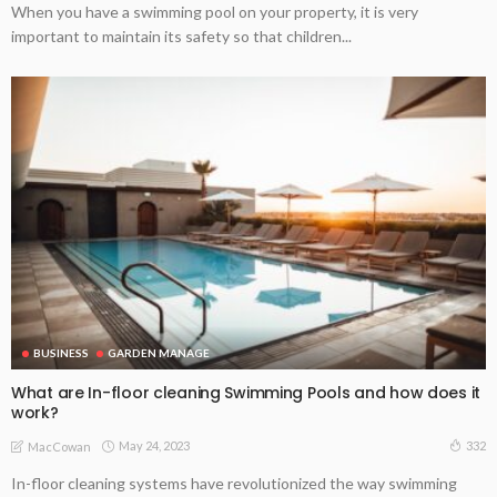
When you have a swimming pool on your property, it is very
important to maintain its safety so that children...
BUSINESS
GARDEN MANAGE
What are In-floor cleaning Swimming Pools and how does it
work?
May 24, 2023
332
MacCowan
In-floor cleaning systems have revolutionized the way swimming