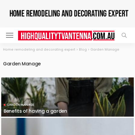
Home remodeling and decorating expert
>
Blog
>
Garden Manage
Garden Manage
GARDEN MANAGE
Benefits of having a garden