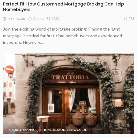
Perfect Fit: How Customised Mortgage Broking Can Help
Homebuyers
October 31, 2023
273
MacCowan
Join the exciting world of mortgage broking! Finding the right
mortgage is critical for first-time homebuyers and experienced
investors. However,...
GARDEN MANAGE
HOME REMODELLING GUIDE