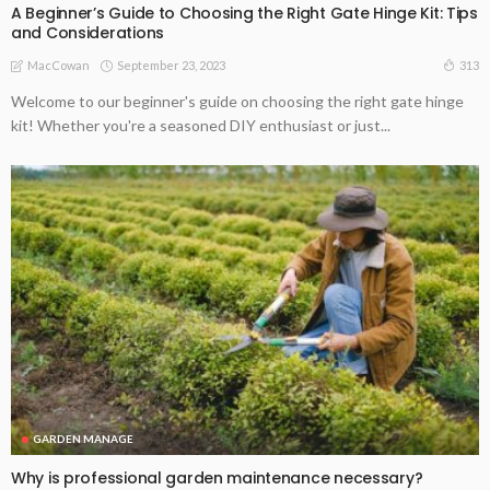
A Beginner’s Guide to Choosing the Right Gate Hinge Kit: Tips
and Considerations
September 23, 2023
313
MacCowan
Welcome to our beginner's guide on choosing the right gate hinge
kit! Whether you're a seasoned DIY enthusiast or just...
GARDEN MANAGE
Why is professional garden maintenance necessary?