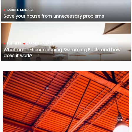
GARDEN MANAGE
Save your house from unnecessary problems
BUSINESS
GARDEN MANAGE
What are In-floor cleaning Swimming Pools and how
does it work?