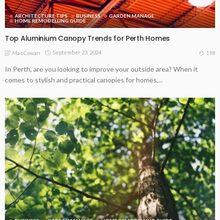
ARCHITECTURE TIPS
BUSINESS
GARDEN MANAGE
HOME REMODELLING GUIDE
Top Aluminium Canopy Trends for Perth Homes
September 23, 2024
198
MacCowan
In Perth, are you looking to improve your outside area? When it
comes to stylish and practical canopies for homes,...