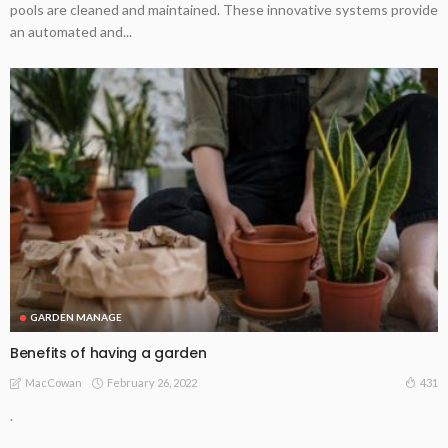
pools are cleaned and maintained. These innovative systems provide
an automated and...
GARDEN MANAGE
Benefits of having a garden
February 26, 2022
431
MacCowan
.