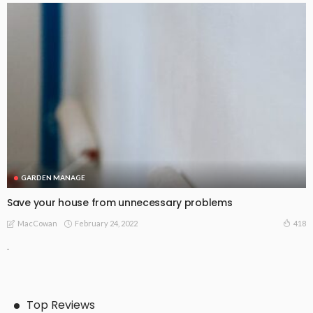
GARDEN MANAGE
Save your house from unnecessary problems
February 24, 2022
418
MacCowan
.
Top Reviews