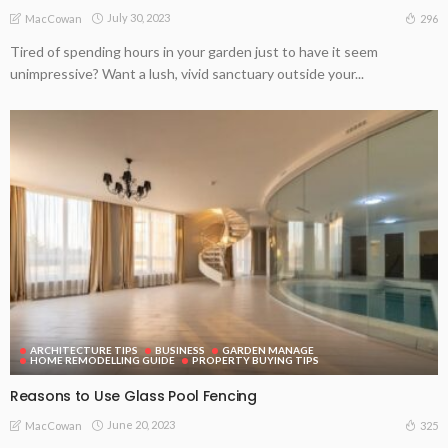
July 30, 2023
296
MacCowan
Tired of spending hours in your garden just to have it seem
unimpressive? Want a lush, vivid sanctuary outside your...
ARCHITECTURE TIPS
BUSINESS
GARDEN MANAGE
HOME REMODELLING GUIDE
PROPERTY BUYING TIPS
Reasons to Use Glass Pool Fencing
June 20, 2023
325
MacCowan