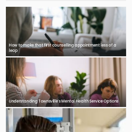
How to make that first counselling appointment less of a
leap
Understanding Townsville’s Mental Health Service Options