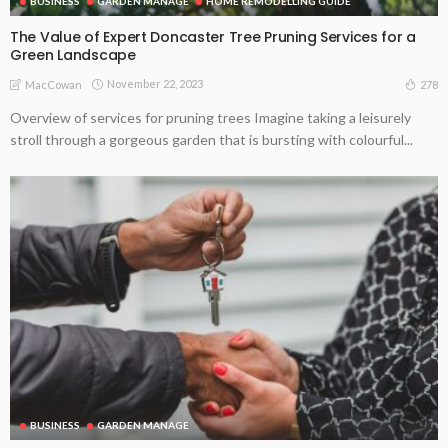
BUSINESS
GARDEN MANAGE
HOME REMODELLING GUIDE
The Value of Expert Doncaster Tree Pruning Services for a
Green Landscape
November 22, 2023
278
MacCowan
Overview of services for pruning trees Imagine taking a leisurely
stroll through a gorgeous garden that is bursting with colourful...
BUSINESS
GARDEN MANAGE