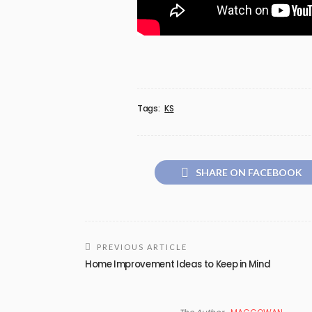
Tags:
KS
SHARE ON FACEBOOK
PREVIOUS ARTICLE
Home Improvement Ideas to Keep in Mind