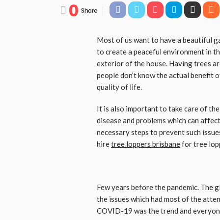
0
Share
Most of us want to have a beautiful g
to create a peaceful environment in th
exterior of the house. Having trees a
people don’t know the actual benefit 
quality of life.
It is also important to take care of th
disease and problems which can affect t
necessary steps to prevent such issues
hire
tree loppers brisbane
for tree lop
Few years before the pandemic. The g
the issues which had most of the att
COVID-19 was the trend and everyone