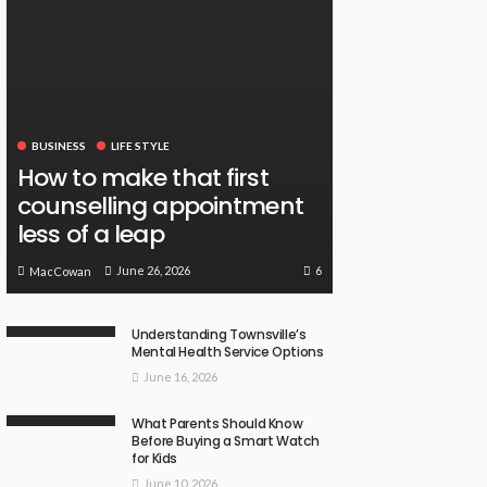
BUSINESS
LIFE STYLE
How to make that first
counselling appointment
less of a leap
6
June 26, 2026
MacCowan
Understanding Townsville’s
Mental Health Service Options
June 16, 2026
What Parents Should Know
Before Buying a Smart Watch
for Kids
June 10, 2026