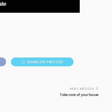
SHARE ON TWITTER
NEXT ARTICLE
Take care of your house