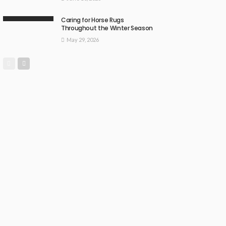
Caring for Horse Rugs
Throughout the Winter Season
May 29, 2026