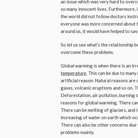
an issue which was very hard to overc
so many innocent lives. Furthermore, 
the world did not follow doctors instru
everyone was more concerned about t
around us, it would have helped to sav
So let us see what’s the relationship 
overcome these problems.
Global warming is when there is an irr
temperature
. This can be due to many
artificial reason. Natural reasons are 
gases, volcanic eruptions and so on. T
Deforestation, air pollution, burning of
reasons for global warming. There can
There can be melting of glaciers, and i
increasing of water on earth which occ
There can also be other concerns due 
problems mainly.