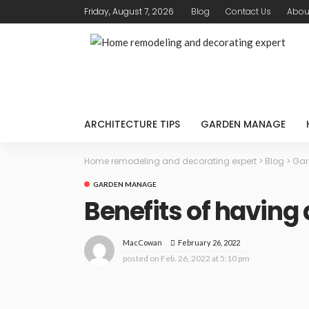
Friday, August 7, 2026
Blog
Contact Us
Abou
ARCHITECTURE TIPS
GARDEN MANAGE
Home remodeling and decorating expert
>
Blog
>
Gar
GARDEN MANAGE
Benefits of having
February 26, 2022
MacCowan
posted on
Feb. 26, 2022 at 5:10 pm