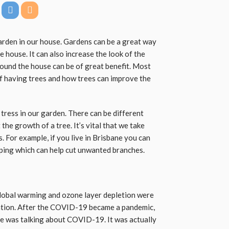
arden in our house. Gardens can be a great way
e house. It can also increase the look of the
round the house can be of great benefit. Most
of having trees and how trees can improve the
e tress in our garden. There can be different
he growth of a tree. It’s vital that we take
. For example, if you live in Brisbane you can
ping which can help cut unwanted branches.
lobal warming and ozone layer depletion were
ention. After the COVID-19 became a pandemic,
 was talking about COVID-19. It was actually