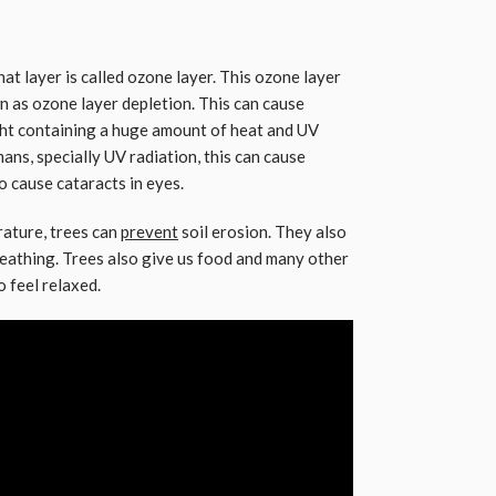
at layer is called ozone layer. This ozone layer
wn as ozone layer depletion. This can cause
ight containing a huge amount of heat and UV
ans, specially UV radiation, this can cause
so cause cataracts in eyes.
rature, trees can
prevent
soil erosion. They also
eathing. Trees also give us food and many other
o feel relaxed.