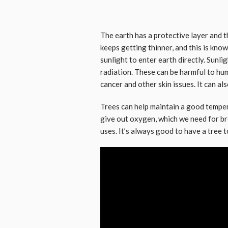
The earth has a protective layer and th
keeps getting thinner, and this is kno
sunlight to enter earth directly. Sunl
radiation. These can be harmful to hum
cancer and other skin issues. It can al
Trees can help maintain a good tempe
give out oxygen, which we need for br
uses. It’s always good to have a tree t