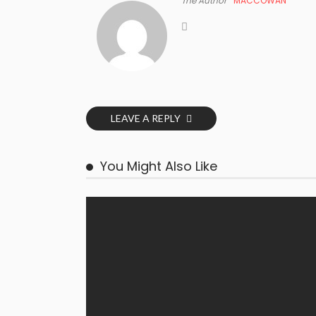
The Author
MACCOWAN
LEAVE A REPLY
You Might Also Like