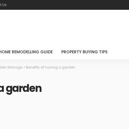
t Us
HOME REMODELLING GUIDE
PROPERTY BUYING TIPS
den Manage
>
Benefits of having a garden
 a garden