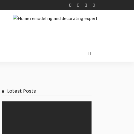
Latest Posts