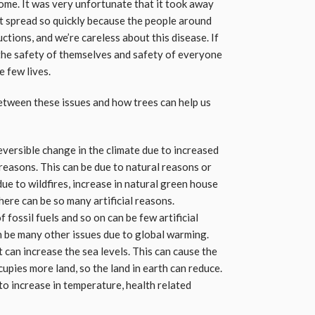
ome. It was very unfortunate that it took away
it spread so quickly because the people around
ctions, and we’re careless about this disease. If
he safety of themselves and safety of everyone
e few lives.
between these issues and how trees can help us
eversible change in the climate due to increased
 reasons. This can be due to natural reasons or
due to wildfires, increase in natural green house
here can be so many artificial reasons.
 fossil fuels and so on can be few artificial
 be many other issues due to global warming.
t can increase the sea levels. This can cause the
upies more land, so the land in earth can reduce.
to increase in temperature, health related