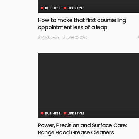
BUSINESS
LIFE STYLE
How to make that first counselling
appointment less of a leap
June 26, 2026
MacCowan
BUSINESS
LIFE STYLE
Power, Precision and Surface Care:
Range Hood Grease Cleaners