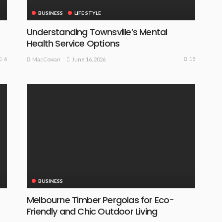
BUSINESS
LIFE STYLE
Understanding Townsville’s Mental
Health Service Options
6
15
June 16, 2026
MacCowan
BUSINESS
Melbourne Timber Pergolas for Eco-
Friendly and Chic Outdoor Living