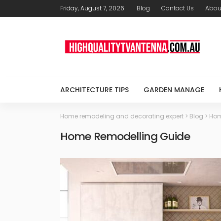
Friday, August 7, 2026
Blog
Contact Us
Abou
ARCHITECTURE TIPS
GARDEN MANAGE
Home remodeling and decorating expert
>
Blog
>
Hom
Home Remodelling Guide