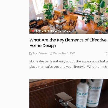
HOME REMODELLING GUIDE
What Are the Key Elements of Effective
Home Design
December 1, 2025
MacCowan
Home design is not only about the appearance but a
place that suits you and your lifestyle. Whether it is..