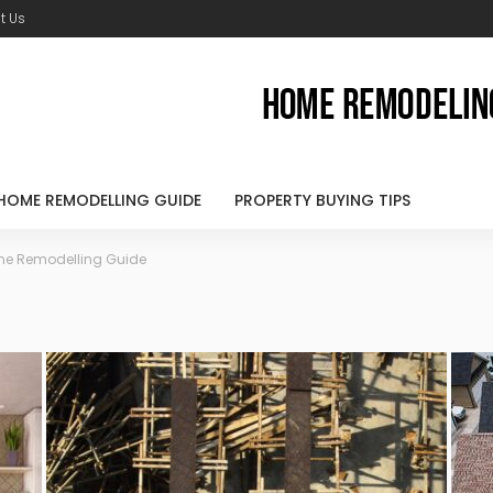
t Us
HOME REMODELLING GUIDE
PROPERTY BUYING TIPS
e Remodelling Guide