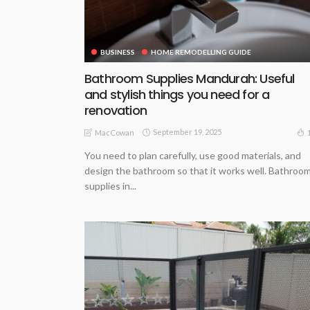
BUSINESS
HOME REMODELLING GUIDE
Bathroom Supplies Mandurah: Useful
and stylish things you need for a
renovation
September 19, 2025
MacCowan
You need to plan carefully, use good materials, and
design the bathroom so that it works well. Bathroo
supplies in...