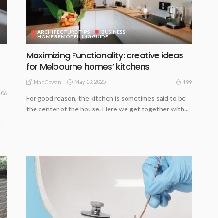
ARCHITECTURE TIPS
BUSINESS
HOME REMODELLING GUIDE
Maximizing Functionality: creative ideas
for Melbourne homes’ kitchens
May 13, 2025
199
MacCowan
106
For good reason, the kitchen is sometimes said to be
the center of the house. Here we get together with...
m