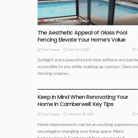
HOME REMODELLING GUIDE
The Aesthetic Appeal of Glass Pool
Fencing Elevate Your Home’s Value
March 9, 2025
MacCowan
Sunlight and a peaceful pool view without any barrie
accessible to you while soaking up sunrays. Glass po
fencing creates...
BUSINESS
HOME REMODELLING GUIDE
PROPERTY BUYING TIPS
Keep in Mind When Renovating Your
Home in Camberwell: Key Tips
January 24, 2025
MacCowan
Home improvements can be an exciting experience 
you imagine changing your living space. Many
homeowners in Camberwell face unexpected...