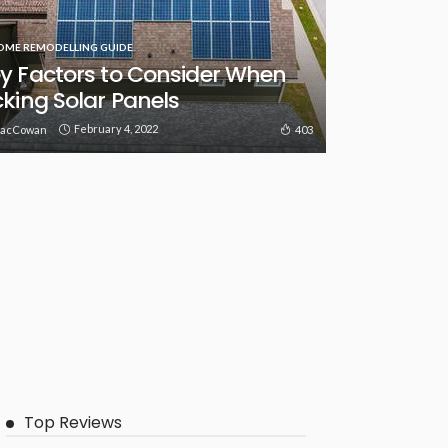
OME REMODELLING GUIDE
y Factors to Consider When
cking Solar Panels
February 4, 2022
403
acCowan
Top Reviews