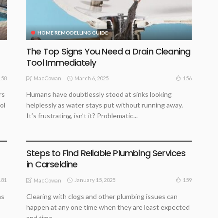
HOME REMODELLING GUIDE
The Top Signs You Need a Drain Cleaning
Tool Immediately
March 6, 2025
158
156
MacCowan
rs
Humans have doubtlessly stood at sinks looking
ol
helplessly as water stays put without running away.
It’s frustrating, isn’t it? Problematic...
HOME REMODELLING GUIDE
Steps to Find Reliable Plumbing Services
in Carseldine
January 15, 2025
181
159
MacCowan
as
Clearing with clogs and other plumbing issues can
happen at any one time when they are least expected
and time...