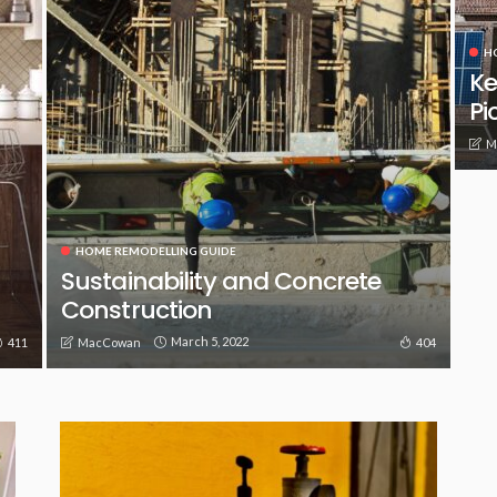
H
Ke
Pi
M
HOME REMODELLING GUIDE
Sustainability and Concrete
Construction
March 5, 2022
411
404
MacCowan