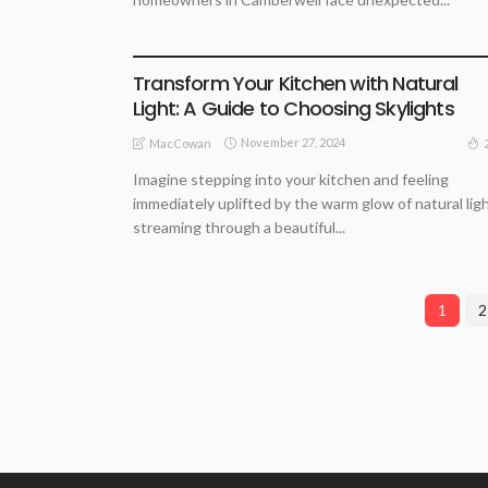
ARCHITECTURE TIPS
HOME REMODELLING GUIDE
Transform Your Kitchen with Natural
Light: A Guide to Choosing Skylights
November 27, 2024
MacCowan
Imagine stepping into your kitchen and feeling
immediately uplifted by the warm glow of natural lig
streaming through a beautiful...
1
2