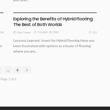
ARCHITECTURE TIPS
BUSINESS
HOME REMODELLING GUIDE
Exploring the Benefits of Hybrid Flooring:
The Best of Both Worlds
October 28, 2024
254
235
MacCowan
Lessons Learned: Insert for Hybrid Flooring Have you
ht
been frustrated with options as a buyer of flooring
where you are...
…
6
Page 1 of 6