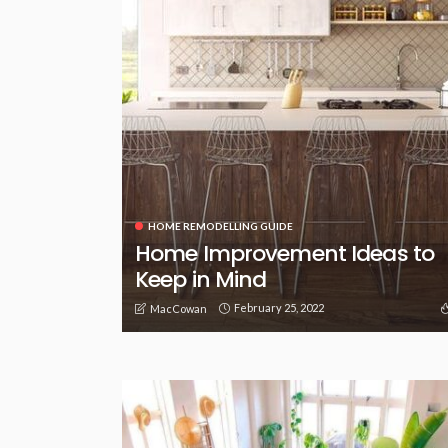
HOME REMODELLING GUIDE
Home Improvement Ideas to
Keep in Mind
February 25, 2022
MacCowan