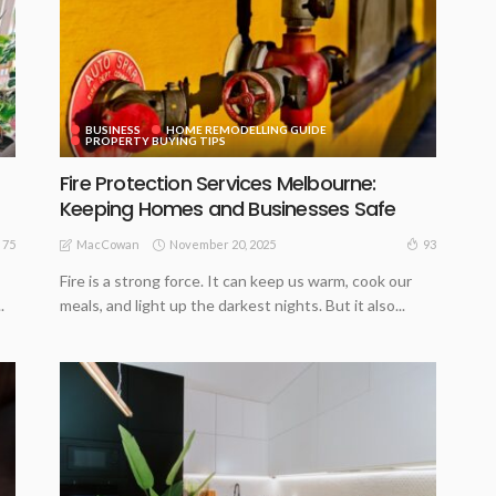
BUSINESS
HOME REMODELLING GUIDE
PROPERTY BUYING TIPS
Fire Protection Services Melbourne:
Keeping Homes and Businesses Safe
November 20, 2025
75
93
MacCowan
Fire is a strong force. It can keep us warm, cook our
.
meals, and light up the darkest nights. But it also...