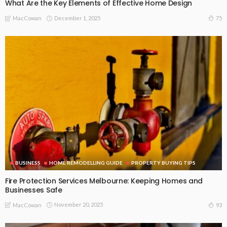
What Are the Key Elements of Effective Home Design
December 1, 2025
75
MacCowan
BUSINESS
HOME REMODELLING GUIDE
PROPERTY BUYING TIPS
Fire Protection Services Melbourne: Keeping Homes and
Businesses Safe
November 20, 2025
93
MacCowan