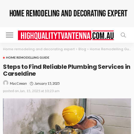
Home remodeling and decorating expert
>
Blog
>
Home Remodelling Guide
HOME REMODELLING GUIDE
Steps to Find Reliable Plumbing Services in
Carseldine
January 15, 2025
MacCowan
posted on
Jan. 15, 2025 at 10:23 am