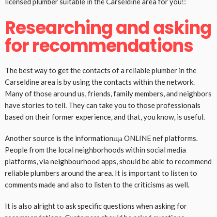
licensed plumber suitable in the Carseldine area for you!:
Researching and asking
for recommendations
The best way to get the contacts of a reliable plumber in the
Carseldine area is by using the contacts within the network.
Many of those around us, friends, family members, and neighbors
have stories to tell. They can take you to those professionals
based on their former experience, and that, you know, is useful.
Another source is the informationща ONLINE nef platforms.
People from the local neighborhoods within social media
platforms, via neighbourhood apps, should be able to recommend
reliable plumbers around the area. It is important to listen to
comments made and also to listen to the criticisms as well.
It is also alright to ask specific questions when asking for