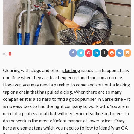
0
Clearing with clogs and other
plumbing
issues can happen at any
one time when they are least expected and time convenience.
However, you may need a plumber to come and sort out a leaking
tap or a drain that has pulled a clog. When there are so many
companies it is also hard to find a good plumber in Carseldine – it
is no easy task to find the right company to work with. You are in
need of a professional that will meet your deadline and needs to
do the work in the most efficient manner at lower prices. Okay,
here are some steps which you need to follow to identify an OA