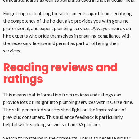
Forgetting or doubting these documents, apart from certifying
the competency of the holder, also provides you with genuine,
professional, and expert plumbing services. Always ensure you
hire experts who pride themselves in ensuring compliance with
the necessary license and permit as part of offering their
services.
Reading reviews and
ratings
This means that information from reviews and ratings can
provide lots of insight into plumbing services within Carseldine.
The self-generated sources shed light on the impressions of
previous consumers. This audience feedback is particularly
helpful while seeking services of an OA plumber.
Search for patterns in the comments. This is so because similar