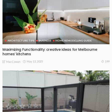
ARCHITECTURE TIPS
BUSINESS
HOME REMODELLING GUIDE
Maximizing Functionality: creative ideas for Melbourne
homes’ kitchens
May 13, 2025
199
MacCowan