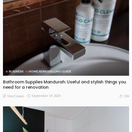
BUSINESS
HOME REMODELLING GUIDE
Bathroom Supplies Mandurah: Useful and stylish things you
need for a renovation
September 19, 2025
106
MacCowan