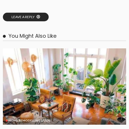
LEAVE A REPLY
You Might Also Like
HOME REMODELLING GUIDE