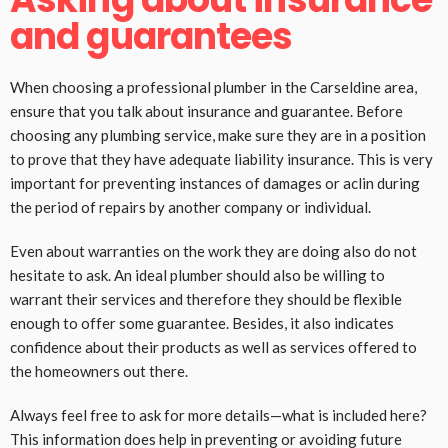
and guarantees
When choosing a professional plumber in the Carseldine area,
ensure that you talk about insurance and guarantee. Before
choosing any plumbing service, make sure they are in a position
to prove that they have adequate liability insurance. This is very
important for preventing instances of damages or aclin during
the period of repairs by another company or individual.
Even about warranties on the work they are doing also do not
hesitate to ask. An ideal plumber should also be willing to
warrant their services and therefore they should be flexible
enough to offer some guarantee. Besides, it also indicates
confidence about their products as well as services offered to
the homeowners out there.
Always feel free to ask for more details—what is included here?
This information does help in preventing or avoiding future