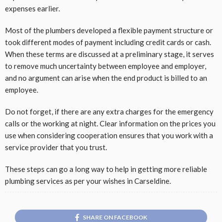
expenses earlier.
Most of the plumbers developed a flexible payment structure or
took different modes of payment including credit cards or cash.
When these terms are discussed at a preliminary stage, it serves
to remove much uncertainty between employee and employer,
and no argument can arise when the end product is billed to an
employee.
Do not forget, if there are any extra charges for the emergency
calls or the working at night. Clear information on the prices you
use when considering cooperation ensures that you work with a
service provider that you trust.
These steps can go a long way to help in getting more reliable
plumbing services as per your wishes in Carseldine.
SHARE ON FACEBOOK