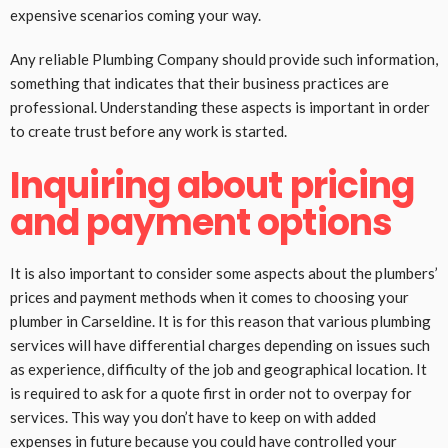
expensive scenarios coming your way.
Any reliable Plumbing Company should provide such information,
something that indicates that their business practices are
professional. Understanding these aspects is important in order
to create trust before any work is started.
Inquiring about pricing
and payment options
It is also important to consider some aspects about the plumbers’
prices and payment methods when it comes to choosing your
plumber in Carseldine. It is for this reason that various plumbing
services will have differential charges depending on issues such
as experience, difficulty of the job and geographical location. It
is required to ask for a quote first in order not to overpay for
services. This way you don’t have to keep on with added
expenses in future because you could have controlled your