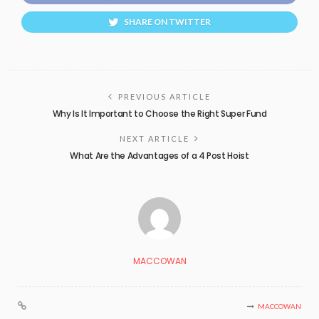
SHARE ON TWITTER
PREVIOUS ARTICLE
Why Is It Important to Choose the Right Super Fund
NEXT ARTICLE
What Are the Advantages of a 4 Post Hoist
MACCOWAN
MACCOWAN