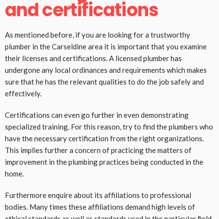
and certifications
As mentioned before, if you are looking for a trustworthy
plumber in the Carseldine area it is important that you examine
their licenses and certifications. A licensed plumber has
undergone any local ordinances and requirements which makes
sure that he has the relevant qualities to do the job safely and
effectively.
Certifications can even go further in even demonstrating
specialized training. For this reason, try to find the plumbers who
have the necessary certification from the right organizations.
This implies further a concern of practicing the matters of
improvement in the plumbing practices being conducted in the
home.
Furthermore enquire about its affiliations to professional
bodies. Many times these affiliations demand high levels of
ethical standards as well as standards used in the particular field.