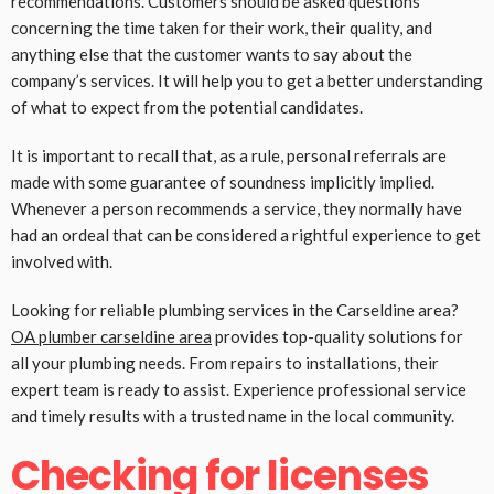
recommendations. Customers should be asked questions
concerning the time taken for their work, their quality, and
anything else that the customer wants to say about the
company’s services. It will help you to get a better understanding
of what to expect from the potential candidates.
It is important to recall that, as a rule, personal referrals are
made with some guarantee of soundness implicitly implied.
Whenever a person recommends a service, they normally have
had an ordeal that can be considered a rightful experience to get
involved with.
Looking for reliable plumbing services in the Carseldine area?
OA plumber carseldine area
provides top-quality solutions for
all your plumbing needs. From repairs to installations, their
expert team is ready to assist. Experience professional service
and timely results with a trusted name in the local community.
Checking for licenses