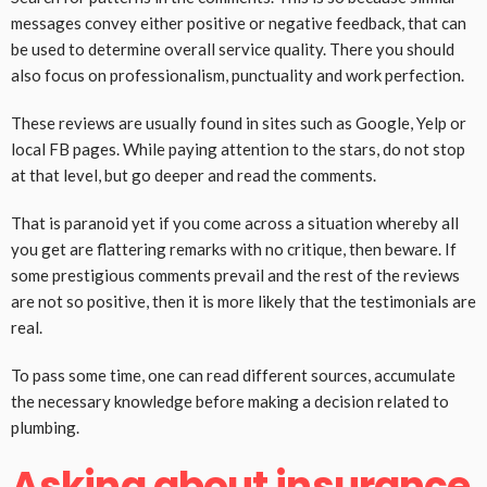
messages convey either positive or negative feedback, that can
be used to determine overall service quality. There you should
also focus on professionalism, punctuality and work perfection.
These reviews are usually found in sites such as Google, Yelp or
local FB pages. While paying attention to the stars, do not stop
at that level, but go deeper and read the comments.
That is paranoid yet if you come across a situation whereby all
you get are flattering remarks with no critique, then beware. If
some prestigious comments prevail and the rest of the reviews
are not so positive, then it is more likely that the testimonials are
real.
To pass some time, one can read different sources, accumulate
the necessary knowledge before making a decision related to
plumbing.
Asking about insurance