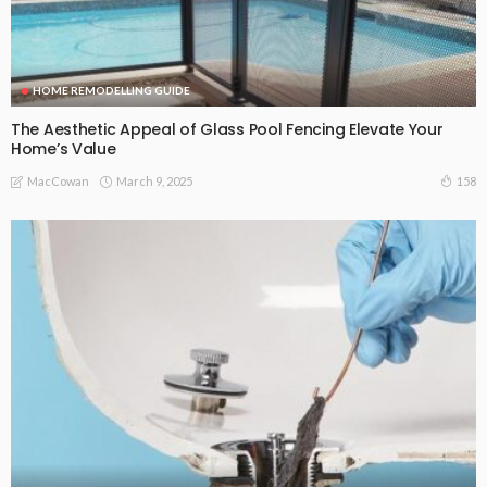
HOME REMODELLING GUIDE
The Aesthetic Appeal of Glass Pool Fencing Elevate Your
Home’s Value
March 9, 2025
158
MacCowan