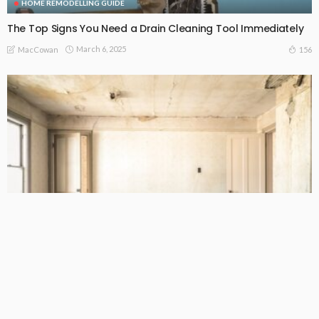
HOME REMODELLING GUIDE
The Top Signs You Need a Drain Cleaning Tool Immediately
March 6, 2025
156
MacCowan
BUSINESS
HOME REMODELLING GUIDE
PROPERTY BUYING TIPS
Keep in Mind When Renovating Your Home in Camberwell:
Key Tips
January 24, 2025
180
MacCowan