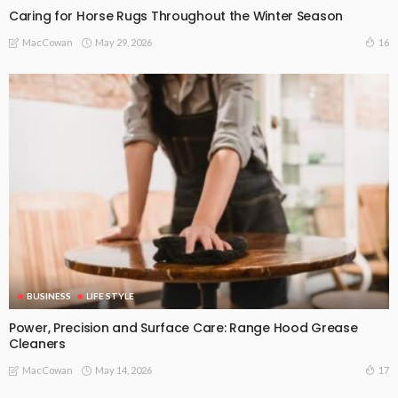
Caring for Horse Rugs Throughout the Winter Season
May 29, 2026
16
MacCowan
BUSINESS
LIFE STYLE
Power, Precision and Surface Care: Range Hood Grease
Cleaners
May 14, 2026
17
MacCowan