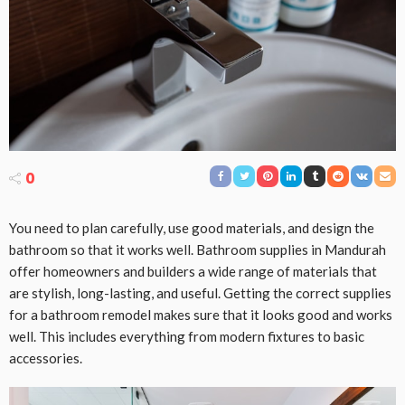
0
You need to plan carefully, use good materials, and design the
bathroom so that it works well. Bathroom supplies in Mandurah
offer homeowners and builders a wide range of materials that
are stylish, long-lasting, and useful. Getting the correct supplies
for a bathroom remodel makes sure that it looks good and works
well. This includes everything from modern fixtures to basic
accessories.