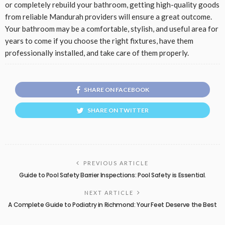
or completely rebuild your bathroom, getting high-quality goods
from reliable Mandurah providers will ensure a great outcome.
Your bathroom may be a comfortable, stylish, and useful area for
years to come if you choose the right fixtures, have them
professionally installed, and take care of them properly.
SHARE ON FACEBOOK
SHARE ON TWITTER
PREVIOUS ARTICLE
Guide to Pool Safety Barrier Inspections: Pool Safety is Essential.
NEXT ARTICLE
A Complete Guide to Podiatry in Richmond: Your Feet Deserve the Best