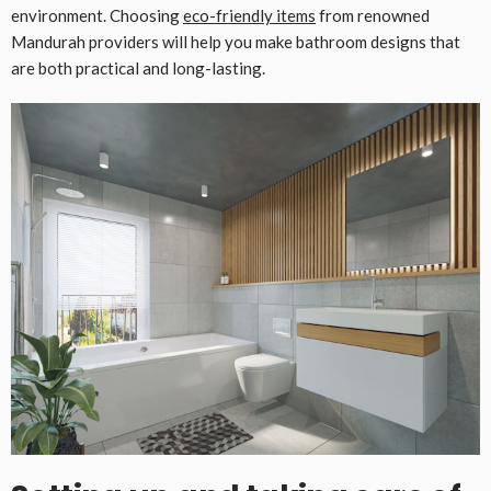
environment. Choosing
eco-friendly items
from renowned
Mandurah providers will help you make bathroom designs that
are both practical and long-lasting.