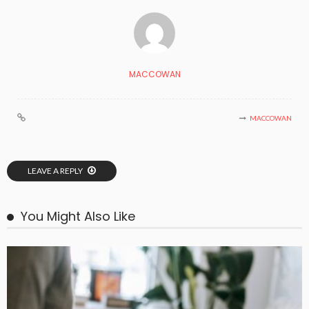
MACCOWAN
MACCOWAN
LEAVE A REPLY
You Might Also Like