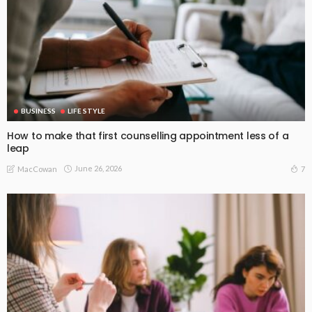
BUSINESS
LIFE STYLE
How to make that first counselling appointment less of a
leap
June 26, 2026
7
MacCowan