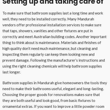
Setting up and taking care of
To make sure that bathroom supplies last a long time and work
well, they need to be installed correctly. Many Mandurah
vendors offer professional installation services to make sure
that taps, showers, vanities and other fixtures are put in
correctly and meet Australian building codes. Another important
thing to think about is maintenance. Materials and finishes of
high quality don’t need much maintenance, but cleaning and
inspecting them regularly can keep them looking new and
prevent damage. Following the manufacturer’s instructions and
using the right cleaning chemicals will help bathroom supplies
last longer.
Bathroom supplies in Mandurah give homeowners the tools they
need to make their bathrooms useful, elegant and long-lasting.
Choosing the proper goods for renovations makes sure that
they are both useful and look good, from basic fixtures to
ornamental extras. If you want to improve a little powder room