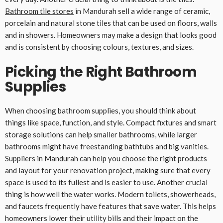
Bathroom tile stores
in Mandurah sell a wide range of ceramic,
porcelain and natural stone tiles that can be used on floors, walls
and in showers. Homeowners may make a design that looks good
and is consistent by choosing colours, textures, and sizes.
Picking the Right Bathroom
Supplies
When choosing bathroom supplies, you should think about
things like space, function, and style. Compact fixtures and smart
storage solutions can help smaller bathrooms, while larger
bathrooms might have freestanding bathtubs and big vanities.
Suppliers in Mandurah can help you choose the right products
and layout for your renovation project, making sure that every
space is used to its fullest and is easier to use. Another crucial
thing is how well the water works. Modern toilets, showerheads,
and faucets frequently have features that save water. This helps
homeowners lower their utility bills and their impact on the