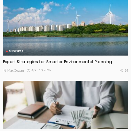
BUSINESS
Expert Strategies for Smarter Environmental Planning
April 10, 2026
34
MacCowan