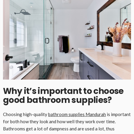
Why it’s important to choose
good bathroom supplies
?
Choosing high-quality
bathroom supplies
M
andurah
is important
for both how they look and how well they work over time.
Bathrooms get a lot of dampness and are used a lot, thus