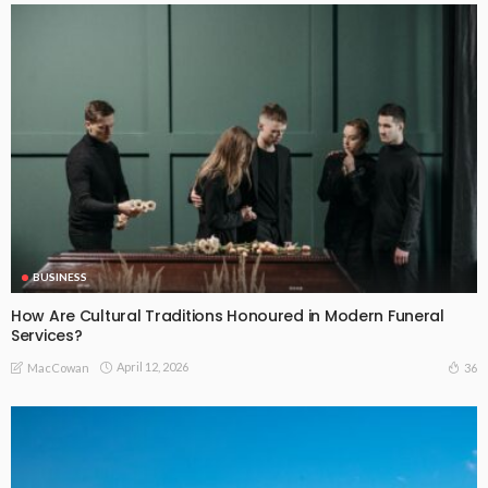
BUSINESS
How Are Cultural Traditions Honoured in Modern Funeral
Services?
April 12, 2026
36
MacCowan