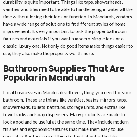
durability is quite important. Things like taps, showerheads,
vanities, and tiles need to be able to handle being in water all the
time without losing their look or function. In Mandurah, vendors
have a wide range of solutions to fit different styles of home
improvement. It’s very important to pick the proper bathroom
fixtures and materials if you want a modern, simple look or a
classic, luxury one. Not only do good items make things easier to
use, they also make the property worth more.
Bathroom Supplies That Are
Popular in Mandurah
Local businesses in Mandurah sell everything you need for your
bathroom. These are things like vanities, basins, mirrors, taps,
showerheads, toilets, bathtubs, storage units, and extras like
towel racks and soap dispensers. Many products are made to
look good and be useful at the same time. They include modern
finishes and ergonomic features that make them easy to use
every day. Another crucial thing to think about is the tiles.