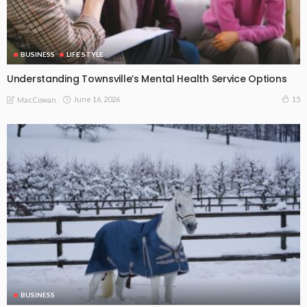
BUSINESS
LIFE STYLE
Understanding Townsville’s Mental Health Service Options
June 16, 2026
15
MacCowan
BUSINESS