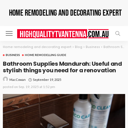
Home remodeling and decorating expert
>
Blog
>
Business
>
Bathroom Supplies Mandurah: Useful and stylish things you need for a renovation
BUSINESS
HOME REMODELLING GUIDE
Bathroom Supplies Mandurah: Useful and
stylish things you need for a renovation
September 19, 2025
MacCowan
posted on
Sep. 19, 2025 at 1:52 pm