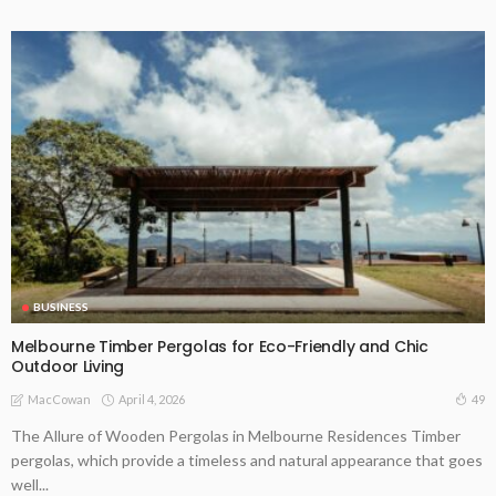
BUSINESS
Melbourne Timber Pergolas for Eco-Friendly and Chic
Outdoor Living
April 4, 2026
49
MacCowan
The Allure of Wooden Pergolas in Melbourne Residences Timber
pergolas, which provide a timeless and natural appearance that goes
well...