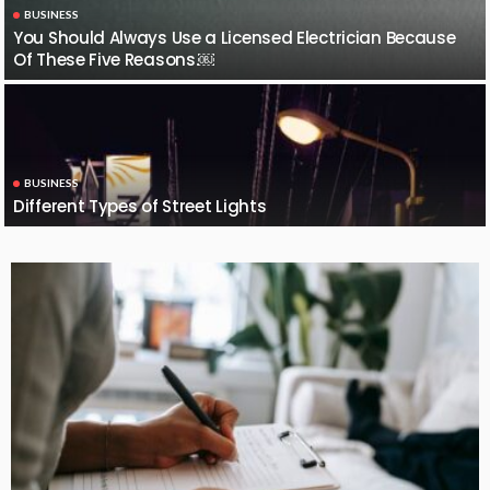
BUSINESS
You Should Always Use a Licensed Electrician Because
Of These Five Reasons.￼
BUSINESS
Different Types of Street Lights