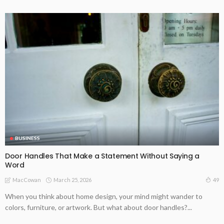
BUSINESS
Door Handles That Make a Statement Without Saying a
Word
March 25, 2026
49
MacCowan
When you think about home design, your mind might wander to
colors, furniture, or artwork. But what about door handles?...