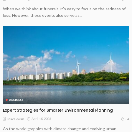
When we think about funerals, it’s easy to focus on the sadness of
loss. However, these events also serve as...
BUSINESS
Expert Strategies for Smarter Environmental Planning
April 10, 2026
34
MacCowan
As the world grapples with climate change and evolving urban