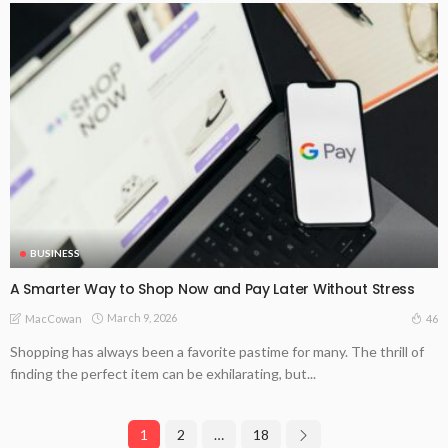
BUSINESS
A Smarter Way to Shop Now and Pay Later Without Stress
March 9, 2026
46
MacCowan
Shopping has always been a favorite pastime for many. The thrill of
finding the perfect item can be exhilarating, but...
1
2
…
18