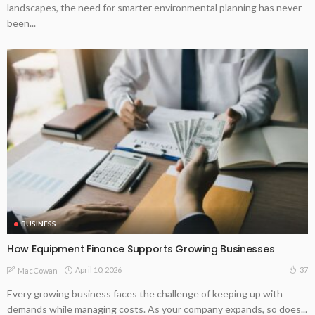
landscapes, the need for smarter environmental planning has never
been...
BUSINESS
How Equipment Finance Supports Growing Businesses
April 10, 2026
37
MacCowan
Every growing business faces the challenge of keeping up with
demands while managing costs. As your company expands, so does...