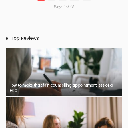
Page 1 of 18
Top Reviews
How to make that first counselling appointment less of a
leap