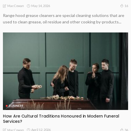
May 14, 2026
16
MacCowan
Range hood grease cleaners are special cleaning solutions that are
used to clean grease, oil residue and other cooking by-products...
BUSINESS
How Are Cultural Traditions Honoured in Modern Funeral
Services?
April 12, 2026
36
MacCowan