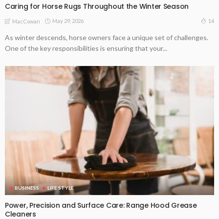
Caring for Horse Rugs Throughout the Winter Season
May 29, 2026
14
MacCowan
As winter descends, horse owners face a unique set of challenges.
One of the key responsibilities is ensuring that your...
BUSINESS
LIFE STYLE
Power, Precision and Surface Care: Range Hood Grease
Cleaners