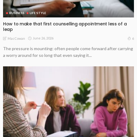
BUSINESS
LIFE STYLE
How to make that first counselling appointment less of a
leap
June 26, 2026
6
MacCowan
The pressure is mounting: often people come forward after carrying
a worry around for so long that even saying it...