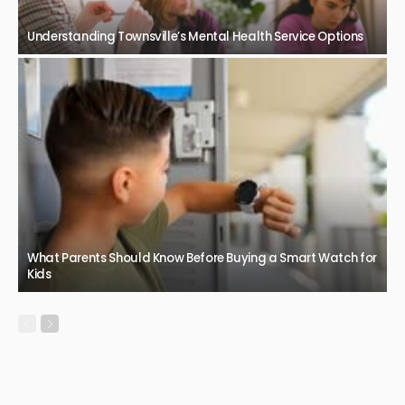
Understanding Townsville’s Mental Health Service Options
What Parents Should Know Before Buying a Smart Watch for
Kids