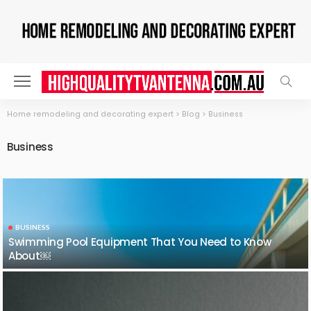
Home remodeling and decorating expert
>
Blog
>
Business
Business
BUSINESS
Swimming Pool Equipment That You Need to Know
About￼