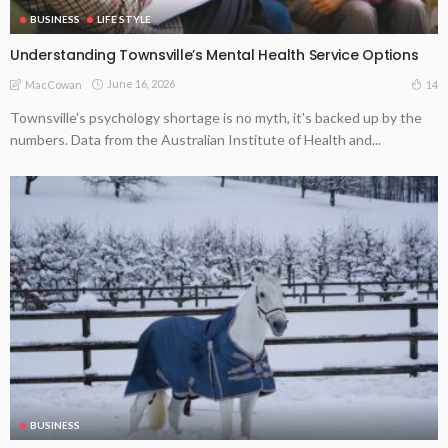
BUSINESS
LIFE STYLE
Understanding Townsville’s Mental Health Service Options
June 16, 2026
14
MacCowan
Townsville's psychology shortage is no myth, it's backed up by the
numbers. Data from the Australian Institute of Health and...
BUSINESS