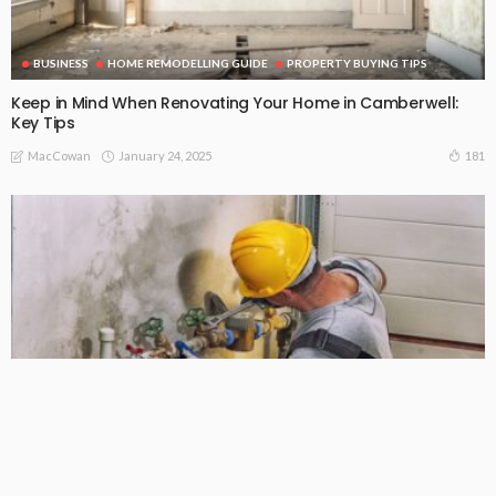
BUSINESS
HOME REMODELLING GUIDE
PROPERTY BUYING TIPS
Keep in Mind When Renovating Your Home in Camberwell:
Key Tips
January 24, 2025
181
MacCowan
HOME REMODELLING GUIDE