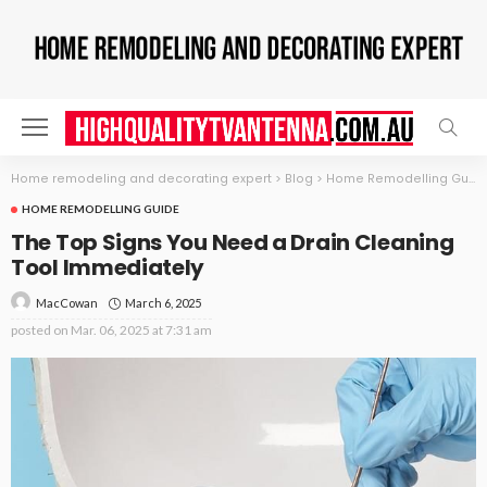
Home remodeling and decorating expert
>
Blog
>
Home Remodelling Guide
HOME REMODELLING GUIDE
The Top Signs You Need a Drain Cleaning
Tool Immediately
March 6, 2025
MacCowan
posted on
Mar. 06, 2025 at 7:31 am