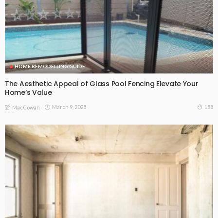
HOME REMODELLING GUIDE
The Aesthetic Appeal of Glass Pool Fencing Elevate Your
Home’s Value
March 9, 2025
158
MacCowan