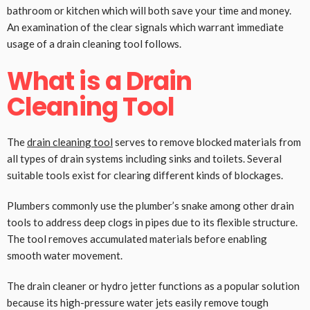
bathroom or kitchen which will both save your time and money.
An examination of the clear signals which warrant immediate
usage of a drain cleaning tool follows.
What is a Drain
Cleaning Tool
The
drain cleaning tool
serves to remove blocked materials from
all types of drain systems including sinks and toilets. Several
suitable tools exist for clearing different kinds of blockages.
Plumbers commonly use the plumber’s snake among other drain
tools to address deep clogs in pipes due to its flexible structure.
The tool removes accumulated materials before enabling
smooth water movement.
The drain cleaner or hydro jetter functions as a popular solution
because its high-pressure water jets easily remove tough