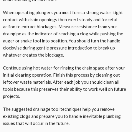
When operating plungers you must form a strong water-tight
contact with drain openings then exert steady and forceful
action to extract blockages. Measure resistance from your
drainpipe as the indicator of reaching a clog while pushing the
auger or snake tool into position. You should turn the handle
clockwise during gentle pressure introduction to break up
whatever creates the blockage.
Continue using hot water for rinsing the drain space after your
initial clearing operation. Finish this process by cleaning out
leftover waste materials. After each job you should clean all
tools because this preserves their ability to work well on future
projects.
The suggested drainage tool techniques help you remove
existing clogs and prepare you to handle inevitable plumbing
issues that will occur in the future.