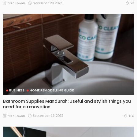
November 20, 2025
93
MacCowan
BUSINESS
HOME REMODELLING GUIDE
Bathroom Supplies Mandurah: Useful and stylish things you
need for a renovation
September 19, 2025
106
MacCowan