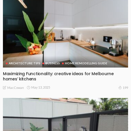
ARCHITECTURE TIPS
BUSINESS
HOME REMODELLING GUIDE
Maximizing Functionality: creative ideas for Melbourne
homes’ kitchens
May 13, 2025
199
MacCowan