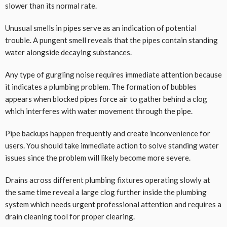
slower than its normal rate.
Unusual smells in pipes serve as an indication of potential
trouble. A pungent smell reveals that the pipes contain standing
water alongside decaying substances.
Any type of gurgling noise requires immediate attention because
it indicates a plumbing problem. The formation of bubbles
appears when blocked pipes force air to gather behind a clog
which interferes with water movement through the pipe.
Pipe backups happen frequently and create inconvenience for
users. You should take immediate action to solve standing water
issues since the problem will likely become more severe.
Drains across different plumbing fixtures operating slowly at
the same time reveal a large clog further inside the plumbing
system which needs urgent professional attention and requires a
drain cleaning tool for proper clearing.