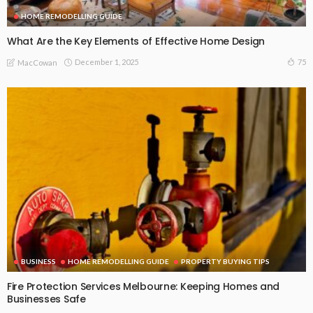
HOME REMODELLING GUIDE
What Are the Key Elements of Effective Home Design
December 1, 2025
75
MacCowan
BUSINESS
HOME REMODELLING GUIDE
PROPERTY BUYING TIPS
Fire Protection Services Melbourne: Keeping Homes and
Businesses Safe