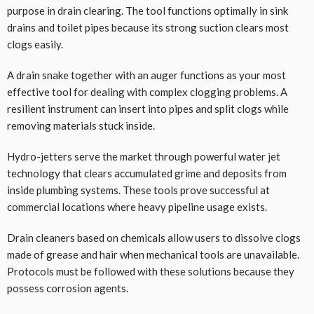
purpose in drain clearing. The tool functions optimally in sink
drains and toilet pipes because its strong suction clears most
clogs easily.
A drain snake together with an auger functions as your most
effective tool for dealing with complex clogging problems. A
resilient instrument can insert into pipes and split clogs while
removing materials stuck inside.
Hydro-jetters serve the market through powerful water jet
technology that clears accumulated grime and deposits from
inside plumbing systems. These tools prove successful at
commercial locations where heavy pipeline usage exists.
Drain cleaners based on chemicals allow users to dissolve clogs
made of grease and hair when mechanical tools are unavailable.
Protocols must be followed with these solutions because they
possess corrosion agents.