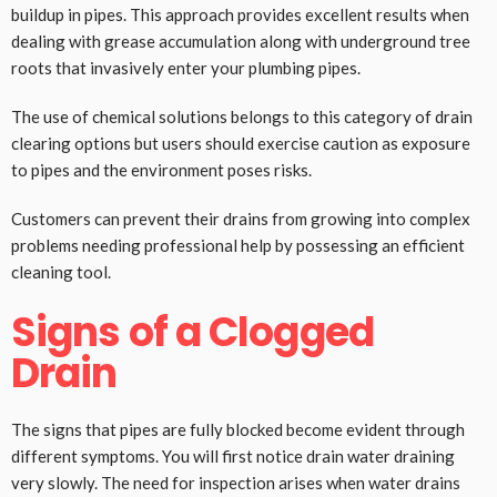
buildup in pipes. This approach provides excellent results when
dealing with grease accumulation along with underground tree
roots that invasively enter your plumbing pipes.
The use of chemical solutions belongs to this category of drain
clearing options but users should exercise caution as exposure
to pipes and the environment poses risks.
Customers can prevent their drains from growing into complex
problems needing professional help by possessing an efficient
cleaning tool.
Signs of a Clogged
Drain
The signs that pipes are fully blocked become evident through
different symptoms. You will first notice drain water draining
very slowly. The need for inspection arises when water drains