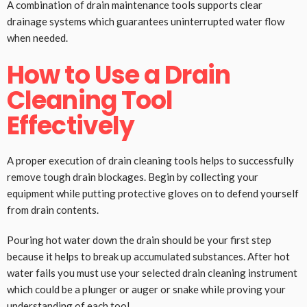
A combination of drain maintenance tools supports clear
drainage systems which guarantees uninterrupted water flow
when needed.
How to Use a Drain
Cleaning Tool
Effectively
A proper execution of drain cleaning tools helps to successfully
remove tough drain blockages. Begin by collecting your
equipment while putting protective gloves on to defend yourself
from drain contents.
Pouring hot water down the drain should be your first step
because it helps to break up accumulated substances. After hot
water fails you must use your selected drain cleaning instrument
which could be a plunger or auger or snake while proving your
understanding of each tool.