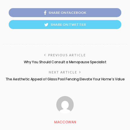
SHARE ON FACEBOOK
SHARE ON TWITTER
PREVIOUS ARTICLE
Why You Should Consult a Menopause Specialist
NEXT ARTICLE
The Aesthetic Appeal of Glass Pool Fencing Elevate Your Home’s Value
MACCOWAN