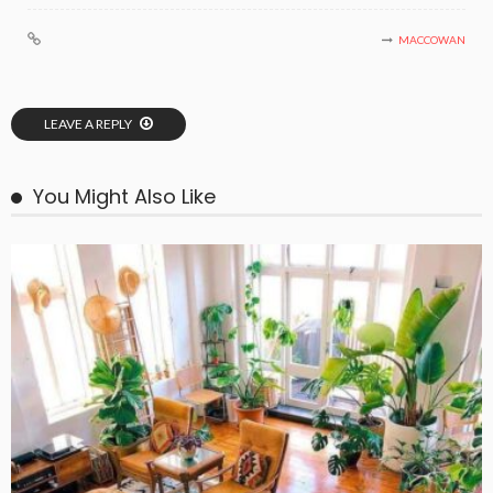
MACCOWAN
LEAVE A REPLY
You Might Also Like