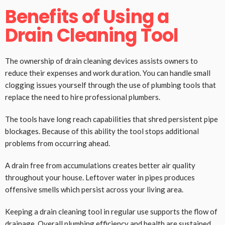
Benefits of Using a
Drain Cleaning Tool
The ownership of drain cleaning devices assists owners to
reduce their expenses and work duration. You can handle small
clogging issues yourself through the use of plumbing tools that
replace the need to hire professional plumbers.
The tools have long reach capabilities that shred persistent pipe
blockages. Because of this ability the tool stops additional
problems from occurring ahead.
A drain free from accumulations creates better air quality
throughout your house. Leftover water in pipes produces
offensive smells which persist across your living area.
Keeping a drain cleaning tool in regular use supports the flow of
drainage. Overall plumbing efficiency and health are sustained