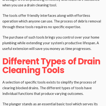
when you use a drain cleaning tool.
The tools offer friendly interfaces along with effortless
operation which anyone can use. The process of debris removal
through these tools requires no specific expertise.
The purchase of such tools brings you control over your home
plumbing while extending your system’s productive lifespan. A
useful extension will save you money as time progresses.
Different Types of Drain
Cleaning Tools
A selection of specific tools exists to simplify the process of
clearing blocked drains. The different types of tools have
individual functions that produce varying outcomes.
The plunger stands as an essential basic tool which serves its