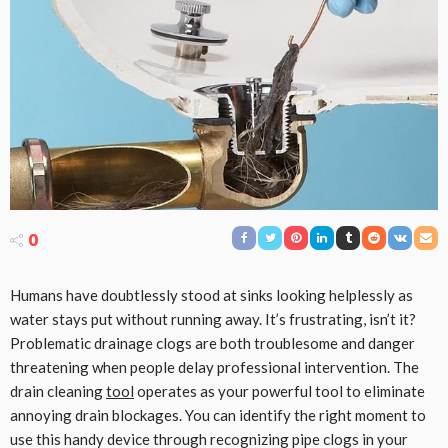
0
Humans have doubtlessly stood at sinks looking helplessly as
water stays put without running away. It’s frustrating, isn’t it?
Problematic drainage clogs are both troublesome and danger
threatening when people delay professional intervention. The
drain cleaning
tool
operates as your powerful tool to eliminate
annoying drain blockages. You can identify the right moment to
use this handy device through recognizing pipe clogs in your