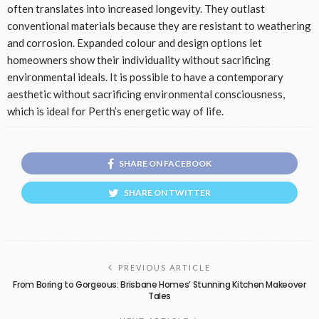
often translates into increased longevity. They outlast
conventional materials because they are resistant to weathering
and corrosion. Expanded colour and design options let
homeowners show their individuality without sacrificing
environmental ideals. It is possible to have a contemporary
aesthetic without sacrificing environmental consciousness,
which is ideal for Perth’s energetic way of life.
SHARE ON FACEBOOK
SHARE ON TWITTER
PREVIOUS ARTICLE
From Boring to Gorgeous: Brisbane Homes’ Stunning Kitchen Makeover
Tales