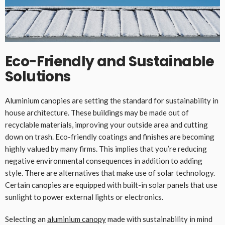
Eco-Friendly and Sustainable
Solutions
Aluminium canopies are setting the standard for sustainability in
house architecture. These buildings may be made out of
recyclable materials, improving your outside area and cutting
down on trash. Eco-friendly coatings and finishes are becoming
highly valued by many firms. This implies that you’re reducing
negative environmental consequences in addition to adding
style. There are alternatives that make use of solar technology.
Certain canopies are equipped with built-in solar panels that use
sunlight to power external lights or electronics.
Selecting an
aluminium canopy
made with sustainability in mind