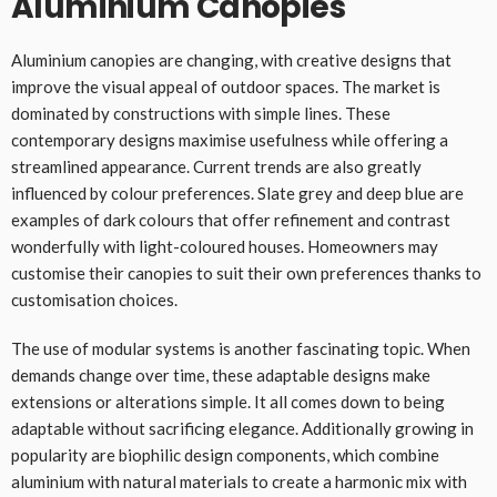
Aluminium Canopies
Aluminium canopies are changing, with creative designs that
improve the visual appeal of outdoor spaces. The market is
dominated by constructions with simple lines. These
contemporary designs maximise usefulness while offering a
streamlined appearance. Current trends are also greatly
influenced by colour preferences. Slate grey and deep blue are
examples of dark colours that offer refinement and contrast
wonderfully with light-coloured houses. Homeowners may
customise their canopies to suit their own preferences thanks to
customisation choices.
The use of modular systems is another fascinating topic. When
demands change over time, these adaptable designs make
extensions or alterations simple. It all comes down to being
adaptable without sacrificing elegance. Additionally growing in
popularity are biophilic design components, which combine
aluminium with natural materials to create a harmonic mix with