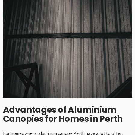
Advantages of Aluminium
Canopies for Homes in Perth
For homeowners,
aluminum
canopy Perth
have a lot to offer.