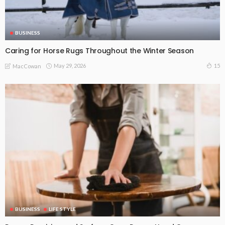
BUSINESS
Caring for Horse Rugs Throughout the Winter Season
May 29, 2026
15
MacCowan
BUSINESS
LIFE STYLE