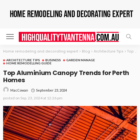
Home remodeling and decorating expert
>
Blog
>
Architecture Tips
>
Top Aluminium Canopy Trends for Perth Homes
ARCHITECTURE TIPS
BUSINESS
GARDEN MANAGE
HOME REMODELLING GUIDE
Top Aluminium Canopy Trends for Perth
Homes
September 23, 2024
MacCowan
posted on
Sep. 23, 2024 at 12:26 pm