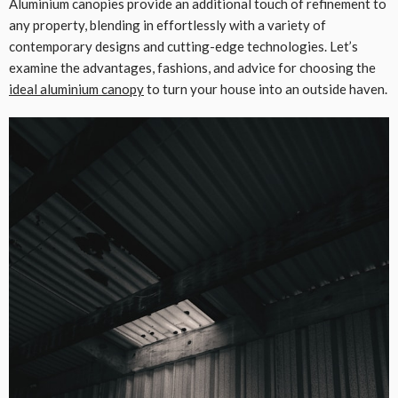
Aluminium canopies provide an additional touch of refinement to
any property, blending in effortlessly with a variety of
contemporary designs and cutting-edge technologies. Let’s
examine the advantages, fashions, and advice for choosing the
ideal aluminium canopy
to turn your house into an outside haven.