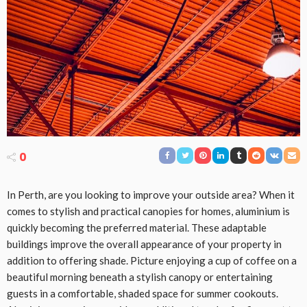
0
In Perth, are you looking to improve your outside area? When it
comes to stylish and practical canopies for homes, aluminium is
quickly becoming the preferred material. These adaptable
buildings improve the overall appearance of your property in
addition to offering shade. Picture enjoying a cup of coffee on a
beautiful morning beneath a stylish canopy or entertaining
guests in a comfortable, shaded space for summer cookouts.