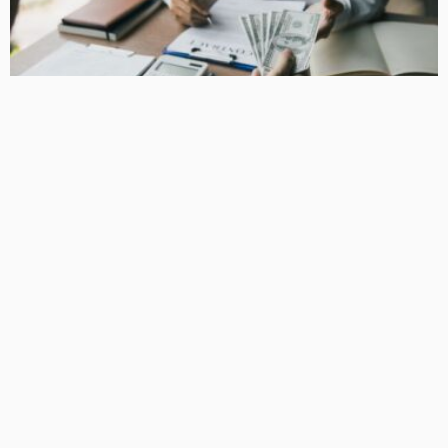
BUSINESS
How Equipment Finance Supports Growing Businesses
April 10, 2026
38
MacCowan