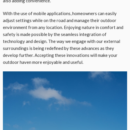
also adding convenience.
With the use of mobile applications, homeowners can easily
adjust settings while on the road and manage their outdoor
environment from any location. Enjoying nature in comfort and
safety is made possible by the seamless integration of
technology and design. The way we engage with our external
surroundings is being redefined by these advances as they
develop further. Accepting these innovations will make your
outdoor haven more enjoyable and useful.