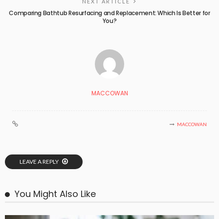
NEXT ARTICLE
Comparing Bathtub Resurfacing and Replacement: Which Is Better for
You?
MACCOWAN
MACCOWAN
LEAVE A REPLY
You Might Also Like