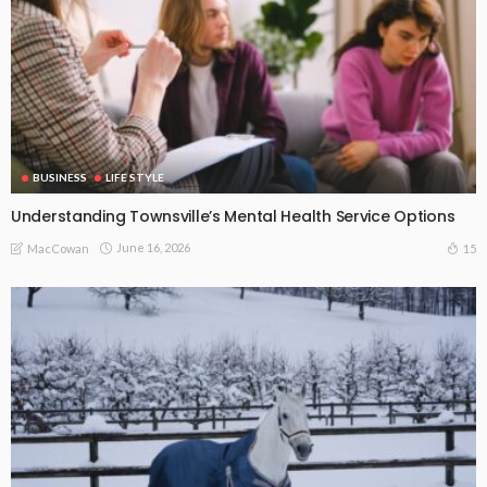
BUSINESS
LIFE STYLE
Understanding Townsville’s Mental Health Service Options
June 16, 2026
15
MacCowan