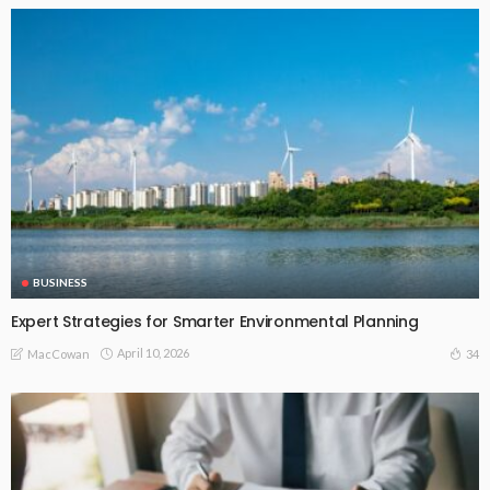
BUSINESS
Expert Strategies for Smarter Environmental Planning
April 10, 2026
34
MacCowan