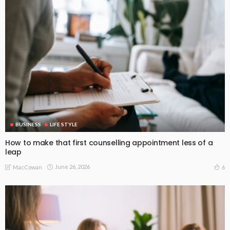
BUSINESS
LIFE STYLE
How to make that first counselling appointment less of a
leap
June 26, 2026
6
MacCowan