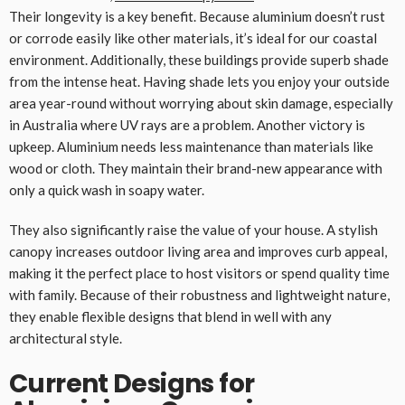
Their longevity is a key benefit. Because aluminium doesn’t rust
or corrode easily like other materials, it’s ideal for our coastal
environment. Additionally, these buildings provide superb shade
from the intense heat. Having shade lets you enjoy your outside
area year-round without worrying about skin damage, especially
in Australia where UV rays are a problem. Another victory is
upkeep. Aluminium needs less maintenance than materials like
wood or cloth. They maintain their brand-new appearance with
only a quick wash in soapy water.
They also significantly raise the value of your house. A stylish
canopy increases outdoor living area and improves curb appeal,
making it the perfect place to host visitors or spend quality time
with family. Because of their robustness and lightweight nature,
they enable flexible designs that blend in well with any
architectural style.
Current Designs for