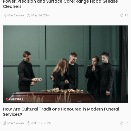
Power, Precision and Surface Care: Range Hood Grease
Cleaners
May 14, 2026
16
MacCowan
BUSINESS
How Are Cultural Traditions Honoured in Modern Funeral
Services?
April 12, 2026
36
MacCowan