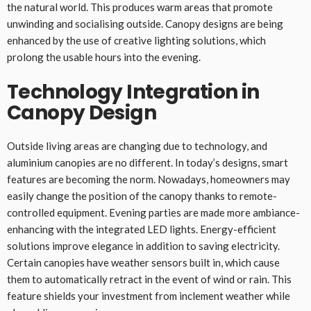
the natural world. This produces warm areas that promote
unwinding and socialising outside. Canopy designs are being
enhanced by the use of creative lighting solutions, which
prolong the usable hours into the evening.
Technology Integration in
Canopy Design
Outside living areas are changing due to technology, and
aluminium canopies are no different. In today’s designs, smart
features are becoming the norm. Nowadays, homeowners may
easily change the position of the canopy thanks to remote-
controlled equipment. Evening parties are made more ambiance-
enhancing with the integrated LED lights. Energy-efficient
solutions improve elegance in addition to saving electricity.
Certain canopies have weather sensors built in, which cause
them to automatically retract in the event of wind or rain. This
feature shields your investment from inclement weather while