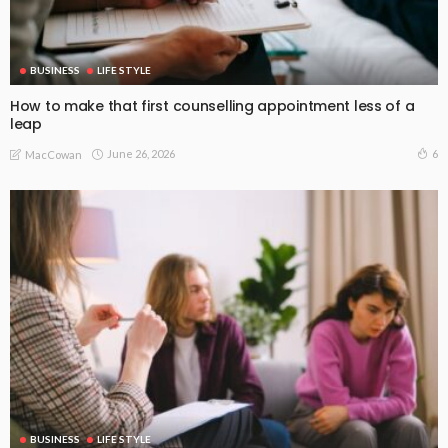
BUSINESS
LIFE STYLE
How to make that first counselling appointment less of a
leap
June 26, 2026
6
MacCowan
BUSINESS
LIFE STYLE