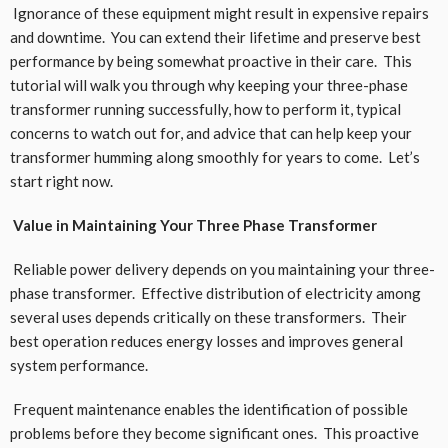
Ignorance of these equipment might result in expensive repairs
and downtime. You can extend their lifetime and preserve best
performance by being somewhat proactive in their care. This
tutorial will walk you through why keeping your three-phase
transformer running successfully, how to perform it, typical
concerns to watch out for, and advice that can help keep your
transformer humming along smoothly for years to come. Let’s
start right now.
Value in Maintaining Your Three Phase Transformer
Reliable power delivery depends on you maintaining your three-
phase transformer. Effective distribution of electricity among
several uses depends critically on these transformers. Their
best operation reduces energy losses and improves general
system performance.
Frequent maintenance enables the identification of possible
problems before they become significant ones. This proactive