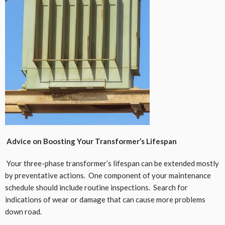
Advice on Boosting Your Transformer’s Lifespan
Your three-phase transformer’s lifespan can be extended mostly
by preventative actions. One component of your maintenance
schedule should include routine inspections. Search for
indications of wear or damage that can cause more problems
down road.