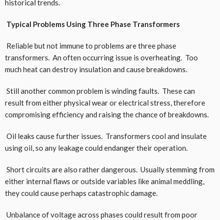
historical trends.
Typical Problems Using Three Phase Transformers
Reliable but not immune to problems are three phase
transformers. An often occurring issue is overheating. Too
much heat can destroy insulation and cause breakdowns.
Still another common problem is winding faults. These can
result from either physical wear or electrical stress, therefore
compromising efficiency and raising the chance of breakdowns.
Oil leaks cause further issues. Transformers cool and insulate
using oil, so any leakage could endanger their operation.
Short circuits are also rather dangerous. Usually stemming from
either internal flaws or outside variables like animal meddling,
they could cause perhaps catastrophic damage.
Unbalance of voltage across phases could result from poor