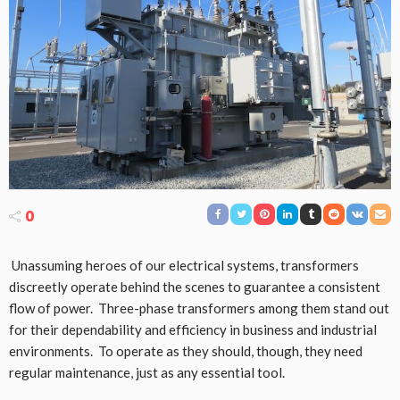
0
Unassuming heroes of our electrical systems, transformers
discreetly operate behind the scenes to guarantee a consistent
flow of power. Three-phase transformers among them stand out
for their dependability and efficiency in business and industrial
environments. To operate as they should, though, they need
regular maintenance, just as any essential tool.