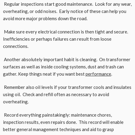
Regular inspections start good maintenance. Look for any wear,
overheating, or odd noises. Early notice of these can help you
avoid more major problems down the road.
Make sure every electrical connection is then tight and secure.
Inefficiencies or perhaps failures can result from loose
connections.
Another absolutely important habit is cleaning. On transformer
surfaces as well as inside cooling systems, dust and trash can
gather. Keep things neat if you want best
performance
.
Remember also oil levels if your transformer cools and insulates
using oil. Check and refill often as necessary to avoid
overheating.
Record everything painstakingly: maintenance chores,
inspection results, even repairs done. This record will enable
better general management techniques and aid to grasp