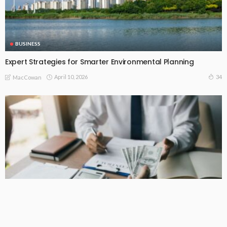
BUSINESS
Expert Strategies for Smarter Environmental Planning
April 10, 2026
34
MacCowan
BUSINESS