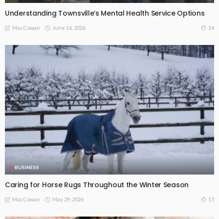
Understanding Townsville’s Mental Health Service Options
June 16, 2026
14
MacCowan
BUSINESS
Caring for Horse Rugs Throughout the Winter Season
May 29, 2026
15
MacCowan