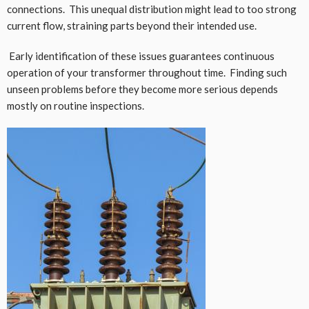
connections. This unequal distribution might lead to too strong
current flow, straining parts beyond their intended use.
Early identification of these issues guarantees continuous
operation of your transformer throughout time. Finding such
unseen problems before they become more serious depends
mostly on routine inspections.