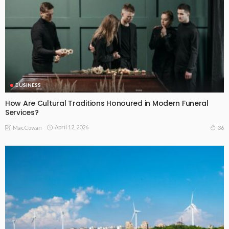
BUSINESS
How Are Cultural Traditions Honoured in Modern Funeral
Services?
April 12, 2026
36
MacCowan