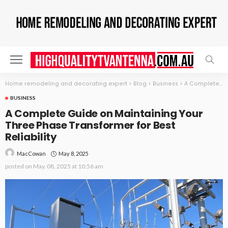
Home remodeling and decorating expert
>
Blog
>
Business
>
A Complete Guide on Maintaining Your Three Phase Transformer for Best Reliability
BUSINESS
A Complete Guide on Maintaining Your
Three Phase Transformer for Best
Reliability
May 8, 2025
MacCowan
posted on
May. 08, 2025 at 10:56 am