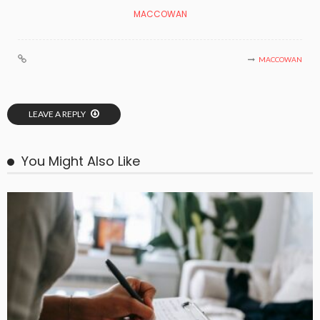
MACCOWAN
MACCOWAN
LEAVE A REPLY
You Might Also Like