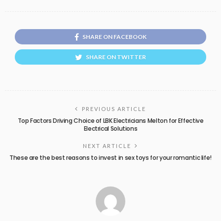
SHARE ON FACEBOOK
SHARE ON TWITTER
PREVIOUS ARTICLE
Top Factors Driving Choice of LBK Electricians Melton for Effective
Electrical Solutions
NEXT ARTICLE
These are the best reasons to invest in sex toys for your romantic life!