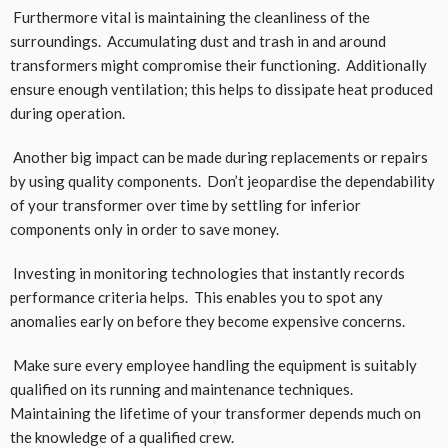
Furthermore vital is maintaining the cleanliness of the
surroundings. Accumulating dust and trash in and around
transformers might compromise their functioning. Additionally
ensure enough ventilation; this helps to dissipate heat produced
during operation.
Another big impact can be made during replacements or repairs
by using quality components. Don’t jeopardise the dependability
of your transformer over time by settling for inferior
components only in order to save money.
Investing in monitoring technologies that instantly records
performance criteria helps. This enables you to spot any
anomalies early on before they become expensive concerns.
Make sure every employee handling the equipment is suitably
qualified on its running and maintenance techniques.
Maintaining the lifetime of your transformer depends much on
the knowledge of a qualified crew.