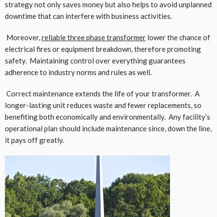
strategy not only saves money but also helps to avoid unplanned
downtime that can interfere with business activities.
Moreover,
reliable three phase transformer
lower the chance of
electrical fires or equipment breakdown, therefore promoting
safety. Maintaining control over everything guarantees
adherence to industry norms and rules as well.
Correct maintenance extends the life of your transformer. A
longer-lasting unit reduces waste and fewer replacements, so
benefiting both economically and environmentally. Any facility’s
operational plan should include maintenance since, down the line,
it pays off greatly.