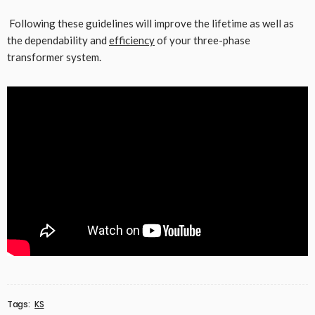
Following these guidelines will improve the lifetime as well as
the dependability and
efficiency
of your three-phase
transformer system.
Tags:
KS