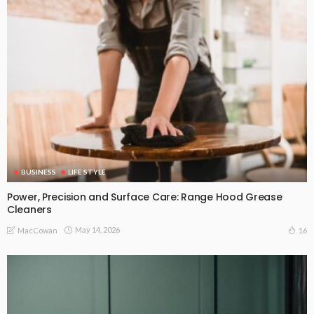
BUSINESS
LIFE STYLE
Power, Precision and Surface Care: Range Hood Grease
Cleaners
May 14, 2026
16
MacCowan