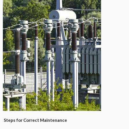
Steps for Correct Maintenance