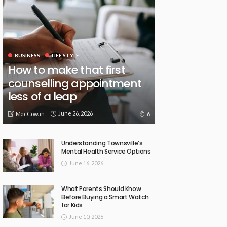
BUSINESS
LIFE STYLE
How to make that first
counselling appointment
less of a leap
June 26, 2026
6
MacCowan
Understanding Townsville’s
Mental Health Service Options
June 16, 2026
What Parents Should Know
Before Buying a Smart Watch
for Kids
June 10, 2026