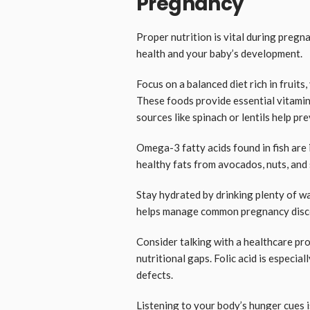
Pregnancy
Proper nutrition is vital during pregn
health and your baby’s development.
Focus on a balanced diet rich in fruits
These foods provide essential vitamin
sources like spinach or lentils help pr
Omega-3 fatty acids found in fish are
healthy fats from avocados, nuts, and 
Stay hydrated by drinking plenty of w
helps manage common pregnancy disco
Consider talking with a healthcare pro
nutritional gaps. Folic acid is especial
defects.
Listening to your body’s hunger cues i