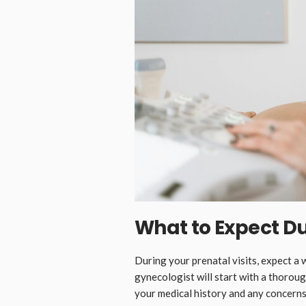
What to Expect Du
During your prenatal visits, expect 
gynecologist will start with a thoroug
your medical history and any concerns