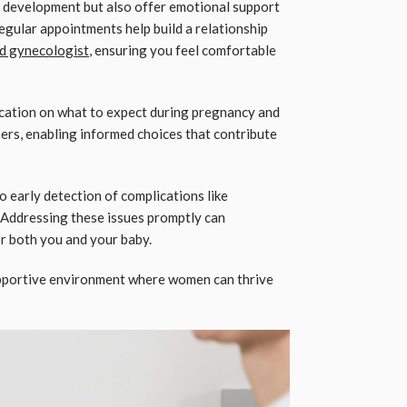
l development but also offer emotional support
Regular appointments help build a relationship
nd gynecologist
, ensuring you feel comfortable
cation on what to expect during pregnancy and
rs, enabling informed choices that contribute
o early detection of complications like
 Addressing these issues promptly can
or both you and your baby.
upportive environment where women can thrive