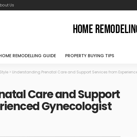
bout Us
HOME REMODELLING GUIDE
PROPERTY BUYING TIPS
 Style
>
Understanding Prenatal Care and Support Services from Experienc
natal Care and Support
erienced Gynecologist