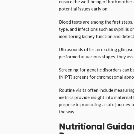
ensure the well-being of both mother 
potential issues early on.
Blood tests are among the first steps.
type, and infections such as syphilis or
monitoring kidney function and detect
Ultrasounds offer an exciting glimpse
performed at various stages, they ass
Screening for genetic disorders can be
(NIPT) screens for chromosomal abnorm
Routine visits often include measurin
metrics provide insight into maternal
purpose in promoting a safe journey 
the way.
Nutritional Guida