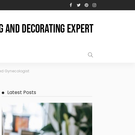
ed Gynecologist
Latest Posts