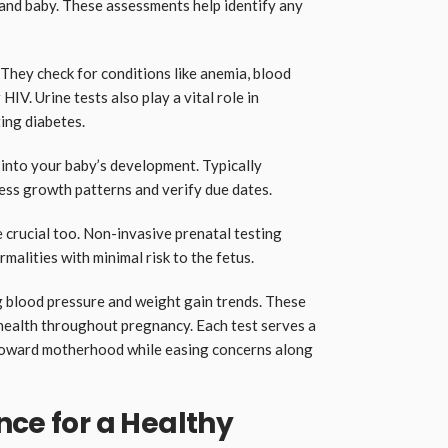
and baby. These assessments help identify any
 They check for conditions like anemia, blood
 HIV. Urine tests also play a vital role in
ing diabetes.
 into your baby’s development. Typically
ess growth patterns and verify due dates.
 crucial too. Non-invasive prenatal testing
alities with minimal risk to the fetus.
g blood pressure and weight gain trends. These
 health throughout pregnancy. Each test serves a
toward motherhood while easing concerns along
nce for a Healthy