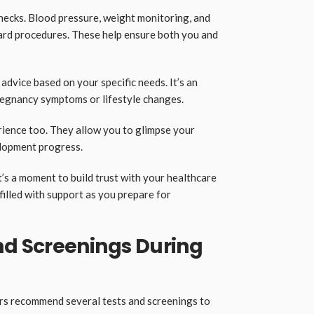
checks. Blood pressure, weight monitoring, and
ard procedures. These help ensure both you and
advice based on your specific needs. It’s an
regnancy symptoms or lifestyle changes.
rience too. They allow you to glimpse your
lopment progress.
it’s a moment to build trust with your healthcare
filled with support as you prepare for
d Screenings During
rs recommend several tests and screenings to