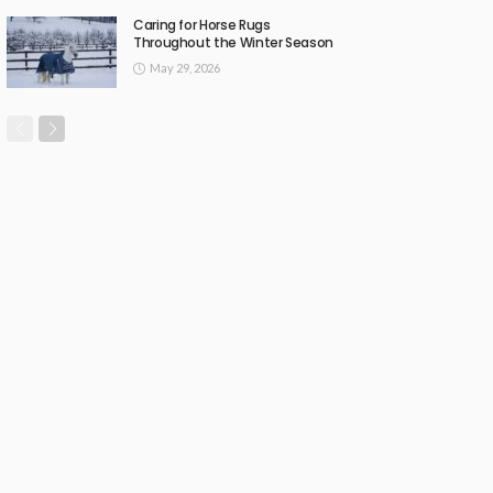
Caring for Horse Rugs
Throughout the Winter Season
May 29, 2026