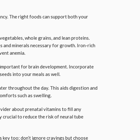
ancy. The right foods can support both your
, vegetables, whole grains, and lean proteins.
s and minerals necessary for growth. Iron-rich
event anemia.
 important for brain development. Incorporate
seeds into your meals as well.
ater throughout the day. This aids digestion and
mforts such as swelling.
vider about prenatal vitamins to fill any
ly crucial to reduce the risk of neural tube
s key too; don’t ignore cravings but choose