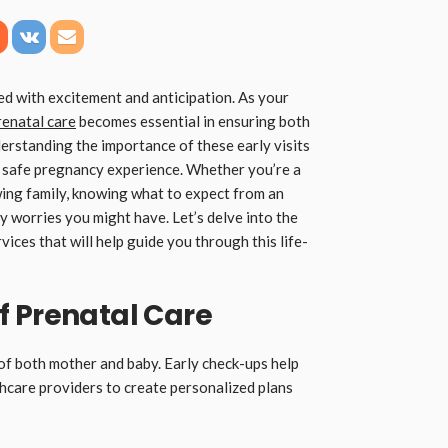
led with excitement and anticipation. As your
renatal care
becomes essential in ensuring both
erstanding the importance of these early visits
 a safe pregnancy experience. Whether you’re a
ing family, knowing what to expect from an
 worries you might have. Let’s delve into the
ices that will help guide you through this life-
f Prenatal Care
h of both mother and baby. Early check-ups help
lthcare providers to create personalized plans