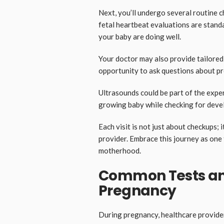
Next, you’ll undergo several routine 
fetal heartbeat evaluations are stand
your baby are doing well.
Your doctor may also provide tailored 
opportunity to ask questions about p
Ultrasounds could be part of the expe
growing baby while checking for deve
Each visit is not just about checkups; 
provider. Embrace this journey as one 
motherhood.
Common Tests an
Pregnancy
During pregnancy, healthcare provide