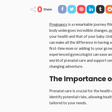
0
Share
Pregnancy
is a remarkable journey fil
body undergoes incredible changes,
p
your health and that of your baby. Und
can make all the difference in having
first-time mom or adding to your grow
experienced gynecologist can ease any
world of prenatal care and support serv
changing adventure.
The Importance o
Prenatal care is crucial for the healt
identify potential risks, allowing hea
tailored to your needs.