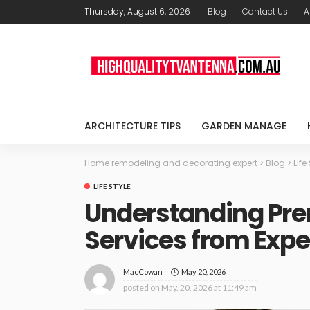
Thursday, August 6, 2026
Blog
Contact Us
A
ARCHITECTURE TIPS
GARDEN MANAGE
Home remodeling and decorating expert
>
Blog
>
Life
LIFE STYLE
Understanding Pre
Services from Exp
May 20, 2026
MacCowan
posted on
May. 20, 2026 at 11:49 am