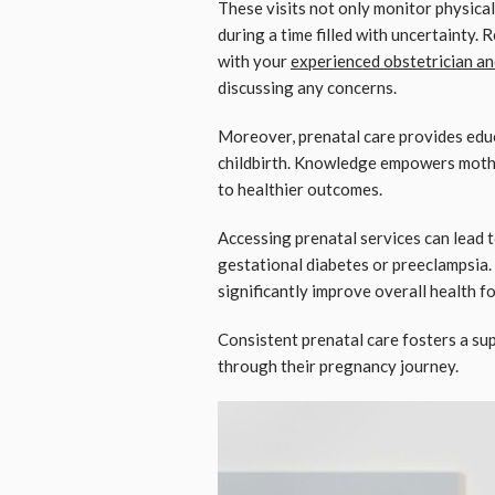
These visits not only monitor physica
during a time filled with uncertainty. 
with your
experienced obstetrician a
discussing any concerns.
Moreover, prenatal care provides edu
childbirth. Knowledge empowers mothe
to healthier outcomes.
Accessing prenatal services can lead t
gestational diabetes or preeclampsia.
significantly improve overall health f
Consistent prenatal care fosters a s
through their pregnancy journey.