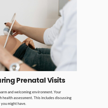
ring Prenatal Visits
a warm and welcoming environment. Your
h health assessment. This includes discussing
 you might have.