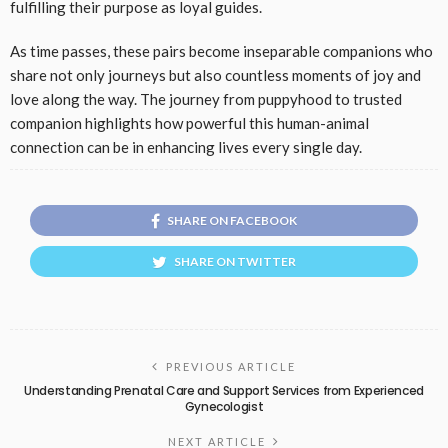
fulfilling their purpose as loyal guides.
As time passes, these pairs become inseparable companions who
share not only journeys but also countless moments of joy and
love along the way. The journey from puppyhood to trusted
companion highlights how powerful this human-animal
connection can be in enhancing lives every single day.
SHARE ON FACEBOOK
SHARE ON TWITTER
PREVIOUS ARTICLE
Understanding Prenatal Care and Support Services from Experienced
Gynecologist
NEXT ARTICLE