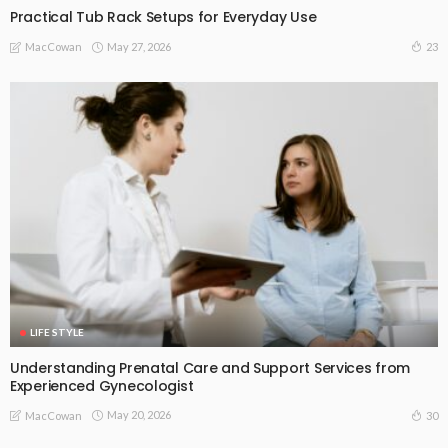
Practical Tub Rack Setups for Everyday Use
May 27, 2026
23
MacCowan
LIFE STYLE
Understanding Prenatal Care and Support Services from
Experienced Gynecologist
May 20, 2026
30
MacCowan