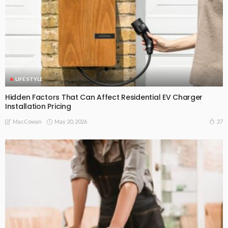
LIFE STYLE
Hidden Factors That Can Affect Residential EV Charger
Installation Pricing
May 20, 2026
27
MacCowan