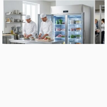
LIFE STYLE
Choosing Reliable Skope Refrigeration for Busy Food
Operations
April 24, 2026
27
MacCowan