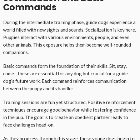
Commands
During the intermediate training phase, guide dogs experience a
world filled with new sights and sounds. Socialization is key here.
Puppies interact with various environments, people, and even
other animals. This exposure helps them become well-rounded
companions.
Basic commands form the foundation of their skills. Sit, stay,
come—these are essential for any dog but crucial for a guide
dog’s future work. Each command reinforces communication
between the puppy and its handler.
Training sessions are fun yet structured. Positive reinforcement
techniques encourage good behavior while fostering confidence
in the pup. The goal is to create an obedient partner ready to
face challenges head-on.
As they progress through this stage, these young dogs begin to