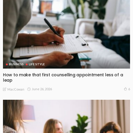
BUSINESS
LIFE STYLE
How to make that first counselling appointment less of a
leap
June 26, 2026
6
MacCowan