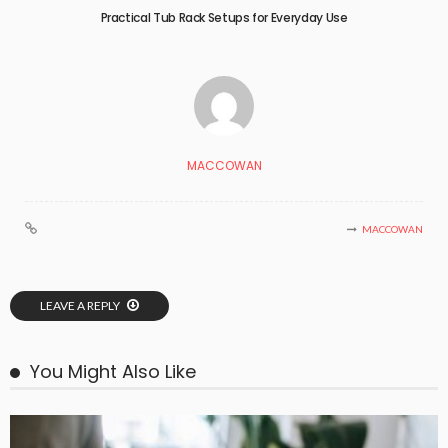
Practical Tub Rack Setups for Everyday Use
MACCOWAN
MACCOWAN
LEAVE A REPLY
You Might Also Like