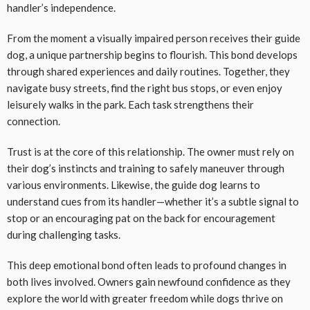
handler’s independence.
From the moment a visually impaired person receives their guide
dog, a unique partnership begins to flourish. This bond develops
through shared experiences and daily routines. Together, they
navigate busy streets, find the right bus stops, or even enjoy
leisurely walks in the park. Each task strengthens their
connection.
Trust is at the core of this relationship. The owner must rely on
their dog’s instincts and training to safely maneuver through
various environments. Likewise, the guide dog learns to
understand cues from its handler—whether it’s a subtle signal to
stop or an encouraging pat on the back for encouragement
during challenging tasks.
This deep emotional bond often leads to profound changes in
both lives involved. Owners gain newfound confidence as they
explore the world with greater freedom while dogs thrive on