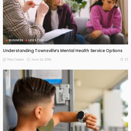
BUSINESS
LIFE STYLE
Understanding Townsville’s Mental Health Service Options
June 16, 2026
15
MacCowan