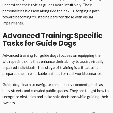
understand their role as guides more intuitively. Their
personalities blossom alongside their skills, forging a path
toward becoming trusted helpers for those with visual
impairments.
Advanced Training: Specific
Tasks for Guide Dogs
Advanced training for guide dogs focuses on equipping them
with specific skills that enhance their ability to assist visually
impaired individuals. This stage of training is critical, as it
prepares these remarkable animals for real-world scenarios.
Guide dogs learn to navigate complex environments, such as
busy streets and crowded public spaces. They are taught how to
recognize obstacles and make safe decisions while guiding their
owners.