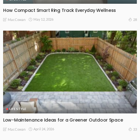
How Compact Smart Ring Track Everyday Wellness
May 12, 2026
28
MacCowan
LIFE STYLE
Low-Maintenance Ideas for a Greener Outdoor Space
April 24, 2026
33
MacCowan