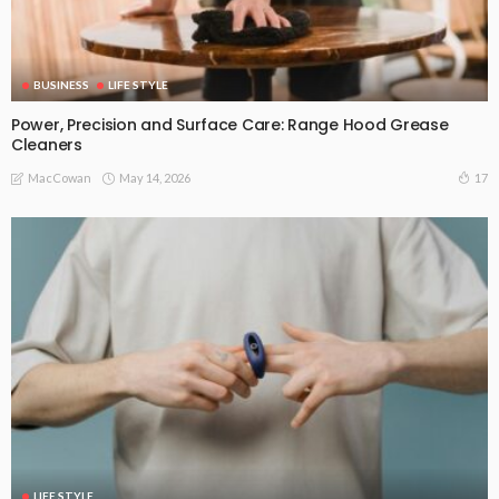
BUSINESS
LIFE STYLE
Power, Precision and Surface Care: Range Hood Grease
Cleaners
May 14, 2026
17
MacCowan
LIFE STYLE