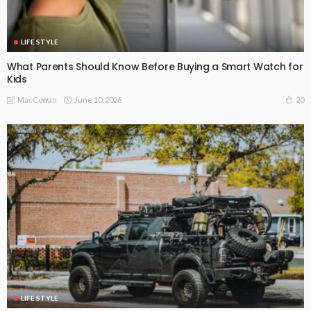
LIFE STYLE
What Parents Should Know Before Buying a Smart Watch for
Kids
June 10, 2026
20
MacCowan
LIFE STYLE