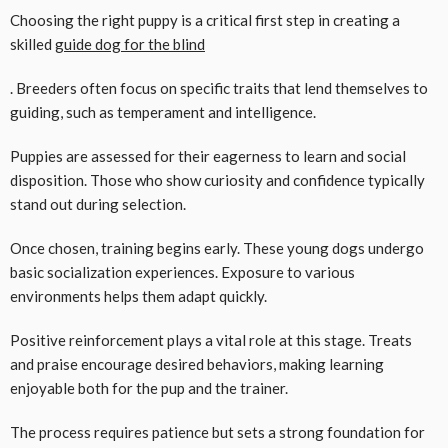
Choosing the right puppy is a critical first step in creating a
skilled
guide dog for the blind
. Breeders often focus on specific traits that lend themselves to
guiding, such as temperament and intelligence.
Puppies are assessed for their eagerness to learn and social
disposition. Those who show curiosity and confidence typically
stand out during selection.
Once chosen, training begins early. These young dogs undergo
basic socialization experiences. Exposure to various
environments helps them adapt quickly.
Positive reinforcement plays a vital role at this stage. Treats
and praise encourage desired behaviors, making learning
enjoyable both for the pup and the trainer.
The process requires patience but sets a strong foundation for