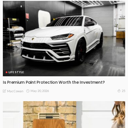
LIFE STYLE
Is Premium Paint Protection Worth the Investment?
May 20, 2026
25
MacCowan