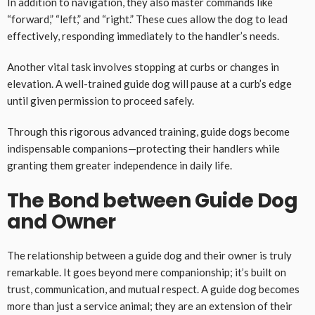
In addition to navigation, they also master commands like
“forward,” “left,” and “right.” These cues allow the dog to lead
effectively, responding immediately to the handler’s needs.
Another vital task involves stopping at curbs or changes in
elevation. A well-trained guide dog will pause at a curb’s edge
until given permission to proceed safely.
Through this rigorous advanced training, guide dogs become
indispensable companions—protecting their handlers while
granting them greater independence in daily life.
The Bond between Guide Dog
and Owner
The relationship between a guide dog and their owner is truly
remarkable. It goes beyond mere companionship; it’s built on
trust, communication, and mutual respect. A guide dog becomes
more than just a service animal; they are an extension of their