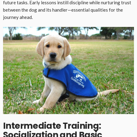
future tasks. Early lessons instill discipline while nurturing trust
between the dog and its handler—essential qualities for the
journey ahead.
Intermediate Training:
Socialization and Basic