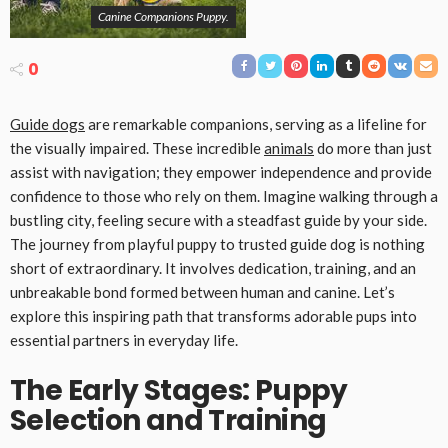
Canine Companions Puppy.
0
Guide dogs
are remarkable companions, serving as a lifeline for
the visually impaired. These incredible
animals
do more than just
assist with navigation; they empower independence and provide
confidence to those who rely on them. Imagine walking through a
bustling city, feeling secure with a steadfast guide by your side.
The journey from playful puppy to trusted guide dog is nothing
short of extraordinary. It involves dedication, training, and an
unbreakable bond formed between human and canine. Let’s
explore this inspiring path that transforms adorable pups into
essential partners in everyday life.
The Early Stages: Puppy
Selection and Training