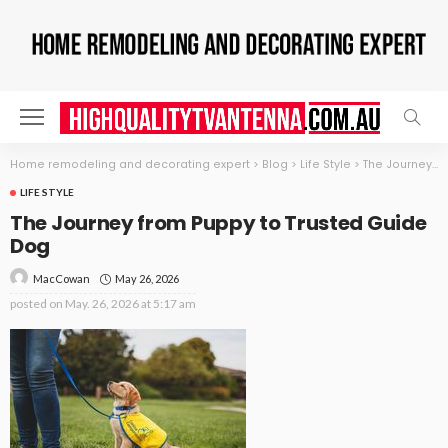
Home remodeling and decorating expert
>
Blog
>
Life Style
>
The Journey from Puppy to Trusted Guide Dog
LIFE STYLE
The Journey from Puppy to Trusted Guide
Dog
May 26, 2026
MacCowan
posted on
May. 26, 2026 at 5:17 am