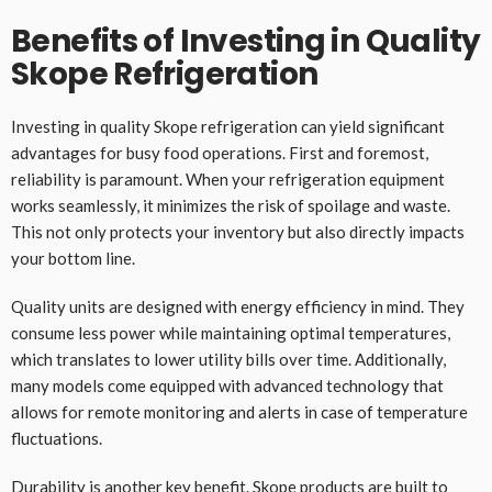
Benefits of Investing in Quality
Skope Refrigeration
Investing in quality Skope refrigeration can yield significant
advantages for busy food operations. First and foremost,
reliability is paramount. When your refrigeration equipment
works seamlessly, it minimizes the risk of spoilage and waste.
This not only protects your inventory but also directly impacts
your bottom line.
Quality units are designed with energy efficiency in mind. They
consume less power while maintaining optimal temperatures,
which translates to lower utility bills over time. Additionally,
many models come equipped with advanced technology that
allows for remote monitoring and alerts in case of temperature
fluctuations.
Durability is another key benefit. Skope products are built to