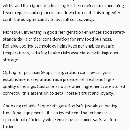
withstand the rigors of a bustling kitchen environment, meaning
fewer repairs and replacements down the road. This longevity
contributes significantly to overall cost savings.
Moreover, investing in good refrigeration enhances food safety
standards—a critical consideration for any food business.
Reliable cooling technology helps keep perishables at safe
temperatures, reducing health risks associated with improper
storage.
Opting for premium Skope refrigeration can elevate your
establishment’s reputation as a provider of fresh and high-
quality offerings. Customers notice when ingredients are stored
correctly; this attention to detail fosters trust and loyalty.
Choosing reliable Skope refrigeration isn’t just about having
functional equipment—it’s an investment that enhances
operational efficiency while ensuring customer satisfaction
thrives.