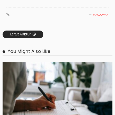
MACCOWAN
LEAVE A REPLY
You Might Also Like