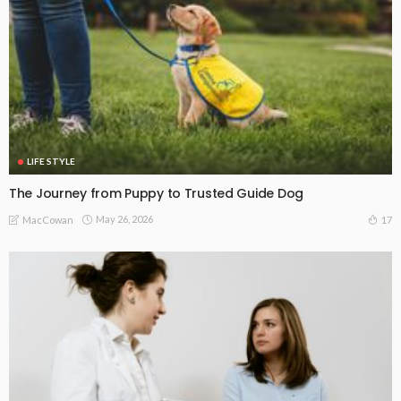
LIFE STYLE
The Journey from Puppy to Trusted Guide Dog
May 26, 2026
17
MacCowan