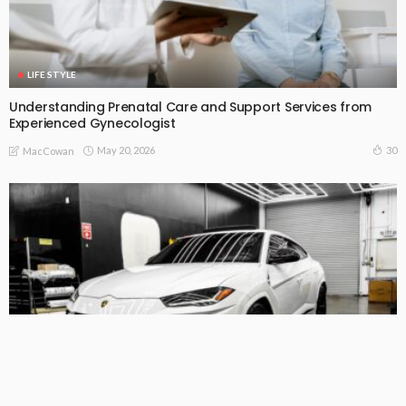
LIFE STYLE
Understanding Prenatal Care and Support Services from
Experienced Gynecologist
May 20, 2026
30
MacCowan