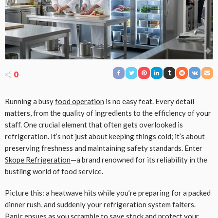
0
Running a busy
food operation
is no easy feat. Every detail
matters, from the quality of ingredients to the efficiency of your
staff. One crucial element that often gets overlooked is
refrigeration. It’s not just about keeping things cold; it’s about
preserving freshness and maintaining safety standards. Enter
Skope Refrigeration
—a brand renowned for its reliability in the
bustling world of food service.
Picture this: a heatwave hits while you’re preparing for a packed
dinner rush, and suddenly your refrigeration system falters.
Panic ensues as you scramble to save stock and protect your