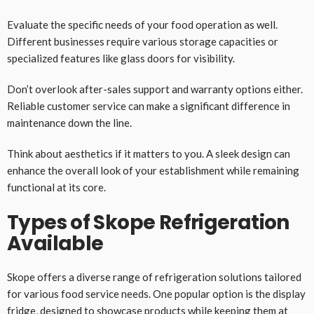
Evaluate the specific needs of your food operation as well.
Different businesses require various storage capacities or
specialized features like glass doors for visibility.
Don’t overlook after-sales support and warranty options either.
Reliable customer service can make a significant difference in
maintenance down the line.
Think about aesthetics if it matters to you. A sleek design can
enhance the overall look of your establishment while remaining
functional at its core.
Types of Skope Refrigeration
Available
Skope offers a diverse range of refrigeration solutions tailored
for various food service needs. One popular option is the display
fridge, designed to showcase products while keeping them at