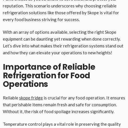
reputation. This scenario underscores why choosing reliable
refrigeration solutions like those offered by Skope is vital for
every food business striving for success.
With an array of options available, selecting the right Skope
equipment can be daunting yet rewarding when done correctly.
Let’s dive into what makes their refrigeration systems stand out
and how they can elevate your operations to new heights!
Importance of Reliable
Refrigeration for Food
Operations
Reliable
skope fridge
is crucial for any food operation. It ensures
that perishable items remain fresh and safe for consumption.
Without it, the risk of food spoilage increases significantly.
Temperature control plays a vital role in preserving the quality