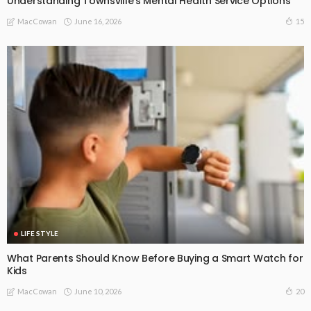
Understanding Townsville’s Mental Health Service Options
June 16, 2026
15
MacCowan
LIFE STYLE
What Parents Should Know Before Buying a Smart Watch for
Kids
June 10, 2026
20
MacCowan