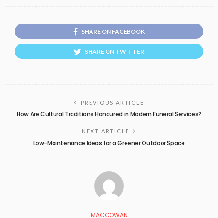
SHARE ON FACEBOOK
SHARE ON TWITTER
PREVIOUS ARTICLE
How Are Cultural Traditions Honoured in Modern Funeral Services?
NEXT ARTICLE
Low-Maintenance Ideas for a Greener Outdoor Space
MACCOWAN