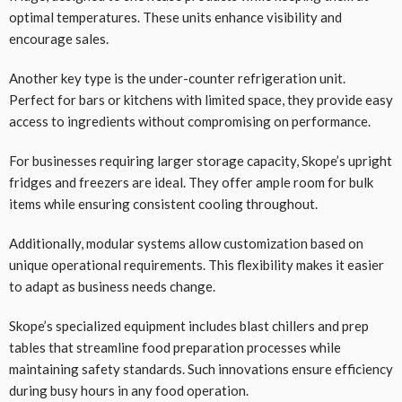
optimal temperatures. These units enhance visibility and
encourage sales.
Another key type is the under-counter refrigeration unit.
Perfect for bars or kitchens with limited space, they provide easy
access to ingredients without compromising on performance.
For businesses requiring larger storage capacity, Skope’s upright
fridges and freezers are ideal. They offer ample room for bulk
items while ensuring consistent cooling throughout.
Additionally, modular systems allow customization based on
unique operational requirements. This flexibility makes it easier
to adapt as business needs change.
Skope’s specialized equipment includes blast chillers and prep
tables that streamline food preparation processes while
maintaining safety standards. Such innovations ensure efficiency
during busy hours in any food operation.