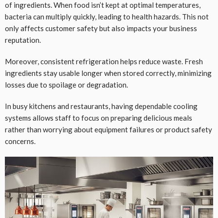
of ingredients. When food isn’t kept at optimal temperatures,
bacteria can multiply quickly, leading to health hazards. This not
only affects customer safety but also impacts your business
reputation.
Moreover, consistent refrigeration helps reduce waste. Fresh
ingredients stay usable longer when stored correctly, minimizing
losses due to spoilage or degradation.
In busy kitchens and restaurants, having dependable cooling
systems allows staff to focus on preparing delicious meals
rather than worrying about equipment failures or product safety
concerns.