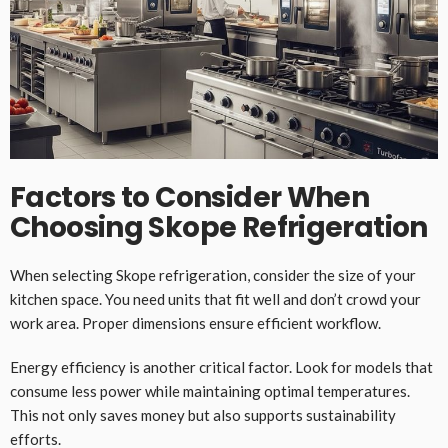
Factors to Consider When
Choosing Skope Refrigeration
When selecting Skope refrigeration, consider the size of your
kitchen space. You need units that fit well and don’t crowd your
work area. Proper dimensions ensure efficient workflow.
Energy efficiency is another critical factor. Look for models that
consume less power while maintaining optimal temperatures.
This not only saves money but also supports sustainability
efforts.