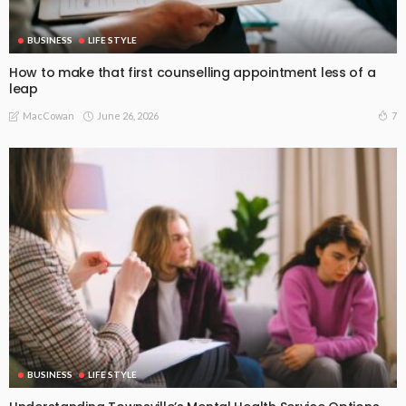
BUSINESS
LIFE STYLE
How to make that first counselling appointment less of a
leap
June 26, 2026
7
MacCowan
BUSINESS
LIFE STYLE