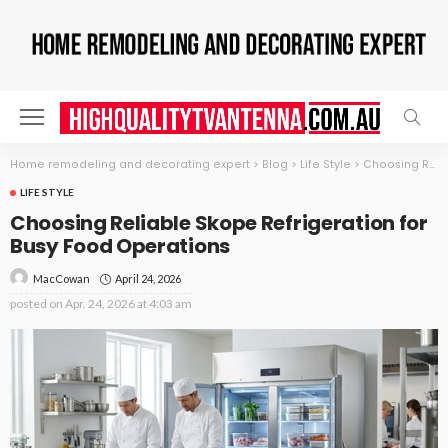
Home remodeling and decorating expert
>
Blog
>
Life Style
>
Choosing Reliable Skope Refrigeration for Busy Food Operations
LIFE STYLE
Choosing Reliable Skope Refrigeration for
Busy Food Operations
April 24, 2026
MacCowan
posted on
Apr. 24, 2026 at 4:03 am