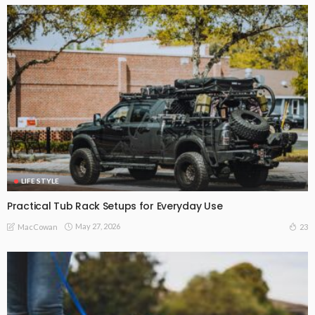
LIFE STYLE
Practical Tub Rack Setups for Everyday Use
May 27, 2026
23
MacCowan