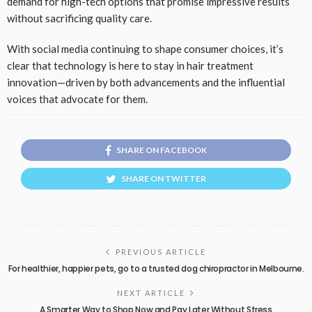
demand for high-tech options that promise impressive results
without sacrificing quality care.
With social media continuing to shape consumer choices, it’s
clear that technology is here to stay in hair treatment
innovation—driven by both advancements and the influential
voices that advocate for them.
SHARE ON FACEBOOK
SHARE ON TWITTER
PREVIOUS ARTICLE
For healthier, happier pets, go to a trusted dog chiropractor in Melbourne.
NEXT ARTICLE
A Smarter Way to Shop Now and Pay Later Without Stress