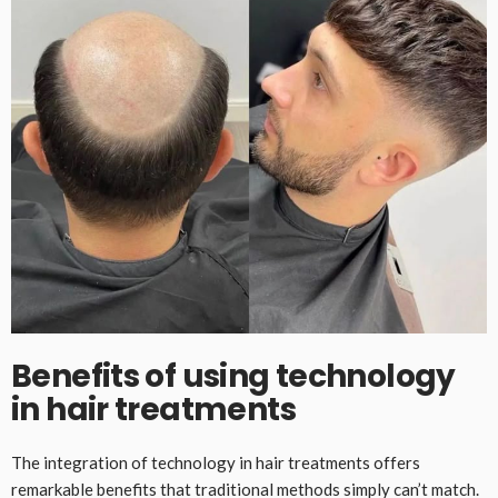
Benefits of using technology
in hair treatments
The integration of technology in hair treatments offers
remarkable benefits that traditional methods simply can’t match.