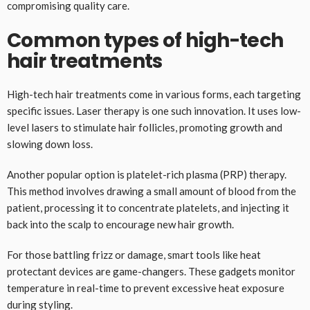
compromising quality care.
Common types of high-tech
hair treatments
High-tech hair treatments come in various forms, each targeting
specific issues. Laser therapy is one such innovation. It uses low-
level lasers to stimulate hair follicles, promoting growth and
slowing down loss.
Another popular option is platelet-rich plasma (PRP) therapy.
This method involves drawing a small amount of blood from the
patient, processing it to concentrate platelets, and injecting it
back into the scalp to encourage new hair growth.
For those battling frizz or damage, smart tools like heat
protectant devices are game-changers. These gadgets monitor
temperature in real-time to prevent excessive heat exposure
during styling.