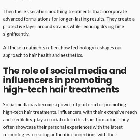
Then there’s keratin smoothing treatments that incorporate
advanced formulations for longer-lasting results. They create a
protective layer around strands while reducing drying time
significantly.
All these treatments reflect how technology reshapes our
approach to hair health and aesthetics.
The role of social media and
influencers in promoting
high-tech hair treatments
Social media has become a powerful platform for promoting
high-tech hair treatments. Influencers, with their extensive reach
and credibility, play a crucial role in this transformation. They
often showcase their personal experiences with the latest
technologies, creating authentic connections with their