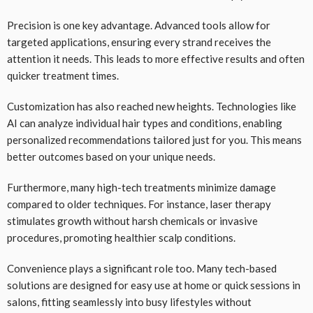
Precision is one key advantage. Advanced tools allow for
targeted applications, ensuring every strand receives the
attention it needs. This leads to more effective results and often
quicker treatment times.
Customization has also reached new heights. Technologies like
AI can analyze individual hair types and conditions, enabling
personalized recommendations tailored just for you. This means
better outcomes based on your unique needs.
Furthermore, many high-tech treatments minimize damage
compared to older techniques. For instance, laser therapy
stimulates growth without harsh chemicals or invasive
procedures, promoting healthier scalp conditions.
Convenience plays a significant role too. Many tech-based
solutions are designed for easy use at home or quick sessions in
salons, fitting seamlessly into busy lifestyles without