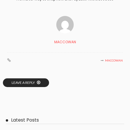
MACCOWAN
MACCOWAN
LEAVE A REPLY
Latest Posts