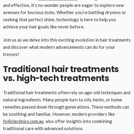
and effective, it’s no wonder people are eager to explore new
avenues for luscious locks. Whether you’re battling dryness or
seeking that perfect shine, technology is here to help you
achieve your hair goals like never before.
Join us as we delve into this exciting evolution in hair treatments
and discover what modern advancements can do for your
tresses!
Traditional hair treatments
vs. high-tech treatments
Traditional hair treatments often rely on age-old techniques and
natural ingredients. Many people turn to oils, herbs, or home
remedies passed down through generations. These methods can
be soothing and familiar. However, modern providers like
follicleclinics.com.au
also offer insights into combining
traditional care with advanced solutions.