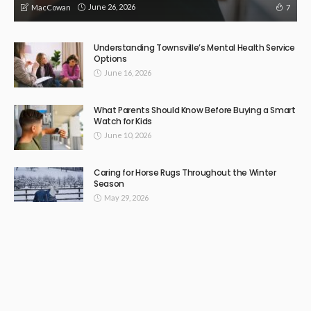
June 26, 2026
7
MacCowan
Understanding Townsville’s Mental Health Service
Options
June 16, 2026
What Parents Should Know Before Buying a Smart
Watch for Kids
June 10, 2026
Caring for Horse Rugs Throughout the Winter
Season
May 29, 2026