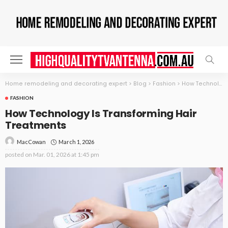
Home remodeling and decorating expert
>
Blog
>
Fashion
>
How Technology Is Transforming Hair Treatments
FASHION
How Technology Is Transforming Hair
Treatments
March 1, 2026
MacCowan
posted on
Mar. 01, 2026 at 1:45 pm