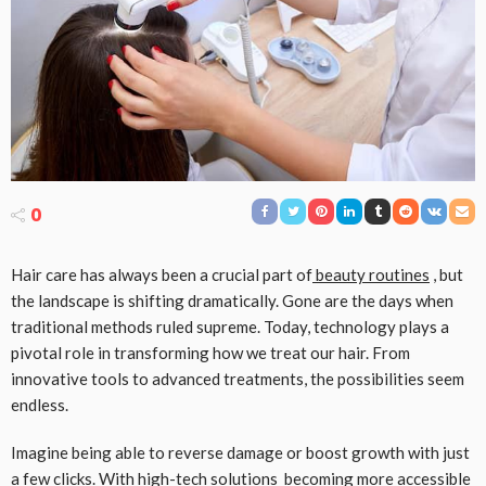
0
Hair care has always been a crucial part of
beauty routines
, but
the landscape is shifting dramatically. Gone are the days when
traditional methods ruled supreme. Today, technology plays a
pivotal role in transforming how we treat our hair. From
innovative tools to advanced treatments, the possibilities seem
endless.
Imagine being able to reverse damage or boost growth with just
a few clicks. With
high-tech solutions
becoming more accessible