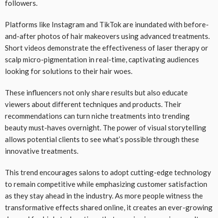
followers.
Platforms like Instagram and TikTok are inundated with before-
and-after photos of hair makeovers using advanced treatments.
Short videos demonstrate the effectiveness of laser therapy or
scalp micro-pigmentation in real-time, captivating audiences
looking for solutions to their hair woes.
These influencers not only share results but also educate
viewers about different techniques and products. Their
recommendations can turn niche treatments into trending
beauty must-haves overnight. The power of visual storytelling
allows potential clients to see what’s possible through these
innovative treatments.
This trend encourages salons to adopt cutting-edge technology
to remain competitive while emphasizing customer satisfaction
as they stay ahead in the industry. As more people witness the
transformative effects shared online, it creates an ever-growing