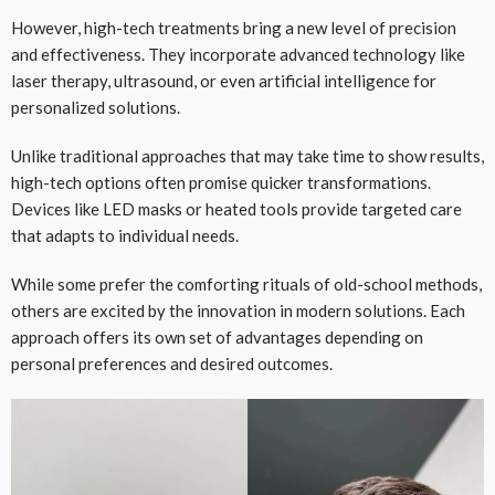
However, high-tech treatments bring a new level of precision
and effectiveness. They incorporate advanced technology like
laser therapy, ultrasound, or even artificial intelligence for
personalized solutions.
Unlike traditional approaches that may take time to show results,
high-tech options often promise quicker transformations.
Devices like LED masks or heated tools provide targeted care
that adapts to individual needs.
While some prefer the comforting rituals of old-school methods,
others are excited by the innovation in modern solutions. Each
approach offers its own set of advantages depending on
personal preferences and desired outcomes.