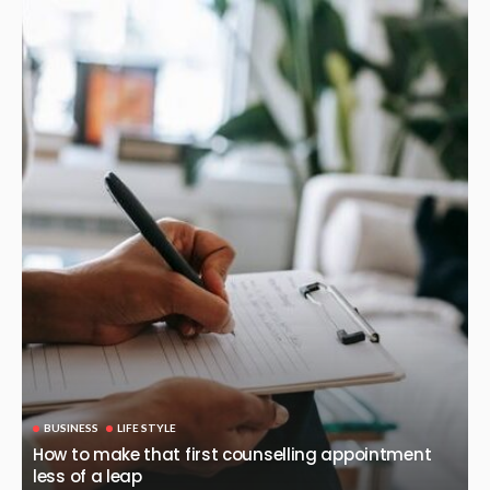
BUSINESS
LIFE STYLE
How to make that first counselling appointment
less of a leap