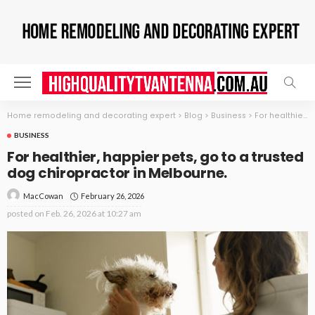
Home remodeling and decorating expert
>
Blog
>
Business
>
For healthier, happier pets, go to a trusted dog chiropractor in Melbourne.
BUSINESS
For healthier, happier pets, go to a trusted
dog chiropractor in Melbourne.
February 26, 2026
MacCowan
posted on
Feb. 26, 2026 at 10:27 am