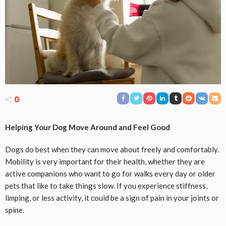
0
Helping Your Dog Move Around and Feel Good
Dogs do best when they can move about freely and comfortably.
Mobility is very important for their health, whether they are
active companions who want to go for walks every day or older
pets that like to take things slow. If you experience stiffness,
limping, or less activity, it could be a sign of pain in your joints or
spine.