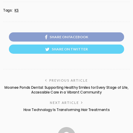
Tags:
KS
SHARE ON FACEBOOK
SHARE ON TWITTER
PREVIOUS ARTICLE
Moonee Ponds Dental: Supporting Healthy Smiles for Every Stage of Life,
Accessible Care in a Vibrant Community
NEXT ARTICLE
How Technology Is Transforming Hair Treatments