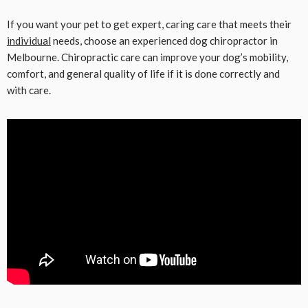
If you want your pet to get expert, caring care that meets their
individual
needs, choose an experienced dog chiropractor in
Melbourne. Chiropractic care can improve your dog’s mobility,
comfort, and general quality of life if it is done correctly and
with care.