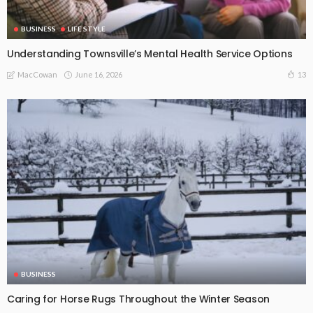
BUSINESS
LIFE STYLE
Understanding Townsville’s Mental Health Service Options
June 16, 2026
13
MacCowan
BUSINESS
Caring for Horse Rugs Throughout the Winter Season