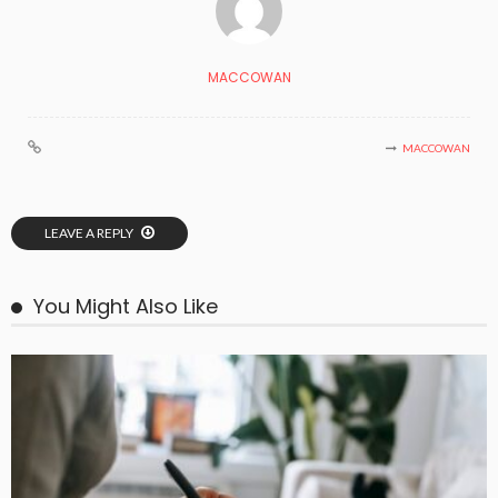
MACCOWAN
MACCOWAN
LEAVE A REPLY
You Might Also Like