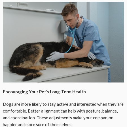
Encouraging Your Pet’s Long-Term Health
Dogs are more likely to stay active and interested when they are
comfortable. Better alignment can help with posture, balance,
and coordination. These adjustments make your companion
happier and more sure of themselves.