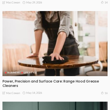
May 29, 2026
14
MacCowan
BUSINESS
LIFE STYLE
Power, Precision and Surface Care: Range Hood Grease
Cleaners
May 14, 2026
16
MacCowan