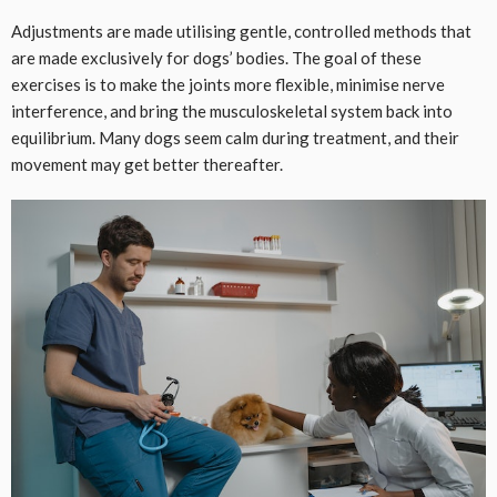
Adjustments are made utilising gentle, controlled methods that
are made exclusively for dogs’ bodies. The goal of these
exercises is to make the joints more flexible, minimise nerve
interference, and bring the musculoskeletal system back into
equilibrium. Many dogs seem calm during treatment, and their
movement may get better thereafter.