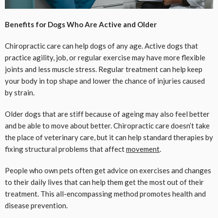
Benefits for Dogs Who Are Active and Older
Chiropractic care can help dogs of any age. Active dogs that
practice agility, job, or regular exercise may have more flexible
joints and less muscle stress. Regular treatment can help keep
your body in top shape and lower the chance of injuries caused
by strain.
Older dogs that are stiff because of ageing may also feel better
and be able to move about better. Chiropractic care doesn’t take
the place of veterinary care, but it can help standard therapies by
fixing structural problems that affect
movement
.
People who own pets often get advice on exercises and changes
to their daily lives that can help them get the most out of their
treatment. This all-encompassing method promotes health and
disease prevention.