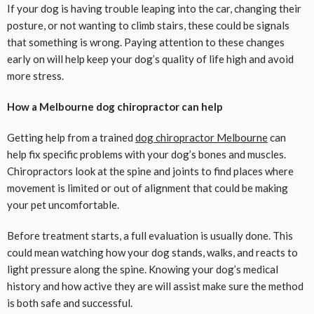
If your dog is having trouble leaping into the car, changing their
posture, or not wanting to climb stairs, these could be signals
that something is wrong. Paying attention to these changes
early on will help keep your dog’s quality of life high and avoid
more stress.
How a Melbourne dog chiropractor can help
Getting help from a trained
dog chiropractor Melbourne
can
help fix specific problems with your dog’s bones and muscles.
Chiropractors look at the spine and joints to find places where
movement is limited or out of alignment that could be making
your pet uncomfortable.
Before treatment starts, a full evaluation is usually done. This
could mean watching how your dog stands, walks, and reacts to
light pressure along the spine. Knowing your dog’s medical
history and how active they are will assist make sure the method
is both safe and successful.