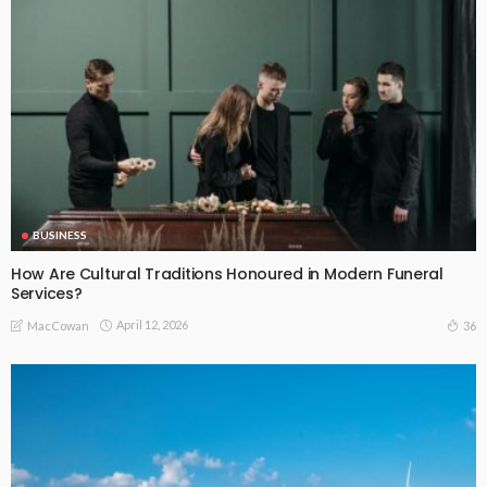
BUSINESS
How Are Cultural Traditions Honoured in Modern Funeral
Services?
April 12, 2026
36
MacCowan