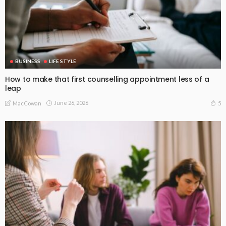
BUSINESS
LIFE STYLE
How to make that first counselling appointment less of a
leap
June 26, 2026
5
MacCowan