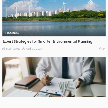
BUSINESS
Expert Strategies for Smarter Environmental Planning
April 10, 2026
34
MacCowan