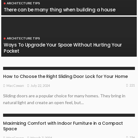
ARCHITECTURE TIPS
There can be many thing when building a house
ARCHITECTURE TIPS
Ways To Upgrade Your Space Without Hurting Your
Pocket
ARCHITECTURE TIPS
HOME REMODELLING GUIDE
How to Choose the Right Sliding Door Lock for Your Home
221
July 22, 2024
MacCowan
Sliding doors are a popular choice for many homes. They bring in
natural light and create an open feel, but...
ARCHITECTURE TIPS
Maximizing Comfort with Indoor Furniture in a Compact
Space
236
March 7, 2024
MacCowan