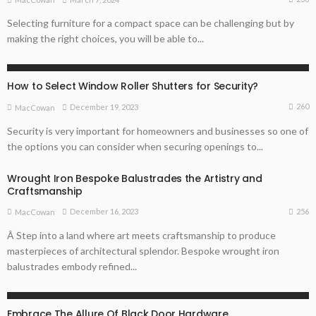
Selecting furniture for a compact space can be challenging but by
making the right choices, you will be able to...
ARCHITECTURE TIPS
HOME REMODELLING GUIDE
How to Select Window Roller Shutters for Security?
260
December 19, 2023
MacCowan
Security is very important for homeowners and businesses so one of
the options you can consider when securing openings to...
Wrought Iron Bespoke Balustrades the Artistry and
Craftsmanship
256
December 16, 2023
MacCowan
Â Step into a land where art meets craftsmanship to produce
masterpieces of architectural splendor. Bespoke wrought iron
balustrades embody refined...
ARCHITECTURE TIPS
Embrace The Allure Of Black Door Hardware