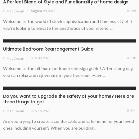
A Perfect Blend of Style and Functionality of home design
255
August 28, 2023
MacCowan
Welcome to the world of sleek sophistication and timeless style! If
you're looking to elevate the aesthetics of your interior...
ARCHITECTURE TIPS
HOME REMODELLING GUIDE
Ultimate Bedroom Rearrangement Guide
330
July 30, 2023
MacCowan
Welcome to the ultimate bedroom redesign guide! After a long day,
you can relax and rejuvenate in your bedroom. Have...
ARCHITECTURE TIPS
HOME REMODELLING GUIDE
PROPERTY BUYING TIPS
Do you want to upgrade the safety of your home? Here are
three things to get
321
July 16, 2023
MacCowan
Are you trying to create a comfortable and safe home for your loved
ones including yourself? When you are building...