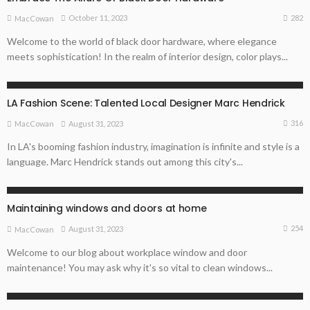
282
October 11, 2023
MacCowan
Welcome to the world of black door hardware, where elegance
meets sophistication! In the realm of interior design, color plays...
ARCHITECTURE TIPS
LA Fashion Scene: Talented Local Designer Marc Hendrick
316
August 31, 2023
MacCowan
In LA's booming fashion industry, imagination is infinite and style is a
language. Marc Hendrick stands out among this city's...
ARCHITECTURE TIPS
Maintaining windows and doors at home
254
August 31, 2023
MacCowan
Welcome to our blog about workplace window and door
maintenance! You may ask why it's so vital to clean windows...
ARCHITECTURE TIPS
HOME REMODELLING GUIDE