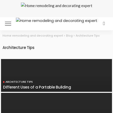
Home remodeling and decorating expert
>
Blog
>
Architecture Tips
Architecture Tips
ARCHITECTURE TIPS
Different Uses of a Portable Building