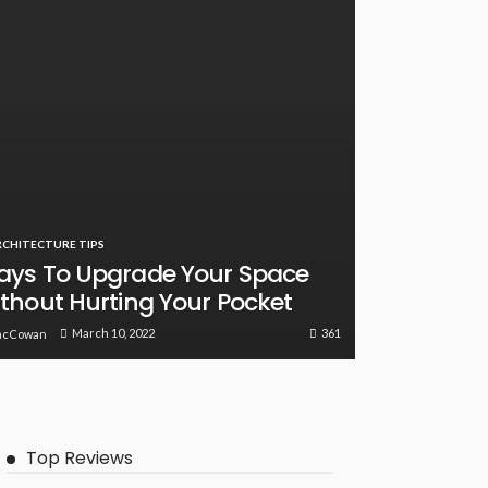
RCHITECTURE TIPS
ys To Upgrade Your Space
thout Hurting Your Pocket
361
March 10, 2022
acCowan
Top Reviews