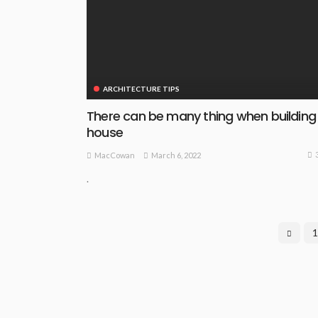
ARCHITECTURE TIPS
There can be many thing when building
house
March 6, 2022
MacCowan
.
1