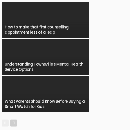
How to make that first counselling
appointment less of a leap
Understanding Townsville’s Mental Health
Service Options
What Parents Should Know Before Buying a
Smart Watch for Kids