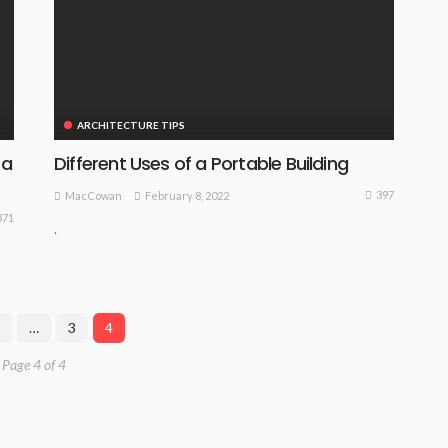
ARCHITECTURE TIPS
 a
Different Uses of a Portable Building
397
February 8, 2022
MacCowan
371
.
…
3
4
Page 4 of 4