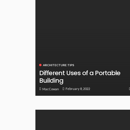
ARCHITECTURE TIPS
Different Uses of a Portable
Building
February 8, 2022
MacCowan