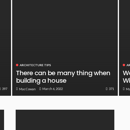
ARCHITECTURE TIPS
A
There can be many thing when
Wa
building a house
Wi
397
371
March 6, 2022
MacCowan
M