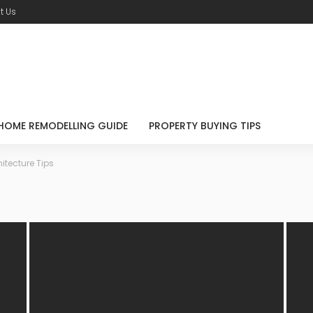
t Us
HOME REMODELLING GUIDE
PROPERTY BUYING TIPS
itecture Tips