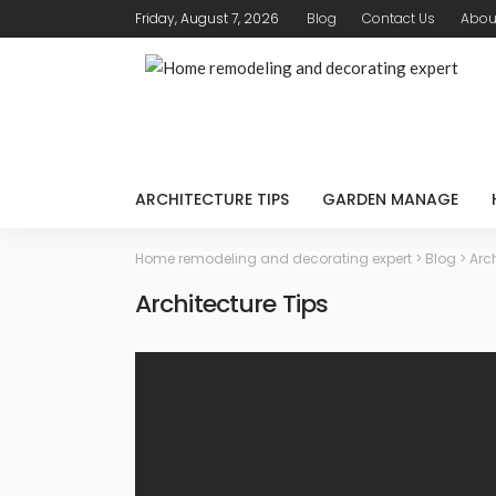
Friday, August 7, 2026
Blog
Contact Us
Abou
ARCHITECTURE TIPS
GARDEN MANAGE
Home remodeling and decorating expert
>
Blog
>
Arch
Architecture Tips