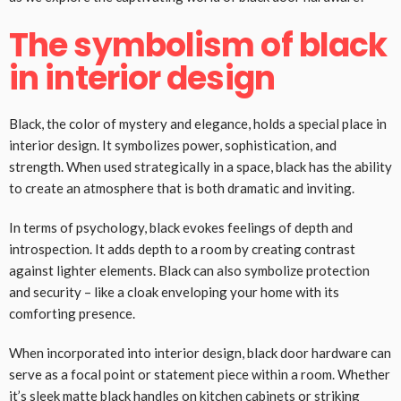
The symbolism of black
in interior design
Black, the color of mystery and elegance, holds a special place in
interior design. It symbolizes power, sophistication, and
strength. When used strategically in a space, black has the ability
to create an atmosphere that is both dramatic and inviting.
In terms of psychology, black evokes feelings of depth and
introspection. It adds depth to a room by creating contrast
against lighter elements. Black can also symbolize protection
and security – like a cloak enveloping your home with its
comforting presence.
When incorporated into interior design, black door hardware can
serve as a focal point or statement piece within a room. Whether
it’s sleek matte
black handles
on kitchen cabinets or striking