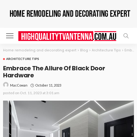
Home remodeling and decorating expert
>
Blog
>
Architecture Tips
>
Embrace The Allure Of Black Door Hardware
ARCHITECTURE TIPS
Embrace The Allure Of Black Door
Hardware
October 11, 2023
MacCowan
posted on
Oct. 11, 2023 at 3:01 am