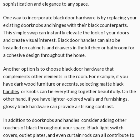
sophistication and elegance to any space.
One way to incorporate black door hardware is by replacing your
existing doorknobs and hinges with their black counterparts.
This simple swap can instantly elevate the look of your doors
and create visual interest. Black door handles can also be
installed on cabinets and drawers in the kitchen or bathroom for
a cohesive design throughout the home.
Another option is to choose black door hardware that
complements other elements in the room. For example, if you
have dark wood furniture or accents, selecting matte
black
handles
or knobs can tie everything together beautifully. On the
other hand, if you have lighter-colored walls and furnishings,
glossy black hardware can provide a striking contrast.
In addition to doorknobs and handles, consider adding other
touches of black throughout your space. Black light switch
covers, outlet plates, and even curtain rods can all contribute to