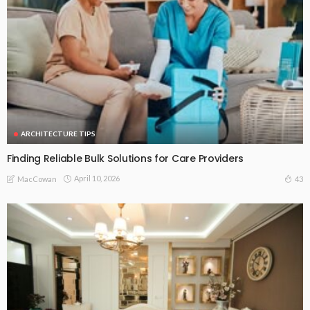
ARCHITECTURE TIPS
Finding Reliable Bulk Solutions for Care Providers
April 10, 2026
43
MacCowan