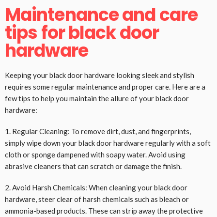
Maintenance and care
tips for black door
hardware
Keeping your black door hardware looking sleek and stylish
requires some regular maintenance and proper care. Here are a
few tips to help you maintain the allure of your black door
hardware:
1. Regular Cleaning: To remove dirt, dust, and fingerprints,
simply wipe down your black door hardware regularly with a soft
cloth or sponge dampened with soapy water. Avoid using
abrasive cleaners that can scratch or damage the finish.
2. Avoid Harsh Chemicals: When cleaning your black door
hardware, steer clear of harsh chemicals such as bleach or
ammonia-based products. These can strip away the protective