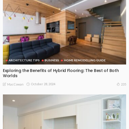
ARCHITECTURE TIPS
BUSINESS
HOME REMODELLING GUIDE
Exploring the Benefits of Hybrid Flooring: The Best of Both
Worlds
October 28, 2024
235
MacCowan