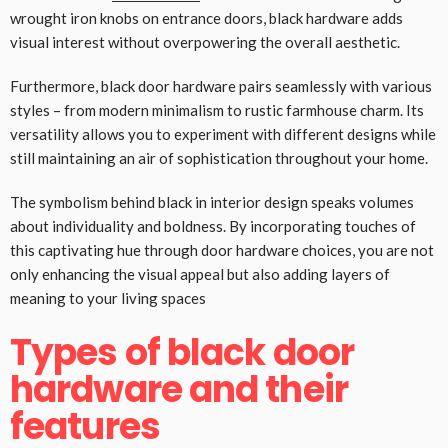
wrought iron knobs on entrance doors, black hardware adds
visual interest without overpowering the overall aesthetic.
Furthermore, black door hardware pairs seamlessly with various
styles – from modern minimalism to rustic farmhouse charm. Its
versatility allows you to experiment with different designs while
still maintaining an air of sophistication throughout your home.
The symbolism behind black in interior design speaks volumes
about individuality and boldness. By incorporating touches of
this captivating hue through door hardware choices, you are not
only enhancing the visual appeal but also adding layers of
meaning to your living spaces
Types of black door
hardware and their
features