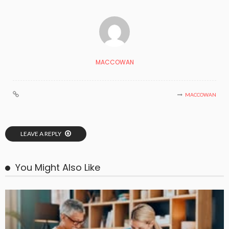
MACCOWAN
MACCOWAN
LEAVE A REPLY
You Might Also Like