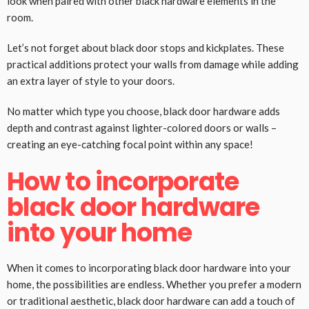
look when paired with other black hardware elements in the
room.
Let’s not forget about black door stops and kickplates. These
practical additions protect your walls from damage while adding
an extra layer of style to your doors.
No matter which type you choose, black door hardware adds
depth and contrast against lighter-colored doors or walls –
creating an eye-catching focal point within any space!
How to incorporate
black door hardware
into your home
When it comes to incorporating black door hardware into your
home, the possibilities are endless. Whether you prefer a modern
or traditional aesthetic, black door hardware can add a touch of