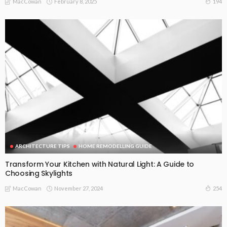
February 8, 2025
194
MacCowan
ARCHITECTURE TIPS
HOME REMODELLING GUIDE
Transform Your Kitchen with Natural Light: A Guide to
Choosing Skylights
November 27, 2024
254
MacCowan