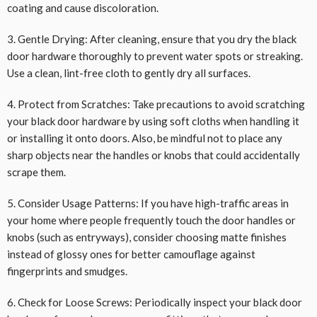
coating and cause discoloration.
3. Gentle Drying: After cleaning, ensure that you dry the black
door hardware thoroughly to prevent water spots or streaking.
Use a clean, lint-free cloth to gently dry all surfaces.
4. Protect from Scratches: Take precautions to avoid scratching
your black door hardware by using soft cloths when handling it
or installing it onto doors. Also, be mindful not to place any
sharp objects near the handles or knobs that could accidentally
scrape them.
5. Consider Usage Patterns: If you have high-traffic areas in
your home where people frequently touch the door handles or
knobs (such as entryways), consider choosing matte finishes
instead of glossy ones for better camouflage against
fingerprints and smudges.
6. Check for Loose Screws: Periodically inspect your black door