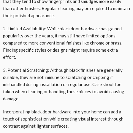
that they tend to show fingerprints and smudges more easily
than other finishes. Regular cleaning may be required to maintain
their polished appearance.
2. Limited Availability: While black door hardware has gained
popularity over the years, it may still have limited options
compared to more conventional finishes like chrome or brass.
Finding specific styles or designs might require some extra
effort.
3. Potential Scratching: Although black finishes are generally
durable, they are not immune to scratching or chipping if
mishandled during installation or regular use. Care should be
taken when cleaning or handling these pieces to avoid causing
damage.
Incorporating black door hardware into your home can add a
touch of sophistication while creating visual interest through
contrast against lighter surfaces.