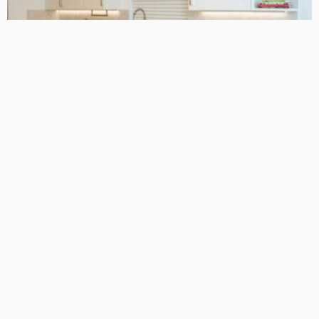
ARCHITECTURE TIPS
BUSINESS
HOME REMODELLING GUIDE
A Complete Guide to Why Hollywood Kitchens Are Taking
Over Perth Homes
October 22, 2024
190
MacCowan