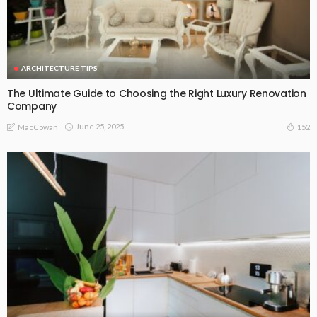
ARCHITECTURE TIPS
The Ultimate Guide to Choosing the Right Luxury Renovation
Company
June 25, 2025
152
MacCowan