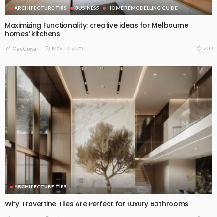
ARCHITECTURE TIPS
BUSINESS
HOME REMODELLING GUIDE
Maximizing Functionality: creative ideas for Melbourne
homes’ kitchens
May 13, 2025
200
MacCowan
ARCHITECTURE TIPS
Why Travertine Tiles Are Perfect for Luxury Bathrooms