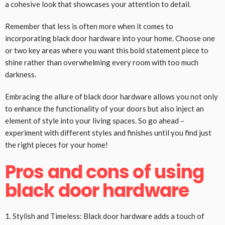
a cohesive look that showcases your attention to detail.
Remember that less is often more when it comes to
incorporating black door hardware into your home. Choose one
or two key areas where you want this bold statement piece to
shine rather than overwhelming every room with too much
darkness.
Embracing the allure of black door hardware allows you not only
to enhance the functionality of your doors but also inject an
element of style into your living spaces. So go ahead –
experiment with different styles and finishes until you find just
the right pieces for your home!
Pros and cons of using
black door hardware
1. Stylish and Timeless: Black door hardware adds a touch of