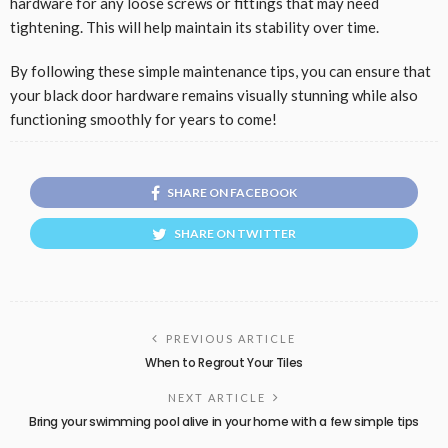
hardware for any loose screws or fittings that may need
tightening. This will help maintain its stability over time.
By following these simple maintenance tips, you can ensure that
your black door hardware remains visually stunning while also
functioning smoothly for years to come!
SHARE ON FACEBOOK
SHARE ON TWITTER
PREVIOUS ARTICLE
When to Regrout Your Tiles
NEXT ARTICLE
Bring your swimming pool alive in your home with a few simple tips