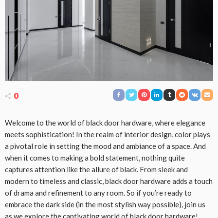
0
Welcome to the world of black door hardware, where elegance
meets sophistication! In the realm of interior design, color plays
a pivotal role in setting the mood and ambiance of a space. And
when it comes to making a bold statement, nothing quite
captures attention like the allure of black. From sleek and
modern to timeless and classic, black door hardware adds a touch
of drama and refinement to any room. So if you’re ready to
embrace the dark side (in the most stylish way possible), join us
as we explore the captivating world of black door hardware!