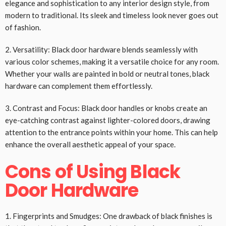
elegance and sophistication to any interior design style, from
modern to traditional. Its sleek and timeless look never goes out
of fashion.
2. Versatility: Black door hardware blends seamlessly with
various color schemes, making it a versatile choice for any room.
Whether your walls are painted in bold or neutral tones, black
hardware can complement them effortlessly.
3. Contrast and Focus: Black door handles or knobs create an
eye-catching contrast against lighter-colored doors, drawing
attention to the entrance points within your home. This can help
enhance the overall aesthetic appeal of your space.
Cons of Using Black
Door Hardware
1. Fingerprints and Smudges: One drawback of black finishes is