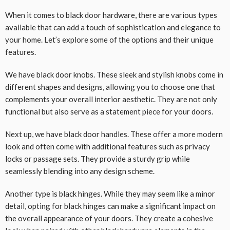
When it comes to black door hardware, there are various types
available that can add a touch of sophistication and elegance to
your home. Let’s explore some of the options and their unique
features.
We have black door knobs. These sleek and stylish knobs come in
different shapes and designs, allowing you to choose one that
complements your overall interior aesthetic. They are not only
functional but also serve as a statement piece for your doors.
Next up, we have black door handles. These offer a more modern
look and often come with additional features such as privacy
locks or passage sets. They provide a sturdy grip while
seamlessly blending into any design scheme.
Another type is black hinges. While they may seem like a minor
detail, opting for black hinges can make a significant impact on
the overall appearance of your doors. They create a cohesive