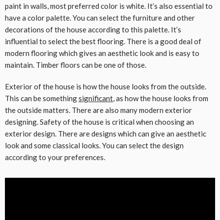
paint in walls, most preferred color is white. It’s also essential to
have a color palette. You can select the furniture and other
decorations of the house according to this palette. It’s
influential to select the best flooring. There is a good deal of
modern flooring which gives an aesthetic look and is easy to
maintain. Timber floors can be one of those.
Exterior of the house is how the house looks from the outside.
This can be something
significant
, as how the house looks from
the outside matters. There are also many modern exterior
designing. Safety of the house is critical when choosing an
exterior design. There are designs which can give an aesthetic
look and some classical looks. You can select the design
according to your preferences.