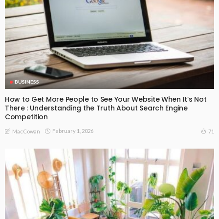
BUSINESS
How to Get More People to See Your Website When It’s Not
There : Understanding the Truth About Search Engine
Competition
February 1, 2026
71
MacCowan