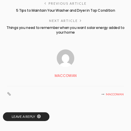
PREVIOUS ARTICLE
5 Tips to Maintain Your Washer and Dryer in Top Condition
NEXT ARTICLE
Things you need to remember when you want solar energy added to
your home
MACCOWAN
MACCOWAN
LEAVE A REPLY