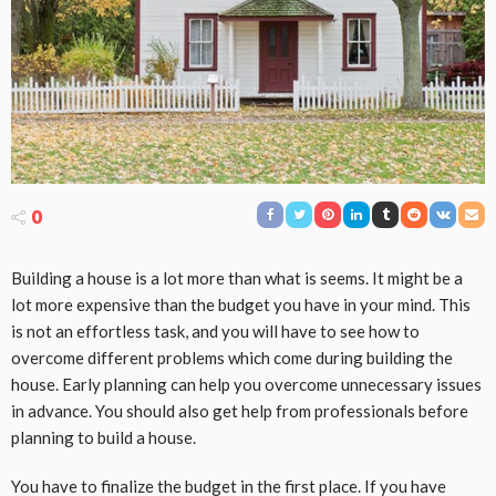
0
Building a house is a lot more than what is seems. It might be a
lot more expensive than the budget you have in your mind. This
is not an effortless task, and you will have to see how to
overcome different problems which come during building the
house. Early planning can help you overcome unnecessary issues
in advance. You should also get help from professionals before
planning to build a house.
You have to finalize the budget in the first place. If you have