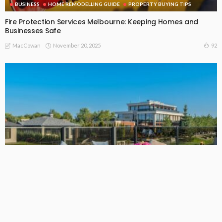
BUSINESS
HOME REMODELLING GUIDE
PROPERTY BUYING TIPS
Fire Protection Services Melbourne: Keeping Homes and
Businesses Safe
November 20, 2025
92
MacCowan
BUSINESS
Outdoor Lounges Australia: Make Your Patio Comfortable
and High-Quality