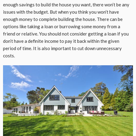
enough savings to build the house you want, there won’t be any
issues with the budget. But when you think you won’t have
enough money to complete building the house. There can be
options like taking a loan or burrowing some money from a
friend or relative. You should not consider getting a loan if you
don’t have a definite income to pay it back within the given
period of time. It is also important to cut down unnecessary
costs.