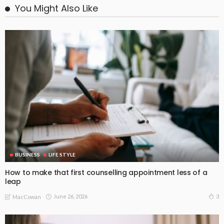
You Might Also Like
BUSINESS
LIFE STYLE
How to make that first counselling appointment less of a
leap
June 26, 2026
3
MacCowan