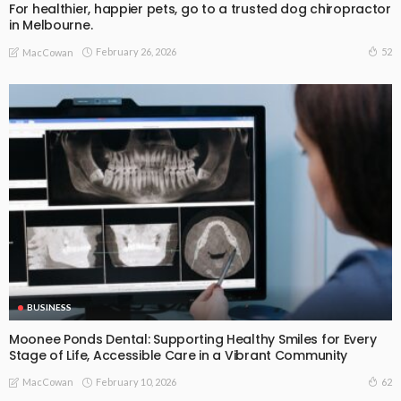
For healthier, happier pets, go to a trusted dog chiropractor
in Melbourne.
February 26, 2026
52
MacCowan
BUSINESS
Moonee Ponds Dental: Supporting Healthy Smiles for Every
Stage of Life, Accessible Care in a Vibrant Community
February 10, 2026
62
MacCowan