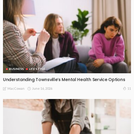
BUSINESS
LIFE STYLE
Understanding Townsville’s Mental Health Service Options
June 16, 2026
11
MacCowan