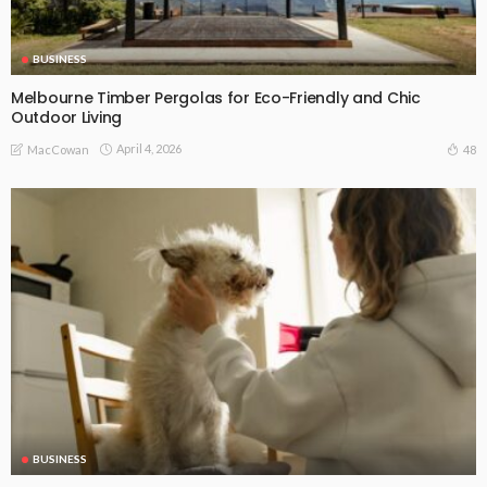
BUSINESS
Melbourne Timber Pergolas for Eco-Friendly and Chic
Outdoor Living
April 4, 2026
48
MacCowan
BUSINESS