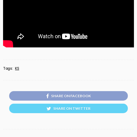
Tags:
KS
SHARE ON FACEBOOK
SHARE ON TWITTER