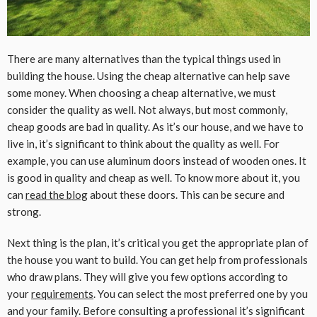
There are many alternatives than the typical things used in
building the house. Using the cheap alternative can help save
some money. When choosing a cheap alternative, we must
consider the quality as well. Not always, but most commonly,
cheap goods are bad in quality. As it’s our house, and we have to
live in, it’s significant to think about the quality as well. For
example, you can use aluminum doors instead of wooden ones. It
is good in quality and cheap as well. To know more about it, you
can
read the blog
about these doors. This can be secure and
strong.
Next thing is the plan, it’s critical you get the appropriate plan of
the house you want to build. You can get help from professionals
who draw plans. They will give you few options according to
your
requirements
. You can select the most preferred one by you
and your family. Before consulting a professional it’s significant