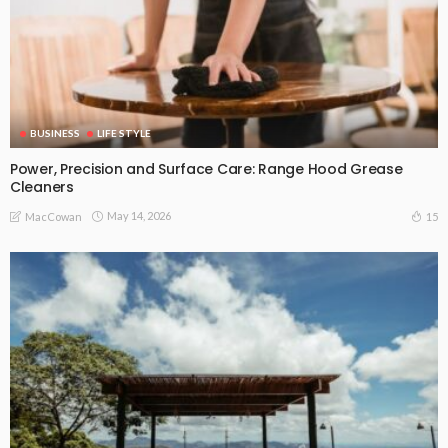
BUSINESS
LIFE STYLE
Power, Precision and Surface Care: Range Hood Grease
Cleaners
May 14, 2026
15
MacCowan