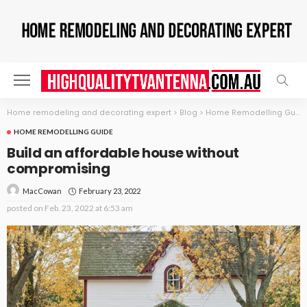
Home remodeling and decorating expert
>
Blog
>
Home Remodelling Guide
HOME REMODELLING GUIDE
Build an affordable house without
compromising
February 23, 2022
MacCowan
posted on
Feb. 23, 2022 at 6:53 am