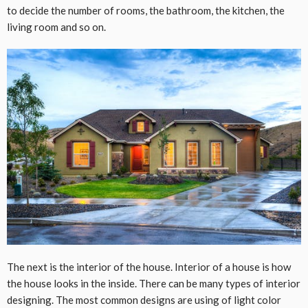
to decide the number of rooms, the bathroom, the kitchen, the
living room and so on.
The next is the interior of the house. Interior of a house is how
the house looks in the inside. There can be many types of interior
designing. The most common designs are using of light color