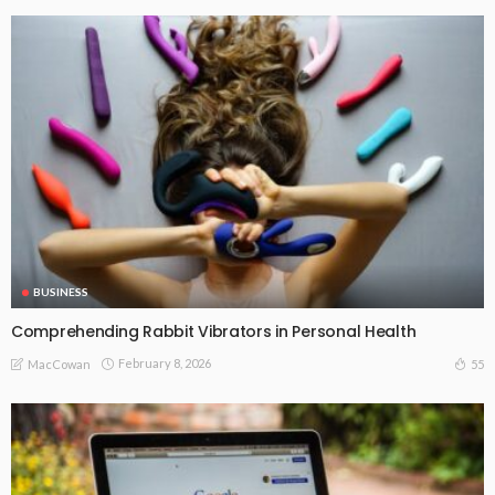
BUSINESS
Comprehending Rabbit Vibrators in Personal Health
February 8, 2026
55
MacCowan