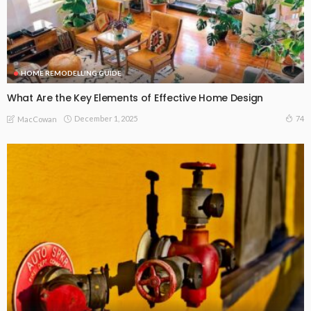
HOME REMODELLING GUIDE
What Are the Key Elements of Effective Home Design
December 1, 2025
74
MacCowan