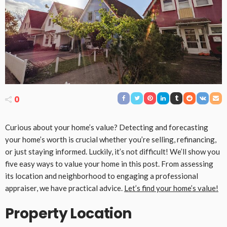
0
Curious about your home’s value? Detecting and forecasting
your home’s worth is crucial whether you’re selling, refinancing,
or just staying informed. Luckily, it’s not difficult! We’ll show you
five easy ways to value your home in this post. From assessing
its location and neighborhood to engaging a professional
appraiser, we have practical advice.
Let’s find your home’s value!
Property Location