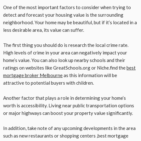
One of the most important factors to consider when trying to
detect and forecast your housing value is the surrounding
neighborhood. Your home may be beautiful, but if it’s located in a
less desirable area, its value can suffer.
The first thing you should do is research the local crime rate.
High levels of crime in your area can negatively impact your
home’s value. You can also look up nearby schools and their
ratings on websites like GreatSchools.org or Niche.find the
best
mortgage broker Melbourne
as this information will be
attractive to potential buyers with children.
Another factor that plays a role in determining your home’s
worth is accessibility. Living near public transportation options
or major highways can boost your property value significantly.
In addition, take note of any upcoming developments in the area
such as new restaurants or shopping centers ,best mortgage