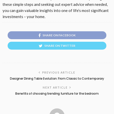
these simple steps and seeking out expert advice when needed,
you can gain valuable insights into one of life’s most significant
investments – your home.
SHARE ON FACEBOOK
SHARE ON TWITTER
PREVIOUS ARTICLE
Designer Dining Table Evolution: From Classic to Contemporary
NEXT ARTICLE
Benefits of choosing trending furniture for the bedroom