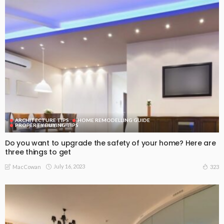
ARCHITECTURE TIPS
HOME REMODELLING GUIDE
PROPERTY BUYING TIPS
Do you want to upgrade the safety of your home? Here are
three things to get
July 16, 2023
323
MacCowan