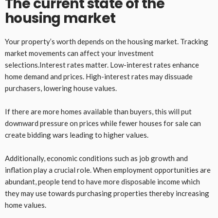
The current state of the
housing market
Your property’s worth depends on the housing market. Tracking
market movements can affect your investment
selections.Interest rates matter. Low-interest rates enhance
home demand and prices. High-interest rates may dissuade
purchasers, lowering house values.
If there are more homes available than buyers, this will put
downward pressure on prices while fewer houses for sale can
create bidding wars leading to higher values.
Additionally, economic conditions such as job growth and
inflation play a crucial role. When employment opportunities are
abundant, people tend to have more disposable income which
they may use towards purchasing properties thereby increasing
home values.