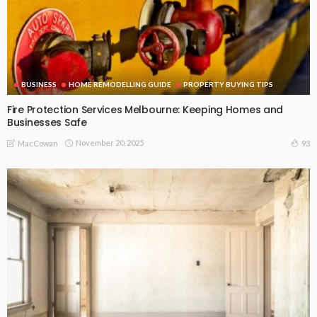
BUSINESS
HOME REMODELLING GUIDE
PROPERTY BUYING TIPS
Fire Protection Services Melbourne: Keeping Homes and
Businesses Safe
November 20, 2025
93
MacCowan