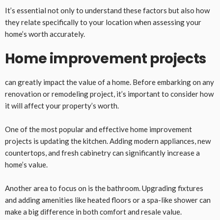
It’s essential not only to understand these factors but also how
they relate specifically to your location when assessing your
home’s worth accurately.
Home improvement projects
can greatly impact the value of a home. Before embarking on any
renovation or remodeling project, it’s important to consider how
it will affect your property’s worth.
One of the most popular and effective home improvement
projects is updating the kitchen. Adding modern appliances, new
countertops, and fresh cabinetry can significantly increase a
home’s value.
Another area to focus on is the bathroom. Upgrading fixtures
and adding amenities like heated floors or a spa-like shower can
make a big difference in both comfort and resale value.