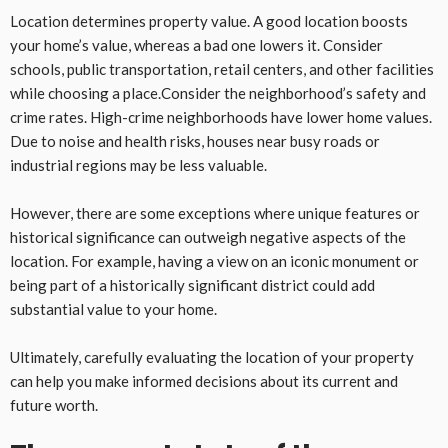
Location determines property value. A good location boosts
your home’s value, whereas a bad one lowers it. Consider
schools, public transportation, retail centers, and other facilities
while choosing a place.Consider the neighborhood’s safety and
crime rates. High-crime neighborhoods have lower home values.
Due to noise and health risks, houses near busy roads or
industrial regions may be less valuable.
However, there are some exceptions where unique features or
historical significance can outweigh negative aspects of the
location. For example, having a view on an iconic monument or
being part of a historically significant district could add
substantial value to your home.
Ultimately, carefully evaluating the location of your property
can help you make informed decisions about its current and
future worth.