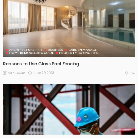
ARCHITECTURE TIPS
BUSINESS
GARDEN MANAGE
HOME REMODELLING GUIDE
PROPERTY BUYING TIPS
Reasons to Use Glass Pool Fencing
June 20, 2023
326
MacCowan