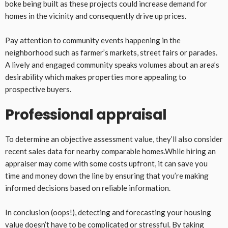
boke being built as these projects could increase demand for
homes in the vicinity and consequently drive up prices.
Pay attention to community events happening in the
neighborhood such as farmer’s markets, street fairs or parades.
A lively and engaged community speaks volumes about an area’s
desirability which makes properties more appealing to
prospective buyers.
Professional appraisal
To determine an objective assessment value, they’ll also consider
recent sales data for nearby comparable homes.While hiring an
appraiser may come with some costs upfront, it can save you
time and money down the line by ensuring that you’re making
informed decisions based on reliable information.
In conclusion (oops!), detecting and forecasting your housing
value doesn’t have to be complicated or stressful. By taking