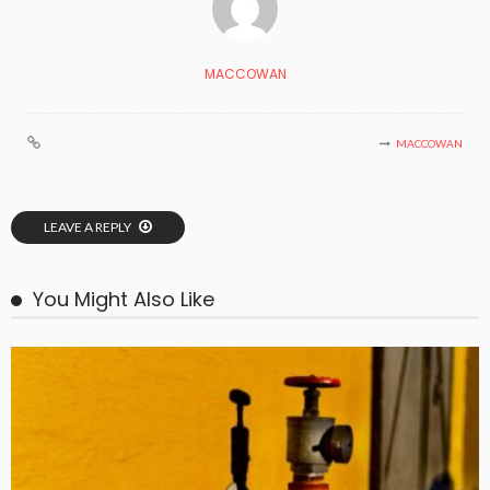
MACCOWAN
MACCOWAN
LEAVE A REPLY
You Might Also Like