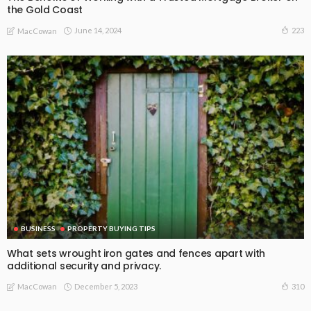
the Gold Coast
June 14, 2024
223
MacCowan
BUSINESS
PROPERTY BUYING TIPS
What sets wrought iron gates and fences apart with
additional security and privacy.
December 5, 2023
310
MacCowan