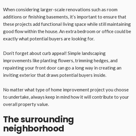
When considering larger-scale renovations such as room
additions or finishing basements, it’s important to ensure that
these projects add functional living space while still maintaining
good flow within the house. An extra bedroom or office could be
exactly what potential buyers are looking for.
Don’t forget about curb appeal! Simple landscaping
improvements like planting flowers, trimming hedges, and
repainting your front door can go a long way in creating an
inviting exterior that draws potential buyers inside.
No matter what type of home improvement project you choose
to undertake, always keep in mind how it will contribute to your
overall property value.
The surrounding
neighborhood