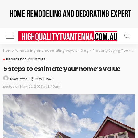
Home remodeling and decorating expert
>
Blog
>
Property Buying Tips
>
5 s
PROPERTY BUYING TIPS
5 steps to estimate your home’s value
May 1, 2023
MacCowan
posted on
May. 01, 2023 at 1:49 am