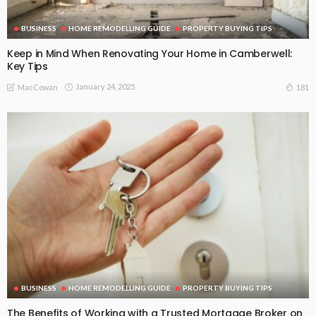
BUSINESS
HOME REMODELLING GUIDE
PROPERTY BUYING TIPS
Keep in Mind When Renovating Your Home in Camberwell:
Key Tips
January 24, 2025
181
MacCowan
BUSINESS
HOME REMODELLING GUIDE
PROPERTY BUYING TIPS
The Benefits of Working with a Trusted Mortgage Broker on