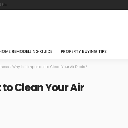
t Us
HOME REMODELLING GUIDE
PROPERTY BUYING TIPS
iness
>
Why Is It Important to Clean Your Air Ducts?
 to Clean Your Air