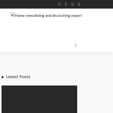
Latest Posts