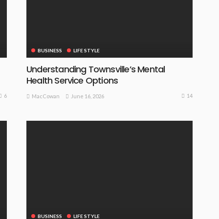
BUSINESS
LIFE STYLE
Understanding Townsville’s Mental
Health Service Options
6
14
June 16, 2026
MacCowan
BUSINESS
LIFE STYLE