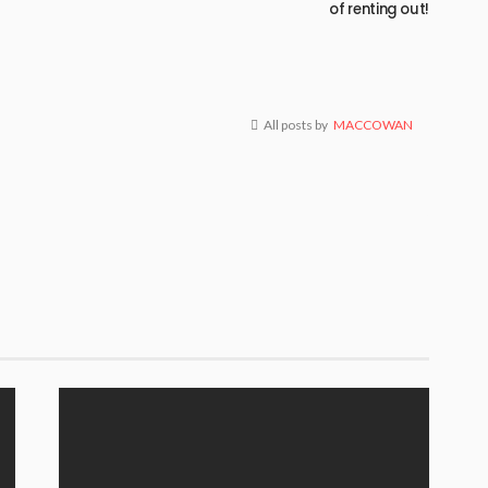
of renting out!
All posts by
MACCOWAN