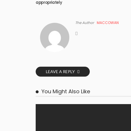
appropriately
The Author
MACCOWAN
LEAVE A REPLY
You Might Also Like