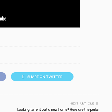
SHARE ON TWITTER
NEXT ARTICLE
Looking to rent out a new home? Here are the perks