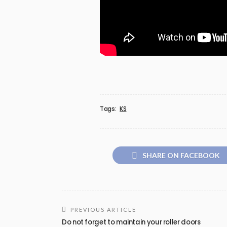
Tags:
KS
SHARE ON FACEBOOK
PREVIOUS ARTICLE
Do not forget to maintain your roller doors