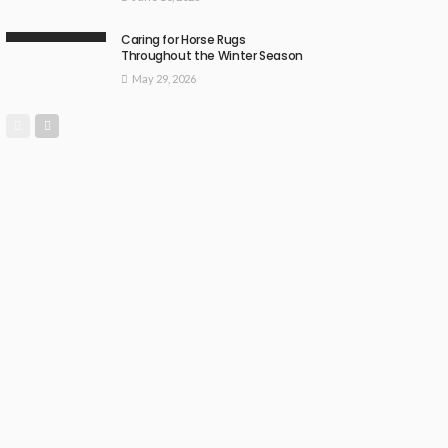
Caring for Horse Rugs
Throughout the Winter Season
May 29, 2026