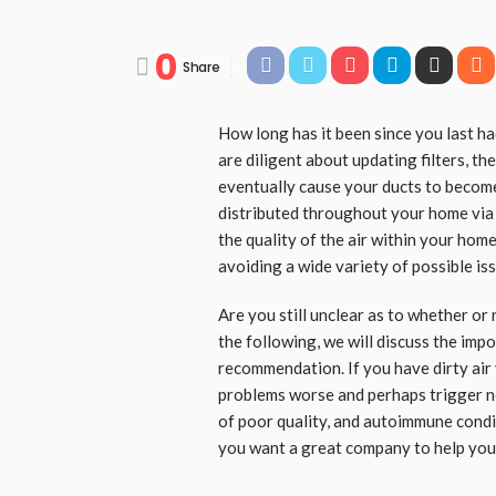
0
Share
How long has it been since you last ha
are diligent about updating filters, t
eventually cause your ducts to becom
distributed throughout your home via 
the quality of the air within your home
avoiding a wide variety of possible iss
Are you still unclear as to whether or 
the following, we will discuss the imp
recommendation. If you have dirty air 
problems worse and perhaps trigger ne
of poor quality, and autoimmune condit
you want a great company to help you 