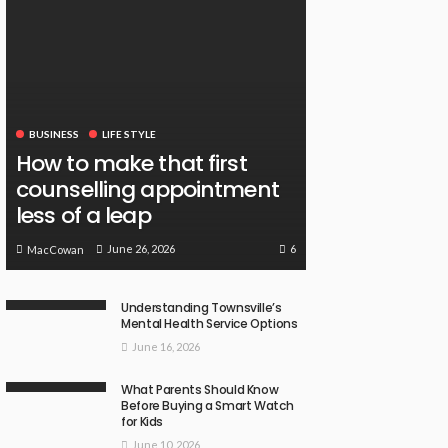
BUSINESS
LIFE STYLE
How to make that first
counselling appointment
less of a leap
6
June 26, 2026
MacCowan
Understanding Townsville’s
Mental Health Service Options
June 16, 2026
What Parents Should Know
Before Buying a Smart Watch
for Kids
June 10, 2026