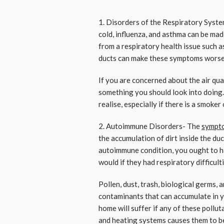
1. Disorders of the Respiratory Syst
cold, influenza, and asthma can be made
from a respiratory health issue such as
ducts can make these symptoms worse
If you are concerned about the air qual
something you should look into doing.
realise, especially if there is a smoker 
2. Autoimmune Disorders- The
sympt
the accumulation of dirt inside the du
autoimmune condition, you ought to ha
would if they had respiratory difficulti
Pollen, dust, trash, biological germs,
contaminants that can accumulate in yo
home will suffer if any of these pollu
and heating systems causes them to b