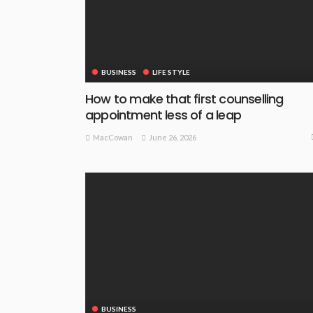
BUSINESS
LIFE STYLE
How to make that first counselling
appointment less of a leap
June 26, 2026
MacCowan
BUSINESS