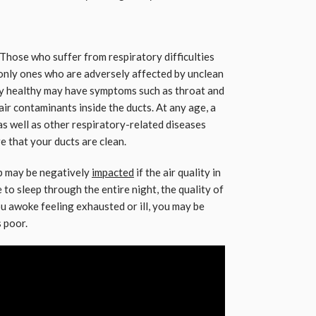
Those who suffer from respiratory difficulties
only ones who are adversely affected by unclean
lly healthy may have symptoms such as throat and
 air contaminants inside the ducts. At any age, a
 as well as other respiratory-related diseases
e that your ducts are clean.
ep may be negatively
impacted
if the air quality in
 to sleep through the entire night, the quality of
u awoke feeling exhausted or ill, you may be
s poor.