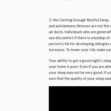
3. Not Getting Enough Restful Sleep- 
and autoimmune illnesses are not the 
air ducts. Individuals who are genera
eye discomfort if there is a buildup of
person’s risk for developing allergies
increases. To lower your risk, make sur
Your ability to get a good night’s sle
your home is poor. Even if you are able
your sleep may not be very good. If yo
sure that the quality of your sleep wa