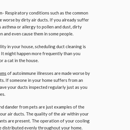
em- Respiratory conditions such as the common
 worse by dirty air ducts. If you already suffer
 asthma or allergy to pollen and dust, dirty
n and even cause them in some people.
ity in your house, scheduling duct cleaning is
 It might happen more frequently than you
or a cat in the house.
oms
of autoimmune illnesses are made worse by
cts. If someone in your home suffers from an
ve your ducts inspected regularly just as you
es.
 and dander from pets are just examples of the
ur air ducts. The quality of the air within your
tants are present. The operation of your cooling
e distributed evenly throughout your home.