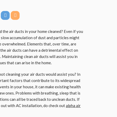
d the air ducts in your home cleaned? Even if you
he slow accumulation of dust and particles might
e overwhelmed. Elements that, over time, are
the air ducts can have a detrimental effect on
. Maintaining clean air ducts will assist you in
ues that can arise in the home.
not cleaning your air ducts would assist you? In
ortant factors that contribute to its widespread
vents in your house, it can make existing health
w ones. Problems with breathing, sleep that is
ions can all be traced back to unclean ducts. If
out with AC installation, do check out
alpha air