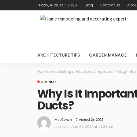
Friday, August 7, 2026
Blog
Contact Us
Abou
ARCHITECTURE TIPS
GARDEN MANAGE
Home remodeling and decorating expert
>
Blog
>
Bus
BUSINESS
Why Is It Important
Ducts?
August 26, 2022
MacCowan
posted on
Aug. 26, 2022 at 11:36 am