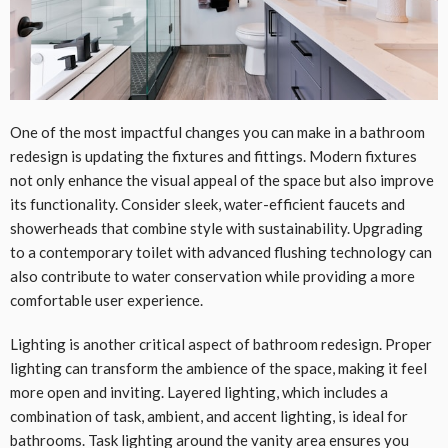
One of the most impactful changes you can make in a bathroom
redesign is updating the fixtures and fittings. Modern fixtures
not only enhance the visual appeal of the space but also improve
its functionality. Consider sleek, water-efficient faucets and
showerheads that combine style with sustainability. Upgrading
to a contemporary toilet with advanced flushing technology can
also contribute to water conservation while providing a more
comfortable user experience.
Lighting is another critical aspect of bathroom redesign. Proper
lighting can transform the ambience of the space, making it feel
more open and inviting. Layered lighting, which includes a
combination of task, ambient, and accent lighting, is ideal for
bathrooms. Task lighting around the vanity area ensures you