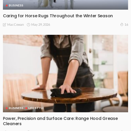
BUSINESS
Caring for Horse Rugs Throughout the Winter Season
May 29, 2026
16
MacCowan
BUSINESS
LIFE STYLE
Power, Precision and Surface Care: Range Hood Grease
Cleaners