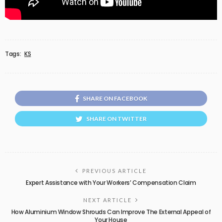
Tags:
KS
SHARE ON FACEBOOK
SHARE ON TWITTER
PREVIOUS ARTICLE
Expert Assistance with Your Workers’ Compensation Claim
NEXT ARTICLE
How Aluminium Window Shrouds Can Improve The External Appeal of
Your House