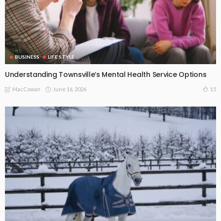
BUSINESS
LIFE STYLE
Understanding Townsville’s Mental Health Service Options
June 16, 2026
15
MacCowan