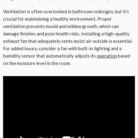
Ventilation is often overlooked in bathroom redesigns, but it’s
crucial for maintaining a healthy environment. Proper
ventilation prevents mould and mildew growth, which can
damage finishes and pose health risks. Installing a high-quality
exhaust fan that adequately vents moist air outside is essential.
For added luxury, consider a fan with built-in lighting and a
humidity sensor that automatically adjusts its
operation
based
on the moisture level in the room.