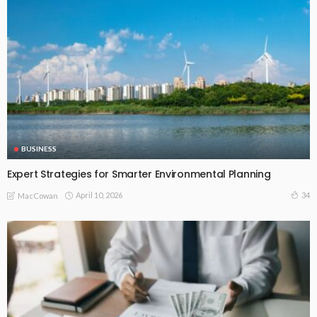
BUSINESS
Expert Strategies for Smarter Environmental Planning
April 10, 2026
34
MacCowan