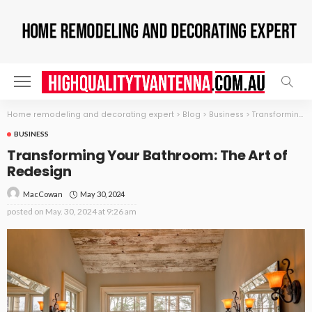
Home remodeling and decorating expert
>
Blog
>
Business
>
Transforming Your Bathroom: The Art of Redesign
BUSINESS
Transforming Your Bathroom: The Art of
Redesign
May 30, 2024
MacCowan
posted on
May. 30, 2024 at 9:26 am