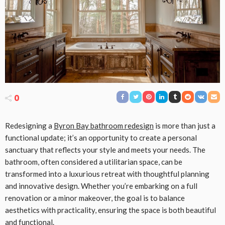
0
Redesigning a
Byron Bay bathroom redesign
is more than just a
functional update; it’s an opportunity to create a personal
sanctuary that reflects your style and meets your needs. The
bathroom, often considered a utilitarian space, can be
transformed into a luxurious retreat with thoughtful planning
and innovative design. Whether you’re embarking on a full
renovation or a minor makeover, the goal is to balance
aesthetics with practicality, ensuring the space is both beautiful
and functional.