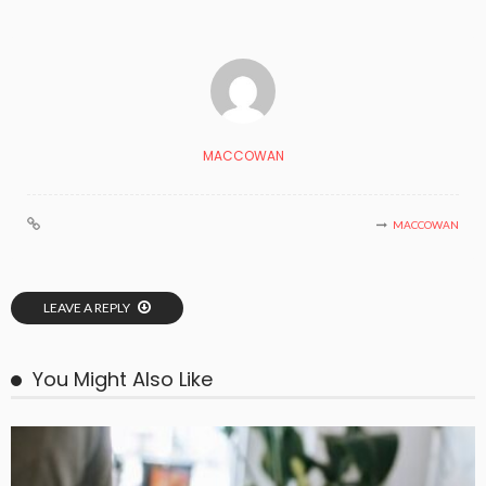
MACCOWAN
MACCOWAN
LEAVE A REPLY
You Might Also Like