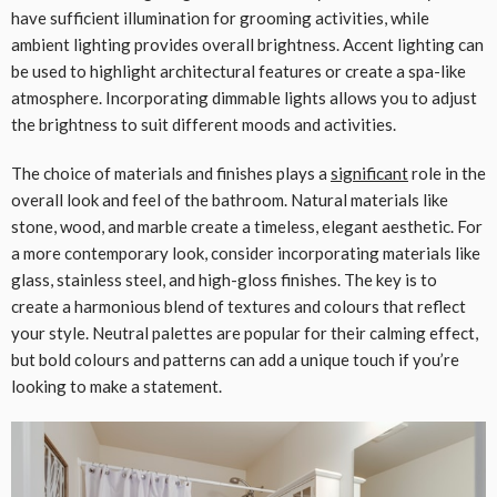
have sufficient illumination for grooming activities, while
ambient lighting provides overall brightness. Accent lighting can
be used to highlight architectural features or create a spa-like
atmosphere. Incorporating dimmable lights allows you to adjust
the brightness to suit different moods and activities.
The choice of materials and finishes plays a
significant
role in the
overall look and feel of the bathroom. Natural materials like
stone, wood, and marble create a timeless, elegant aesthetic. For
a more contemporary look, consider incorporating materials like
glass, stainless steel, and high-gloss finishes. The key is to
create a harmonious blend of textures and colours that reflect
your style. Neutral palettes are popular for their calming effect,
but bold colours and patterns can add a unique touch if you’re
looking to make a statement.