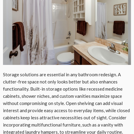
Storage solutions are essential in any bathroom redesign. A
clutter-free space not only looks better but also enhances
functionality. Built-in storage options like recessed medicine
cabinets, shower niches, and custom vanities maximize space
without compromising on style. Open shelving can add visual
interest and provide easy access to everyday items, while closed
cabinets keep less attractive necessities out of sight. Consider
incorporating multifunctional furniture, such as a vanity with
integrated laundry hampers, to streamline your daily routine.