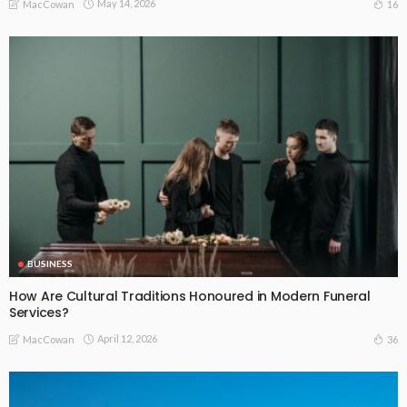
May 14, 2026
16
MacCowan
BUSINESS
How Are Cultural Traditions Honoured in Modern Funeral
Services?
April 12, 2026
36
MacCowan