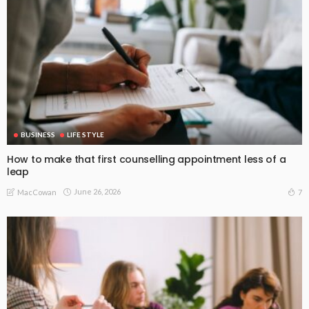
BUSINESS
LIFE STYLE
How to make that first counselling appointment less of a
leap
June 26, 2026
7
MacCowan