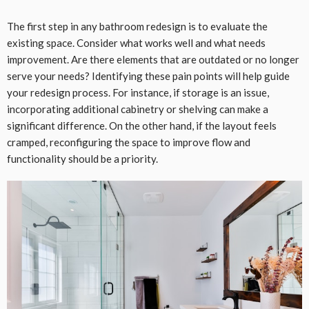
The first step in any bathroom redesign is to evaluate the
existing space. Consider what works well and what needs
improvement. Are there elements that are outdated or no longer
serve your needs? Identifying these pain points will help guide
your redesign process. For instance, if storage is an issue,
incorporating additional cabinetry or shelving can make a
significant difference. On the other hand, if the layout feels
cramped, reconfiguring the space to improve flow and
functionality should be a priority.