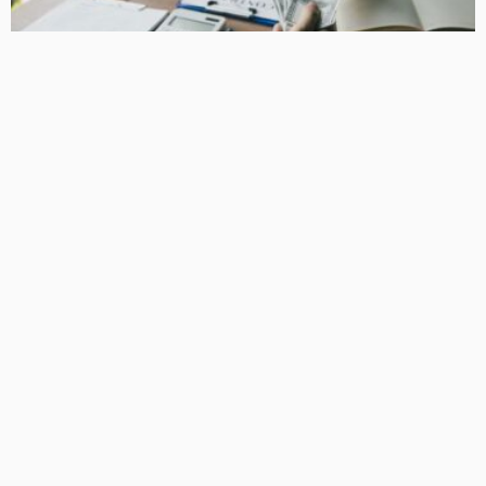
BUSINESS
How Equipment Finance Supports Growing Businesses
April 10, 2026
37
MacCowan