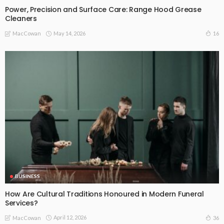
Power, Precision and Surface Care: Range Hood Grease
Cleaners
May 14, 2026
16
MacCowan
BUSINESS
How Are Cultural Traditions Honoured in Modern Funeral
Services?
April 12, 2026
36
MacCowan