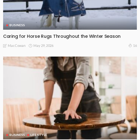
BUSINESS
Caring for Horse Rugs Throughout the Winter Season
May 29, 2026
16
MacCowan
BUSINESS
LIFE STYLE