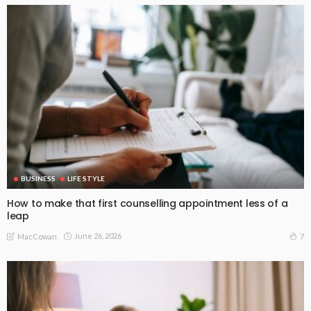
BUSINESS
LIFE STYLE
How to make that first counselling appointment less of a
leap
June 26, 2026
7
MacCowan