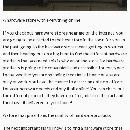
A hardware store with everything online
If you check out
hardware stores near me
on the internet, you
are going to be directed to the best store in the town for you. In
the past, going to the hardware store meant getting in your car
and then heading out on a big hunt to find the different hardware
products that you need. this is why an online store for hardware
products is going to be convenient and accessible for everyone
today. whether you are spending free time at home or you are
busy at work, you have the chance to access an online platform
for your hardware needs and buy it all online! You can check out
the different products they have on offer, add it to the cart and
then have it delivered to your home!
A store that prioritizes the quality of hardware products
The next important tip to know is to find a hardware store that