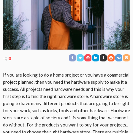
0
If you are looking to do a home project or you have a commercial
project planned, then you need the hardware supply to make it a
success. All projects need hardware needs and this is why your
first step is to find the right hardware store. A hardware store is
going to have many different products that are going to be right
for your work, such as locks, tools and other hardware. Hardware
stores are a staple of society and it is something that we cannot
do without! For the products you want to buy for your projects.,
you need to choose the right hardware store. There are multiple