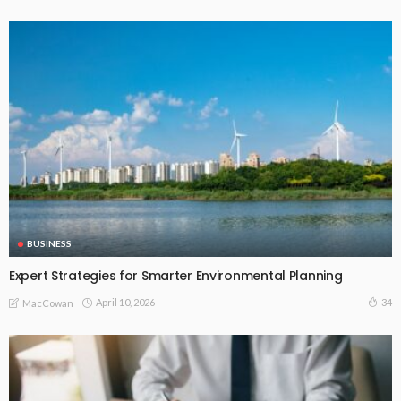
BUSINESS
Expert Strategies for Smarter Environmental Planning
April 10, 2026
34
MacCowan