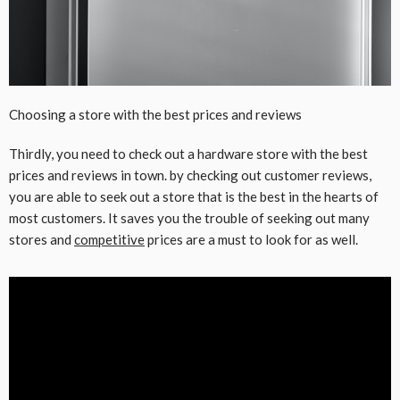
Choosing a store with the best prices and reviews
Thirdly, you need to check out a hardware store with the best
prices and reviews in town. by checking out customer reviews,
you are able to seek out a store that is the best in the hearts of
most customers. It saves you the trouble of seeking out many
stores and
competitive
prices are a must to look for as well.