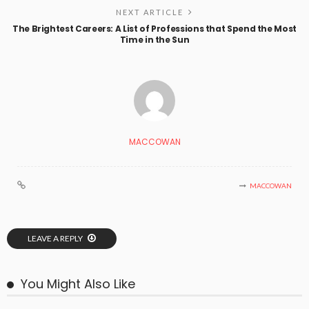
NEXT ARTICLE
The Brightest Careers: A List of Professions that Spend the Most
Time in the Sun
MACCOWAN
MACCOWAN
LEAVE A REPLY
You Might Also Like