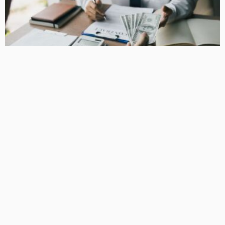
BUSINESS
How Equipment Finance Supports Growing Businesses
April 10, 2026
37
MacCowan