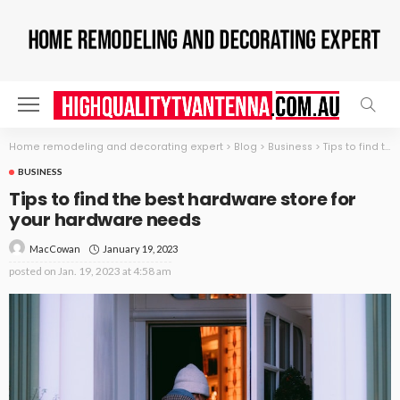
Home remodeling and decorating expert
>
Blog
>
Business
>
Tips to find the best hardware store for your hardware needs
BUSINESS
Tips to find the best hardware store for
your hardware needs
January 19, 2023
MacCowan
posted on
Jan. 19, 2023 at 4:58 am