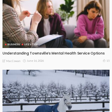
BUSINESS
LIFE STYLE
Understanding Townsville’s Mental Health Service Options
June 16, 2026
15
MacCowan