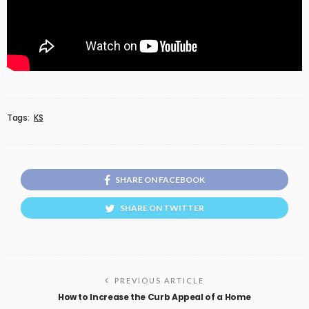
Tags:
KS
SHARE ON FACEBOOK
SHARE ON TWITTER
PREVIOUS ARTICLE
How to Increase the Curb Appeal of a Home