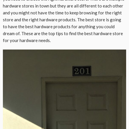
hardware stores in town but they are all different to each other
and you might not have the time to keep browsing for the right
store and the right hardware products. The best store is going
to have the best hardware products for anything you could
dream of. These are the top tips to find the best hardware store
for your hardware needs.