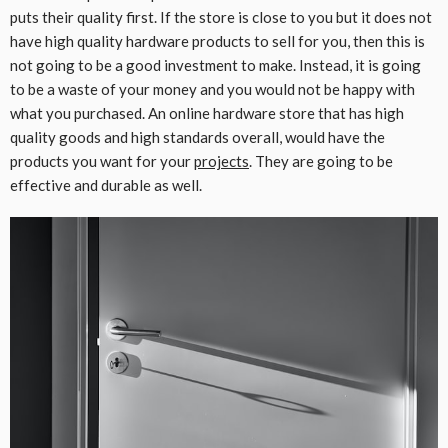
puts their quality first. If the store is close to you but it does not
have high quality hardware products to sell for you, then this is
not going to be a good investment to make. Instead, it is going
to be a waste of your money and you would not be happy with
what you purchased. An online hardware store that has high
quality goods and high standards overall, would have the
products you want for your
projects
. They are going to be
effective and durable as well.