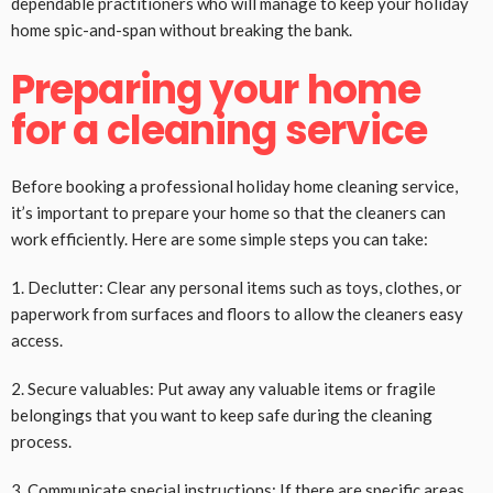
dependable practitioners who will manage to keep your holiday
home spic-and-span without breaking the bank.
Preparing your home
for a cleaning service
Before booking a professional holiday home cleaning service,
it’s important to prepare your home so that the cleaners can
work efficiently. Here are some simple steps you can take:
1. Declutter: Clear any personal items such as toys, clothes, or
paperwork from surfaces and floors to allow the cleaners easy
access.
2. Secure valuables: Put away any valuable items or fragile
belongings that you want to keep safe during the cleaning
process.
3. Communicate special instructions: If there are specific areas