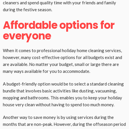
cleaners and spend quality time with your friends and family
during the festive season.
Affordable options for
everyone
When it comes to professional holiday home cleaning services,
however, many cost-effective options for all budgets exist and
are available. No matter your budget, small or large there are
many ways available for you to accommodate.
A budget-friendly option would be to select a standard cleaning
bundle that involves basic activities like dusting, vacuuming,
mopping and bathrooms. This enables you to keep your holiday
house very clean without having to spend too much money.
Another way to save money is by using services during the
months that are non-peak. However, during the offseason period