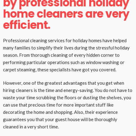
by professional holiday
home cleaners are very
efficient.
Professional cleaning services for holiday homes have helped
many families to simplify their lives during the stressful holiday
season. From thorough cleaning of every hidden corner to
performing particular operations such as window washing or
carpet steaming, these specialists have got you covered.
However, one of the greatest advantages that you get when
hiring cleaners is the time and energy-saving. You do not have to
waste your time scrubbing the floors or dusting the shelves, you
can use that precious time for more important stuff like
decorating the home and shopping. Also, their experience
guarantees you that your guest house will be thoroughly
cleaned in a very short time.