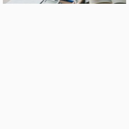
BUSINESS
How Equipment Finance Supports Growing Businesses
April 10, 2026
37
MacCowan