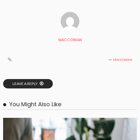
MACCOWAN
MACCOWAN
LEAVE A REPLY
You Might Also Like