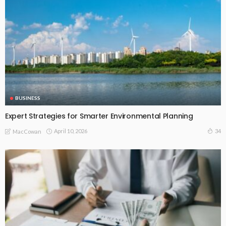
BUSINESS
Expert Strategies for Smarter Environmental Planning
April 10, 2026
34
MacCowan