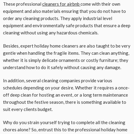
These professional
cleaners for airbnb
come with their own
equipment and also materials ensuring that you do not have to
order any cleaning products. They apply industrial level
equipment and environmentally safe products that ensure a deep
cleaning without using any hazardous chemicals.
Besides, expert holiday home cleaners are also taught to be very
gentle when handling the fragile items. They can clean anything,
whether it is simply delicate ornaments or costly furniture; they
understand how to do it safely without causing any damage.
In addition, several cleaning companies provide various
schedules depending on your desire. Whether it requires a once-
off deep clean for hosting an event, or a long term maintenance
throughout the festive season, there is something available to
suit every clients budget.
Why do you strain yourself trying to complete all the cleaning
chores alone? So, entrust this to the professional holiday home