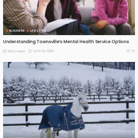
BUSINESS
LIFE STYLE
Understanding Townsville’s Mental Health Service Options
June 16, 2026
15
MacCowan