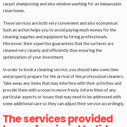
carpet shampooing and also window washing for an immaculate
clean home.
These services are both very convenient and also economical.
Such an action helps you to avoid paying much money for the
cleaning supplies and equipment by hiring professionals.
Moreover, their expertise guarantees that the surfaces are
cleaned very cleanly and efficiently thus ensuring the
optimization of your investment.
In order to book a cleaning service, you should take some time
and properly prepare for the arrival of the professional cleaners.
Take away any items that may interfere with their activities and
provide them with a room to move freely. Inform them of any
particular aspects or issues that may need to be addressed with
some additional care so they can adjust their service accordingly.
The services provided