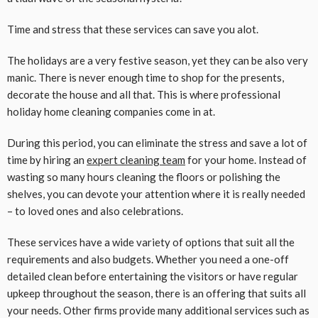
Time and stress that these services can save you alot.
The holidays are a very festive season, yet they can be also very
manic. There is never enough time to shop for the presents,
decorate the house and all that. This is where professional
holiday home cleaning companies come in at.
During this period, you can eliminate the stress and save a lot of
time by hiring an
expert cleaning team
for your home. Instead of
wasting so many hours cleaning the floors or polishing the
shelves, you can devote your attention where it is really needed
– to loved ones and also celebrations.
These services have a wide variety of options that suit all the
requirements and also budgets. Whether you need a one-off
detailed clean before entertaining the visitors or have regular
upkeep throughout the season, there is an offering that suits all
your needs. Other firms provide many additional services such as