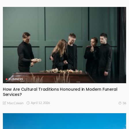
BUSINESS
How Are Cultural Traditions Honoured in Modern Funeral
Services?
April 12, 2026
36
MacCowan