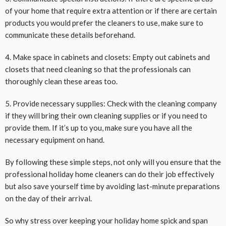
of your home that require extra attention or if there are certain
products you would prefer the cleaners to use, make sure to
communicate these details beforehand.
4. Make space in cabinets and closets: Empty out cabinets and
closets that need cleaning so that the professionals can
thoroughly clean these areas too.
5. Provide necessary supplies: Check with the cleaning company
if they will bring their own cleaning supplies or if you need to
provide them. If it’s up to you, make sure you have all the
necessary equipment on hand.
By following these simple steps, not only will you ensure that the
professional holiday home cleaners can do their job effectively
but also save yourself time by avoiding last-minute preparations
on the day of their arrival.
So why stress over keeping your holiday home spick and span