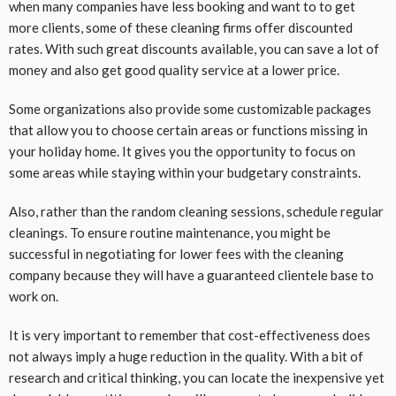
when many companies have less booking and want to to get
more clients, some of these cleaning firms offer discounted
rates. With such great discounts available, you can save a lot of
money and also get good quality service at a lower price.
Some organizations also provide some customizable packages
that allow you to choose certain areas or functions missing in
your holiday home. It gives you the opportunity to focus on
some areas while staying within your budgetary constraints.
Also, rather than the random cleaning sessions, schedule regular
cleanings. To ensure routine maintenance, you might be
successful in negotiating for lower fees with the cleaning
company because they will have a guaranteed clientele base to
work on.
It is very important to remember that cost-effectiveness does
not always imply a huge reduction in the quality. With a bit of
research and critical thinking, you can locate the inexpensive yet