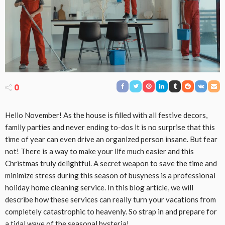
0
Hello November! As the house is filled with all festive decors,
family parties and never ending to-dos it is no surprise that this
time of year can even drive an organized person insane. But fear
not! There is a way to make your life much easier and this
Christmas truly delightful. A secret weapon to save the time and
minimize stress during this season of busyness is a professional
holiday home cleaning service. In this blog article, we will
describe how these services can really turn your vacations from
completely catastrophic to heavenly. So strap in and prepare for
a tidal wave of the seasonal hysteria!