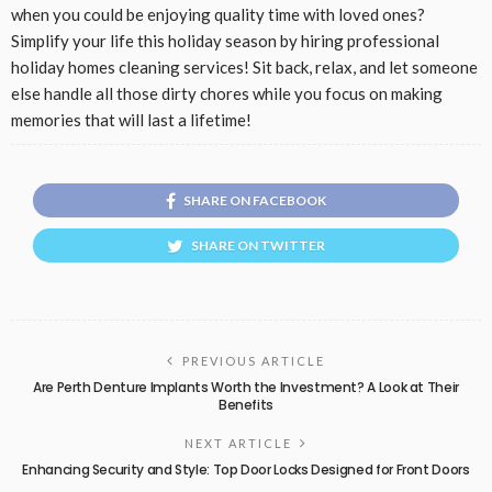
when you could be enjoying quality time with loved ones?
Simplify your life this holiday season by hiring professional
holiday homes cleaning services! Sit back, relax, and let someone
else handle all those dirty chores while you focus on making
memories that will last a lifetime!
SHARE ON FACEBOOK
SHARE ON TWITTER
PREVIOUS ARTICLE
Are Perth Denture Implants Worth the Investment? A Look at Their
Benefits
NEXT ARTICLE
Enhancing Security and Style: Top Door Locks Designed for Front Doors