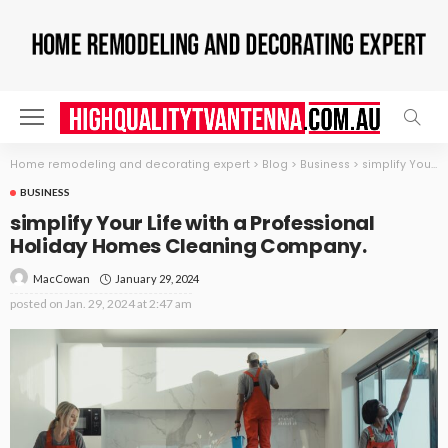
Home remodeling and decorating expert
>
Blog
>
Business
>
simplify Your Life with a Professional Holiday Homes Cleaning Company.
BUSINESS
simplify Your Life with a Professional
Holiday Homes Cleaning Company.
January 29, 2024
MacCowan
posted on
Jan. 29, 2024 at 2:47 am