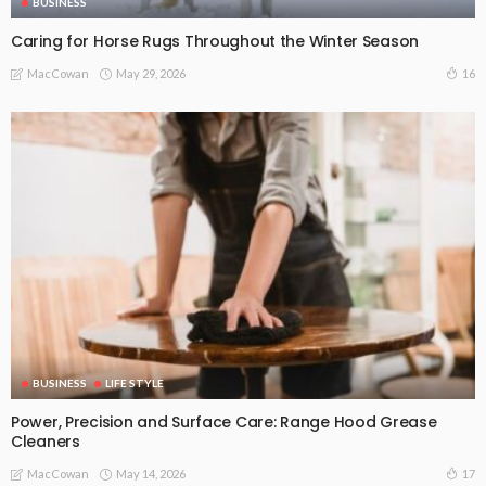
BUSINESS
Caring for Horse Rugs Throughout the Winter Season
May 29, 2026
16
MacCowan
BUSINESS
LIFE STYLE
Power, Precision and Surface Care: Range Hood Grease
Cleaners
May 14, 2026
17
MacCowan