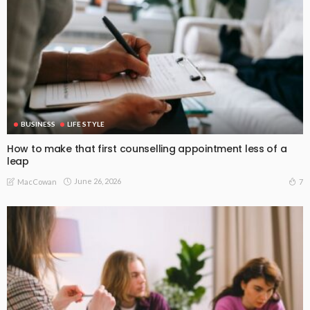
BUSINESS
LIFE STYLE
How to make that first counselling appointment less of a
leap
June 26, 2026
7
MacCowan