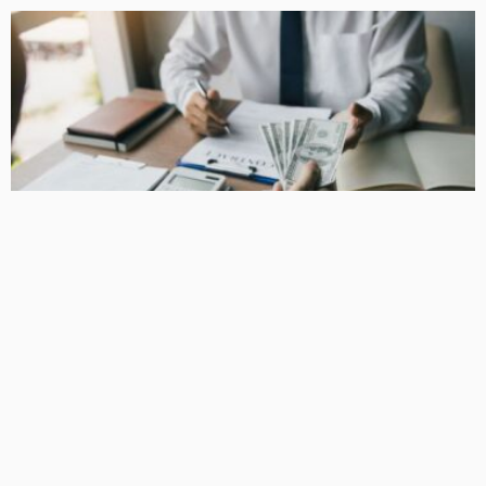
BUSINESS
How Equipment Finance Supports Growing Businesses
April 10, 2026
37
MacCowan