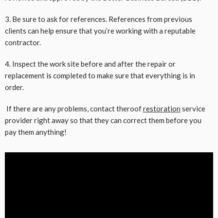
3. Be sure to ask for references. References from previous
clients can help ensure that you’re working with a reputable
contractor.
4. Inspect the work site before and after the repair or
replacement is completed to make sure that everything is in
order.
If there are any problems, contact theroof
restoration
service
provider right away so that they can correct them before you
pay them anything!