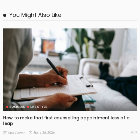
You Might Also Like
BUSINESS
LIFE STYLE
How to make that first counselling appointment less of a
leap
June 26, 2026
7
MacCowan