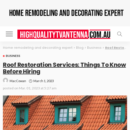
Home remodeling and decorating expert
>
Blog
>
Business
>
Roof Restoration Services: Things To Know Before Hiring
BUSINESS
Roof Restoration Services: Things To Know
Before Hiring
March 1, 2023
MacCowan
posted on
Mar. 01, 2023 at 5:27 am