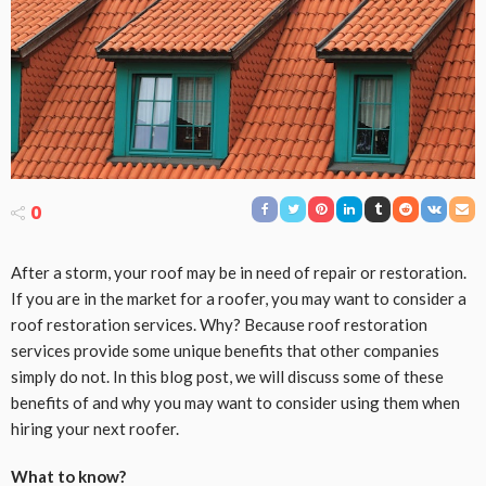
0
After a storm, your roof may be in need of repair or restoration.
If you are in the market for a roofer, you may want to consider a
roof restoration services. Why? Because roof restoration
services provide some unique benefits that other companies
simply do not. In this blog post, we will discuss some of these
benefits of and why you may want to consider using them when
hiring your next roofer.
What to know?