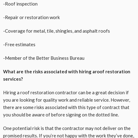
-Roof inspection
-Repair or restoration work
-Coverage for metal, tile, shingles, and asphalt roofs
-Free estimates
-Member of the Better Business Bureau
What are the risks associated with hiring aroof restoration
services?
Hiring a roof restoration contractor can be a great decision if
you are looking for quality work and reliable service. However,
there are some risks associated with this type of contract that
you should be aware of before signing on the dotted line.
One potential risk is that the contractor may not deliver on the
promised results. If you’re not happy with the work they’ve done,