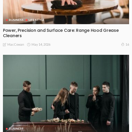
BUSINESS
LIFE STYLE
Power, Precision and Surface Care: Range Hood Grease
Cleaners
May 14, 2026
16
MacCowan
BUSINESS