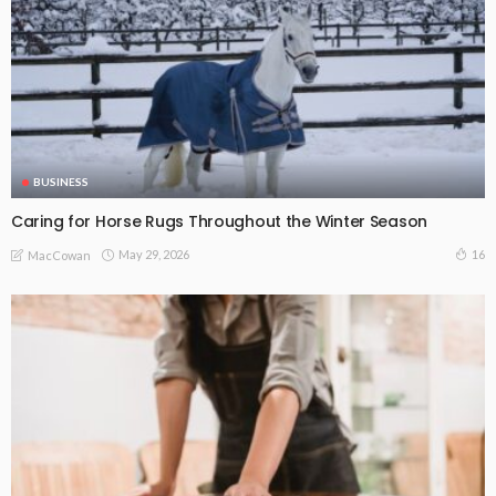
BUSINESS
Caring for Horse Rugs Throughout the Winter Season
May 29, 2026
16
MacCowan