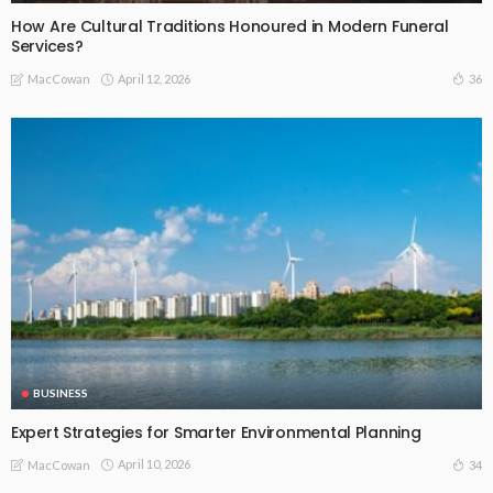
How Are Cultural Traditions Honoured in Modern Funeral
Services?
April 12, 2026
36
MacCowan
BUSINESS
Expert Strategies for Smarter Environmental Planning
April 10, 2026
34
MacCowan