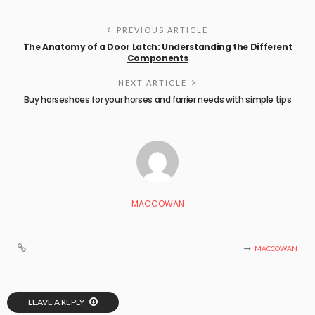
PREVIOUS ARTICLE
The Anatomy of a Door Latch: Understanding the Different
Components
NEXT ARTICLE
Buy horseshoes for your horses and farrier needs with simple tips
MACCOWAN
MACCOWAN
LEAVE A REPLY