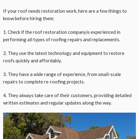
If your roof needs restoration work, here are a few things to
know before hiring them:
1. Check if the roof restoration companyis experienced in
performing all types of roofing repairs and replacements.
2. They use the latest technology and equipment to restore
roofs quickly and affordably.
3. They have a wide range of experience, from small-scale
repairs to complete re-roofing projects.
4. They always take care of their customers, providing detailed
written estimates and regular updates along the way.