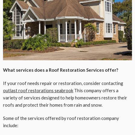
What services does a Roof Restoration Services offer?
If your roof needs repair or restoration, consider contacting
outlast roof restorations seabrook
This company offers a
variety of services designed to help homeowners restore their
roofs and protect their homes from rain and snow.
Some of the services offered by roof restoration company
include: