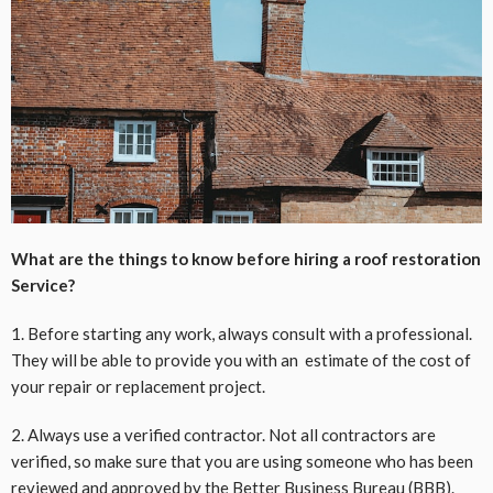
What are the things to know before hiring a roof restoration
Service?
1. Before starting any work, always consult with a professional.
They will be able to provide you with an estimate of the cost of
your repair or replacement project.
2. Always use a verified contractor. Not all contractors are
verified, so make sure that you are using someone who has been
reviewed and approved by the Better Business Bureau (BBB).