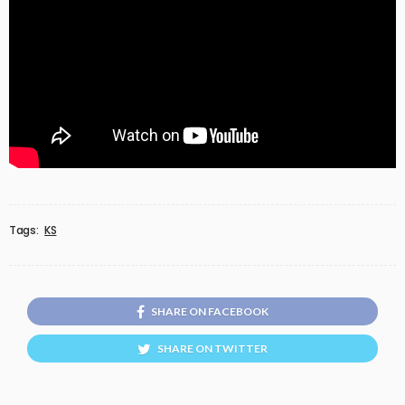
Tags:
KS
SHARE ON FACEBOOK
SHARE ON TWITTER