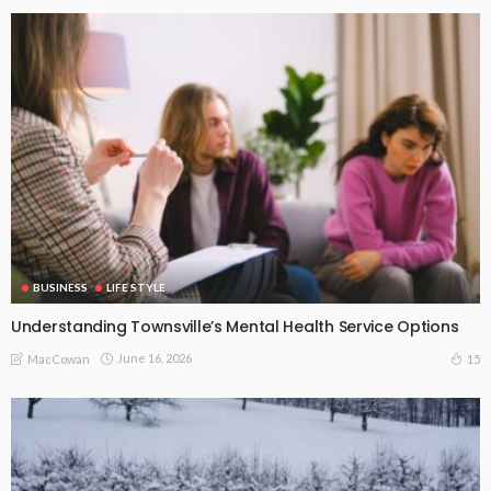
BUSINESS
LIFE STYLE
Understanding Townsville’s Mental Health Service Options
June 16, 2026
15
MacCowan