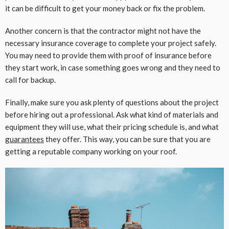
it can be difficult to get your money back or fix the problem.
Another concern is that the contractor might not have the
necessary insurance coverage to complete your project safely.
You may need to provide them with proof of insurance before
they start work, in case something goes wrong and they need to
call for backup.
Finally, make sure you ask plenty of questions about the project
before hiring out a professional. Ask what kind of materials and
equipment they will use, what their pricing schedule is, and what
guarantees
they offer. This way, you can be sure that you are
getting a reputable company working on your roof.