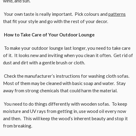
wind, and sun.
Your own taste is really important. Pick colours and
patterns
that fit your style and go with the rest of your decor.
How to Take Care of Your Outdoor Lounge
To make your outdoor lounge last longer, you need to take care
of it. It looks new and inviting when you clean it often. Get rid of
dust and dirt with a gentle brush or cloth.
Check the manufacturer’s instructions for washing cloth sofas.
Most of them may be cleaned with basic soap and water. Stay
away from strong chemicals that could harm the material.
You need to do things differently with wooden sofas. To keep
moisture and UV rays from getting in, use wood oil every now
and then. This will keep the wood’s inherent beauty and stop it
from breaking.