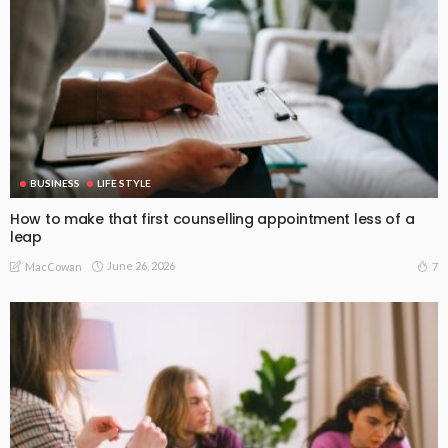
BUSINESS
LIFE STYLE
How to make that first counselling appointment less of a
leap
June 26, 2026
7
MacCowan