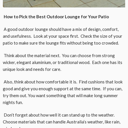
How to Pick the Best Outdoor Lounge for Your Patio
A good outdoor lounge should have a mix of design, comfort,
and usefulness. Look at your space first. Check the size of your
patio to make sure the lounge fits without being too crowded.
Think about the material next. You can choose from strong
wicker, elegant aluminium, or traditional wood. Each one has its
unique look and needs for care.
Also, think about how comfortable it is. Find cushions that look
good and give you enough support at the same time. If you can,
try them out. You want something that will make long summer
nights fun.
Don’t forget about how well it can stand up to the weather.
Choose materials that can handle Australia’s weather, like rain,