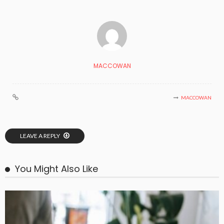
MACCOWAN
MACCOWAN
LEAVE A REPLY
You Might Also Like