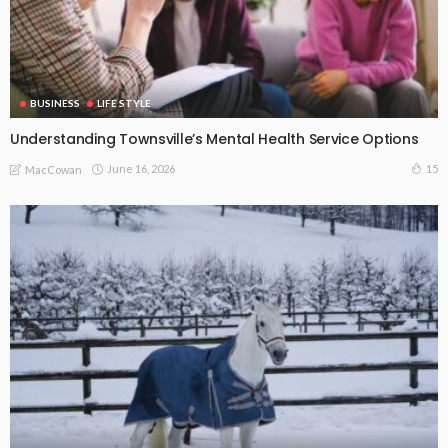
BUSINESS
LIFE STYLE
Understanding Townsville’s Mental Health Service Options
June 16, 2026
15
MacCowan