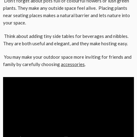
Don’t forget about pots full of colourful flowers or lush green
plants. They make any outside space feel alive. Placing plants
near seating places makes a natural barrier and lets nature into
your space.
Think about adding tiny side tables for beverages and nibbles.
They are both useful and elegant, and they make hosting easy.
You may make your outdoor space more inviting for friends and
family by carefully choosing
accessories
.