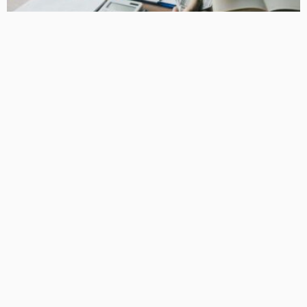
BUSINESS
How Equipment Finance Supports Growing Businesses
April 10, 2026
37
MacCowan