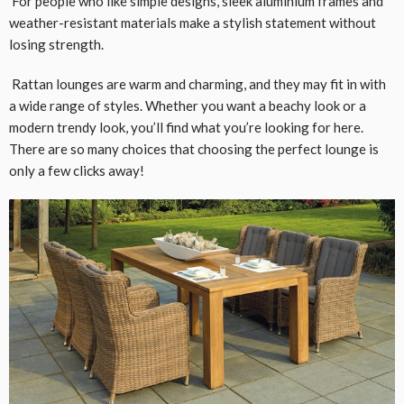
For people who like simple designs, sleek aluminium frames and
weather-resistant materials make a stylish statement without
losing strength.
Rattan lounges are warm and charming, and they may fit in with
a wide range of styles. Whether you want a beachy look or a
modern trendy look, you’ll find what you’re looking for here.
There are so many choices that choosing the perfect lounge is
only a few clicks away!