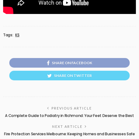
Tags:
KS
SHARE ON FACEBOOK
SHARE ON TWITTER
PREVIOUS ARTICLE
A Complete Guide to Podiatry in Richmond: Your Feet Deserve the Best
NEXT ARTICLE
Fire Protection Services Melbourne: Keeping Homes and Businesses Safe