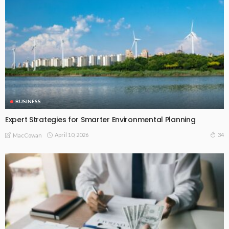
BUSINESS
Expert Strategies for Smarter Environmental Planning
April 10, 2026
34
MacCowan