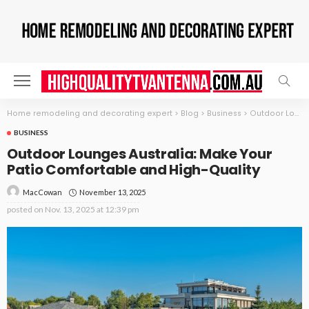
Home remodeling and decorating expert
>
Blog
>
Business
>
Outdoor Lounges Australia: Make Your Patio Comfortable and High-Quality
BUSINESS
Outdoor Lounges Australia: Make Your
Patio Comfortable and High-Quality
November 13, 2025
MacCowan
posted on
Nov. 13, 2025 at 12:39 pm