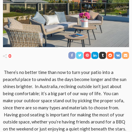
0
There’s no better time than now to turn your patio into a
peaceful place to unwind as the days become longer and the sun
shines brighter. In Australia, reclining outside isn’t just about
being comfortable; it’s a big part of our way of life. You can
make your outdoor space stand out by picking the proper sofa,
since there are so many types and materials to choose from.
Having good seating is important for making the most of your
outside space, whether you’re having friends around for a BBQ
on the weekend or just enjoying a quiet night beneath the stars.