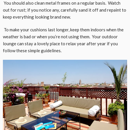
You should also clean metal frames on a regular basis. Watch
out for rust; if you notice any, carefully sand it off and repaint to
keep everything looking brand new.
To make your cushions last longer, keep them indoors when the
weather is bad or when you’re not using them. Your outdoor
lounge can stay a lovely place to relax year after year if you
follow these simple guidelines.