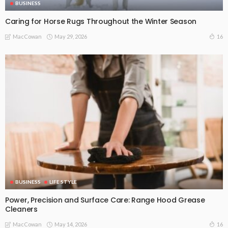
BUSINESS
Caring for Horse Rugs Throughout the Winter Season
May 29, 2026
16
MacCowan
BUSINESS
LIFE STYLE
Power, Precision and Surface Care: Range Hood Grease
Cleaners
May 14, 2026
16
MacCowan