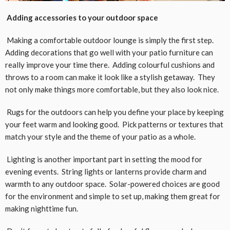
Adding accessories to your outdoor space
Making a comfortable outdoor lounge is simply the first step.
Adding decorations that go well with your patio furniture can
really improve your time there. Adding colourful cushions and
throws to a room can make it look like a stylish getaway. They
not only make things more comfortable, but they also look nice.
Rugs for the outdoors can help you define your place by keeping
your feet warm and looking good. Pick patterns or textures that
match your style and the theme of your patio as a whole.
Lighting is another important part in setting the mood for
evening events. String lights or lanterns provide charm and
warmth to any outdoor space. Solar-powered choices are good
for the environment and simple to set up, making them great for
making nighttime fun.