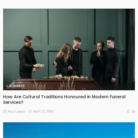
BUSINESS
How Are Cultural Traditions Honoured in Modern Funeral
Services?
April 12, 2026
36
MacCowan