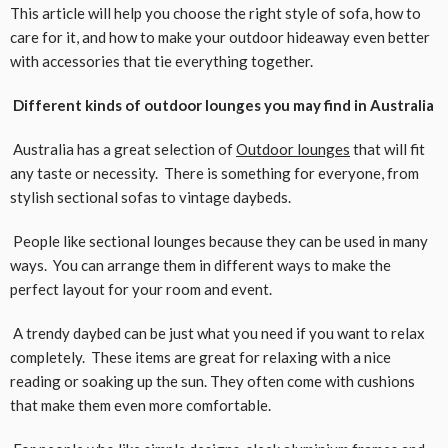
This article will help you choose the right style of sofa, how to
care for it, and how to make your outdoor hideaway even better
with accessories that tie everything together.
Different kinds of outdoor lounges you may find in Australia
Australia has a great selection of
Outdoor lounges
that will fit
any taste or necessity. There is something for everyone, from
stylish sectional sofas to vintage daybeds.
People like sectional lounges because they can be used in many
ways. You can arrange them in different ways to make the
perfect layout for your room and event.
A trendy daybed can be just what you need if you want to relax
completely. These items are great for relaxing with a nice
reading or soaking up the sun. They often come with cushions
that make them even more comfortable.