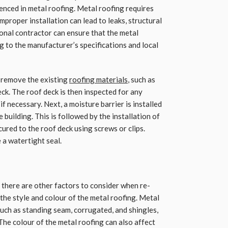
enced in metal roofing. Metal roofing requires
mproper installation can lead to leaks, structural
ional contractor can ensure that the metal
ng to the manufacturer’s specifications and local
to remove the existing
roofing materials
, such as
eck. The roof deck is then inspected for any
f necessary. Next, a moisture barrier is installed
building. This is followed by the installation of
cured to the roof deck using screws or clips.
 a watertight seal.
, there are other factors to consider when re-
 the style and colour of the metal roofing. Metal
 such as standing seam, corrugated, and shingles,
The colour of the metal roofing can also affect