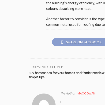
the building’s energy efficiency, with 
colours absorbing more heat.
Another factor to consider is the type 
common metal used for roofing due to i
SHARE ON FACEBOOK
PREVIOUS ARTICLE
Buy horseshoes for your horses and farrier needs w
simple tips
The Author
MACCOWAN