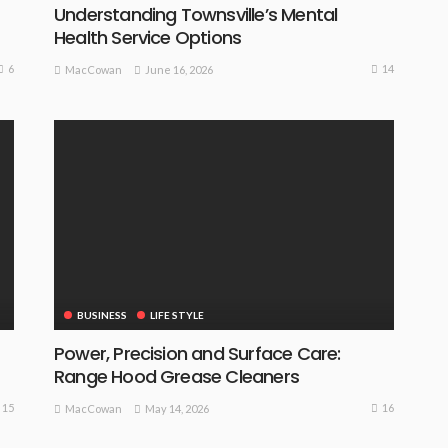
Understanding Townsville’s Mental
Health Service Options
6
14
June 16, 2026
MacCowan
BUSINESS
LIFE STYLE
Power, Precision and Surface Care:
Range Hood Grease Cleaners
15
16
May 14, 2026
MacCowan