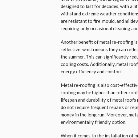
designed to last for decades, with a l
withstand extreme weather conditions,
are resistant to fire, mould, and mild
requiring only occasional cleaning and
Another benefit of metal re-roofing is
reflective, which means they can reflec
the summer. This can significantly re
cooling costs. Additionally, metal roo
energy efficiency and comfort.
Metal re-roofing is also cost-effective
roofing may be higher than other roofi
lifespan and durability of metal roofs
do not require frequent repairs or re
money in the long run. Moreover, meta
environmentally friendly option.
When it comes to the installation of me