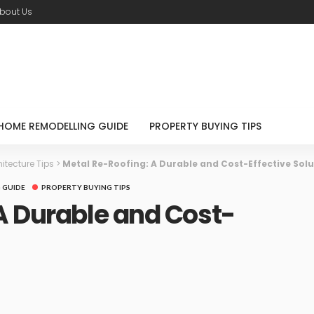
bout Us
HOME REMODELLING GUIDE
PROPERTY BUYING TIPS
itecture Tips
>
Metal Re-Roofing: A Durable and Cost-Effective Solu
 GUIDE
PROPERTY BUYING TIPS
A Durable and Cost-