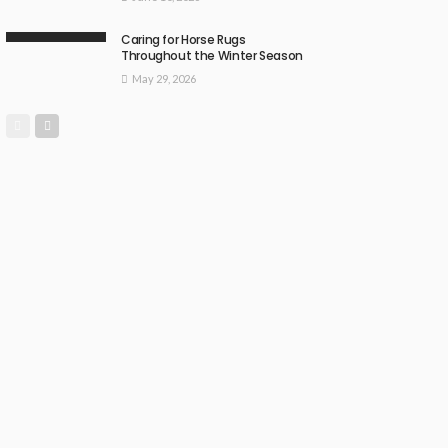
Caring for Horse Rugs
Throughout the Winter Season
May 29, 2026