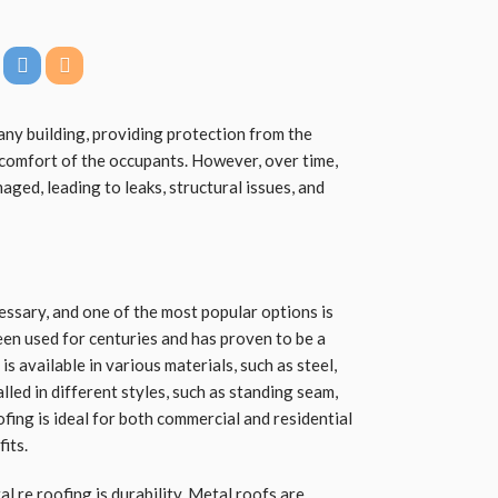
any building, providing protection from the
comfort of the occupants. However, over time,
ged, leading to leaks, structural issues, and
essary, and one of the most popular options is
en used for centuries and has proven to be a
is available in various materials, such as steel,
lled in different styles, such as standing seam,
fing is ideal for both commercial and residential
its.
al re roofing
is durability. Metal roofs are