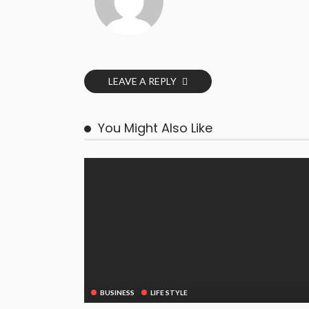
LEAVE A REPLY
You Might Also Like
BUSINESS
LIFE STYLE