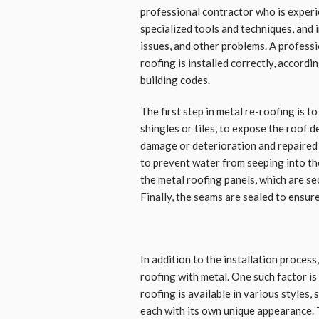
professional contractor who is experi
specialized tools and techniques, and i
issues, and other problems. A profess
roofing is installed correctly, accordi
building codes.
The first step in metal re-roofing is 
shingles or tiles, to expose the roof d
damage or deterioration and repaired i
to prevent water from seeping into the 
the metal roofing panels, which are se
Finally, the seams are sealed to ensure
In addition to the installation process
roofing with metal. One such factor is
roofing is available in various styles,
each with its own unique appearance. 