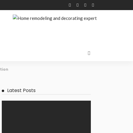
tion
Latest Posts