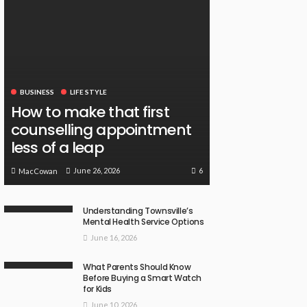
BUSINESS
LIFE STYLE
How to make that first
counselling appointment
less of a leap
6
June 26, 2026
MacCowan
Understanding Townsville’s
Mental Health Service Options
June 16, 2026
What Parents Should Know
Before Buying a Smart Watch
for Kids
June 10, 2026