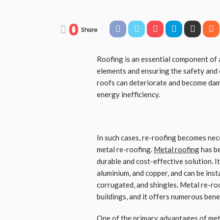
0
Share
Roofing is an essential component of 
elements and ensuring the safety and 
roofs can deteriorate and become dama
energy inefficiency.
In such cases, re-roofing becomes nec
metal re-roofing.
Metal roofing
has be
durable and cost-effective solution. It 
aluminium, and copper, and can be insta
corrugated, and shingles. Metal re-roo
buildings, and it offers numerous benef
One of the primary advantages of
met