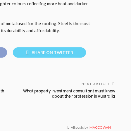
lighter colours reflecting more heat and darker
of metal used for the roofing. Steel is the most
ts durability and affordability.
SHARE ON TWITTER
NEXT ARTICLE
ith
What property investment consultant must know
about their profession in Australia
All posts by
MACCOWAN