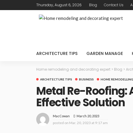
Thursday, August 6, 2026
Blog
Contact Us
A
ARCHITECTURE TIPS
GARDEN MANAGE
Home remodeling and decorating expert
>
Blog
>
Arch
ARCHITECTURE TIPS
BUSINESS
HOME REMODELLING
Metal Re-Roofing: 
Effective Solution
March 20, 2023
MacCowan
posted on
Mar. 20, 2023 at 9:17 am