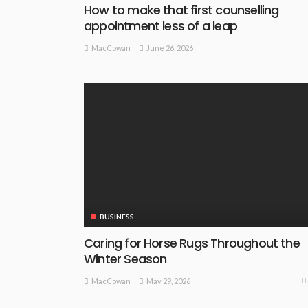
How to make that first counselling
appointment less of a leap
June 26, 2026
MacCowan
BUSINESS
Caring for Horse Rugs Throughout the
Winter Season
May 29, 2026
MacCowan