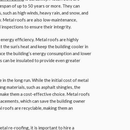
ifespan of up to 50 years or more. They can
 such as high winds, heavy rain, and snow, and
ew. Metal roofs are also low-maintenance,
 inspections to ensure their integrity.
 energy efficiency. Metal roofs are highly
t the sun’s heat and keep the building cooler in
duce the building’s energy consumption and lower
fs can be insulated to provide even greater
 in the long run. While the initial cost of metal
ng materials, such as asphalt shingles, the
 make them a cost-effective choice. Metal roofs
placements, which can save the building owner
l roofs are recyclable, making them an
tal re-roofing, it is important to hire a