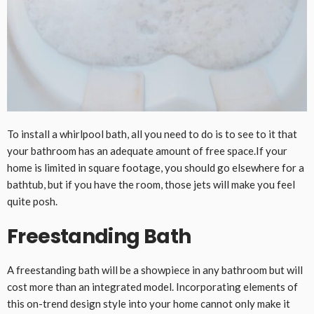
To install a whirlpool bath, all you need to do is to see to it that
your bathroom has an adequate amount of free space.If your
home is limited in square footage, you should go elsewhere for a
bathtub, but if you have the room, those jets will make you feel
quite posh.
Freestanding Bath
A freestanding bath will be a showpiece in any bathroom but will
cost more than an integrated model. Incorporating elements of
this on-trend design style into your home cannot only make it