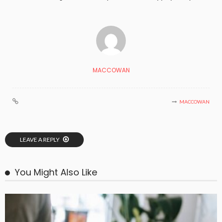
MACCOWAN
MACCOWAN
LEAVE A REPLY
You Might Also Like