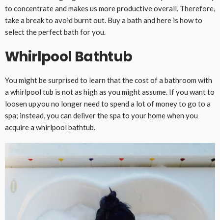
to concentrate and makes us more productive overall. Therefore,
take a break to avoid burnt out. Buy a bath and here is how to
select the perfect bath for you.
Whirlpool Bathtub
You might be surprised to learn that the cost of a bathroom with
a whirlpool tub is not as high as you might assume. If you want to
loosen up,you no longer need to spend a lot of money to go to a
spa; instead, you can deliver the spa to your home when you
acquire a whirlpool bathtub.