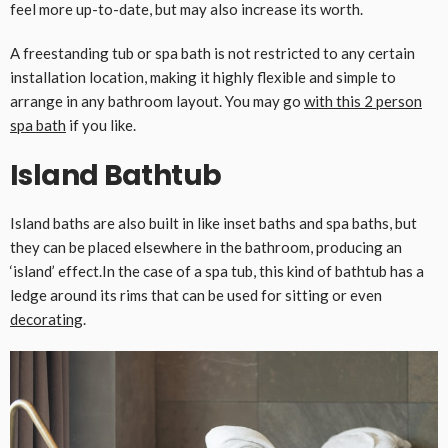
feel more up-to-date, but may also increase its worth.
A freestanding tub or spa bath is not restricted to any certain
installation location, making it highly flexible and simple to
arrange in any bathroom layout. You may go
with this 2 person
spa bath
if you like.
Island Bathtub
Island baths are also built in like inset baths and spa baths, but
they can be placed elsewhere in the bathroom, producing an
‘island’ effect.In the case of a spa tub, this kind of bathtub has a
ledge around its rims that can be used for sitting or even
decorating
.