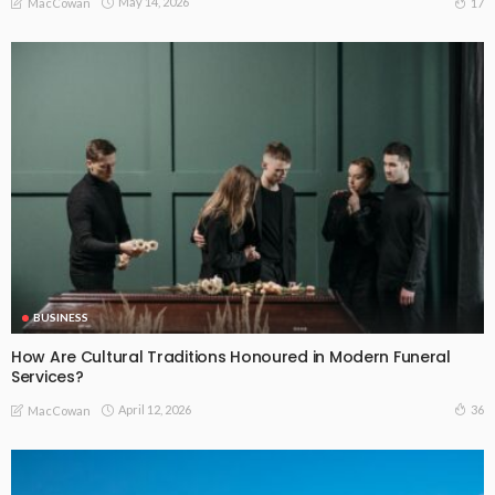
May 14, 2026
17
MacCowan
BUSINESS
How Are Cultural Traditions Honoured in Modern Funeral
Services?
April 12, 2026
36
MacCowan