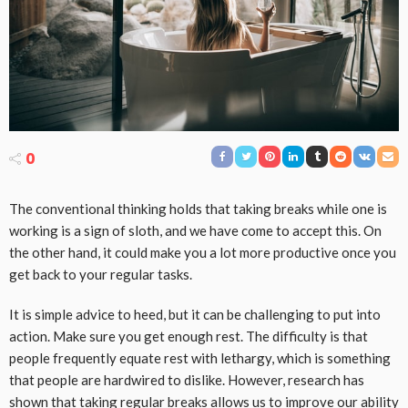
0
The conventional thinking holds that taking breaks while one is
working is a sign of sloth, and we have come to accept this. On
the other hand, it could make you a lot more productive once you
get back to your regular tasks.
It is simple advice to heed, but it can be challenging to put into
action. Make sure you get enough rest. The difficulty is that
people frequently equate rest with lethargy, which is something
that people are hardwired to dislike. However, research has
shown that taking regular breaks allows us to improve our ability