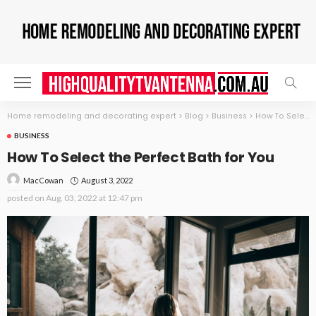
Home remodeling and decorating expert
>
Blog
>
Business
>
How To Select the Perfect Bath for You
BUSINESS
How To Select the Perfect Bath for You
August 3, 2022
MacCowan
posted on
Aug. 03, 2022 at 12:47 pm