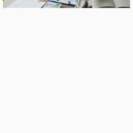
BUSINESS
How Equipment Finance Supports Growing Businesses
April 10, 2026
37
MacCowan