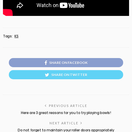
Tags:
KS
SHARE ON FACEBOOK
SHARE ON TWITTER
PREVIOUS ARTICLE
Here are 3 great reasons for you to try playing bowls!
NEXT ARTICLE
Do not forget to maintain your roller doors appropriately