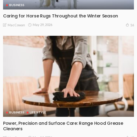
BUSINESS
Caring for Horse Rugs Throughout the Winter Season
May 29, 2026
16
MacCowan
BUSINESS
LIFE STYLE
Power, Precision and Surface Care: Range Hood Grease
Cleaners