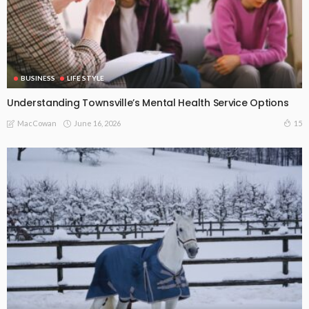
BUSINESS
LIFE STYLE
Understanding Townsville’s Mental Health Service Options
June 16, 2026
15
MacCowan