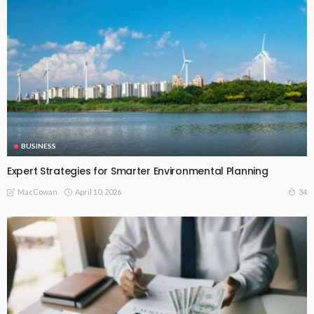
BUSINESS
Expert Strategies for Smarter Environmental Planning
April 10, 2026
34
MacCowan