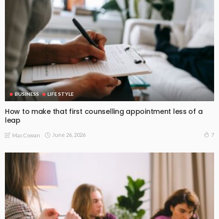
BUSINESS
LIFE STYLE
How to make that first counselling appointment less of a
leap
June 26, 2026
7
MacCowan