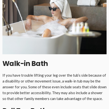
Walk-in Bath
If you have trouble lifting your leg over the tub’s side because of
a disability or other movement issue, a walk-in tub may be the
answer for you. Some of these even include seats that slide down
to provide better accessibility. They may also include a shower
so that other family members can take advantage of the space.