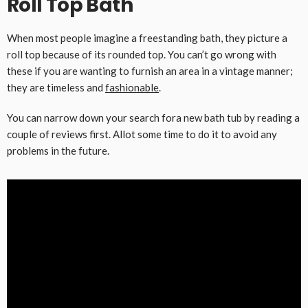
Roll Top Bath
When most people imagine a freestanding bath, they picture a
roll top because of its rounded top. You can’t go wrong with
these if you are wanting to furnish an area in a vintage manner;
they are timeless and
fashionable
.
You can narrow down your search fora new bath tub by reading a
couple of reviews first. Allot some time to do it to avoid any
problems in the future.