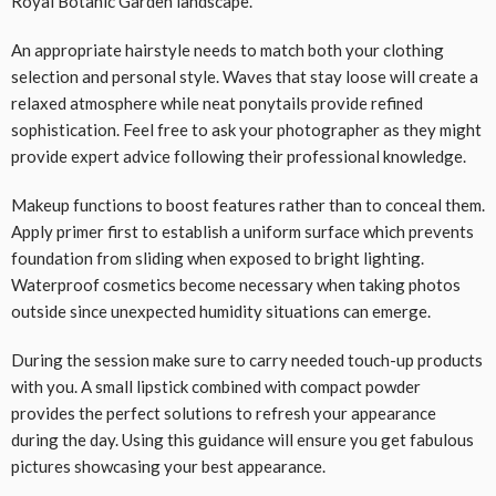
Royal Botanic Garden landscape.
An appropriate hairstyle needs to match both your clothing
selection and personal style. Waves that stay loose will create a
relaxed atmosphere while neat ponytails provide refined
sophistication. Feel free to ask your photographer as they might
provide expert advice following their professional knowledge.
Makeup functions to boost features rather than to conceal them.
Apply primer first to establish a uniform surface which prevents
foundation from sliding when exposed to bright lighting.
Waterproof cosmetics become necessary when taking photos
outside since unexpected humidity situations can emerge.
During the session make sure to carry needed touch-up products
with you. A small lipstick combined with compact powder
provides the perfect solutions to refresh your appearance
during the day. Using this guidance will ensure you get fabulous
pictures showcasing your best appearance.