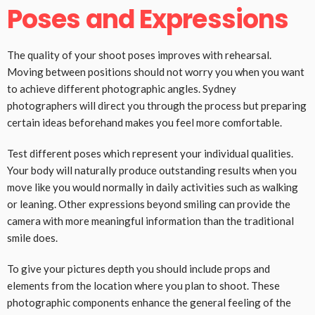
Poses and Expressions
The quality of your shoot poses improves with rehearsal.
Moving between positions should not worry you when you want
to achieve different photographic angles. Sydney
photographers will direct you through the process but preparing
certain ideas beforehand makes you feel more comfortable.
Test different poses which represent your individual qualities.
Your body will naturally produce outstanding results when you
move like you would normally in daily activities such as walking
or leaning. Other expressions beyond smiling can provide the
camera with more meaningful information than the traditional
smile does.
To give your pictures depth you should include props and
elements from the location where you plan to shoot. These
photographic components enhance the general feeling of the