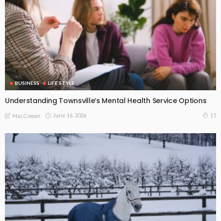
BUSINESS
LIFE STYLE
Understanding Townsville’s Mental Health Service Options
June 16, 2026
15
MacCowan