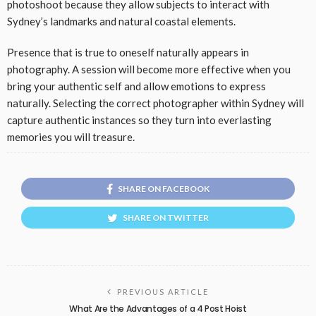
photoshoot because they allow subjects to interact with
Sydney’s landmarks and natural coastal elements.
Presence that is true to oneself naturally appears in
photography. A session will become more effective when you
bring your authentic self and allow emotions to express
naturally. Selecting the correct photographer within Sydney will
capture authentic instances so they turn into everlasting
memories you will treasure.
SHARE ON FACEBOOK
SHARE ON TWITTER
PREVIOUS ARTICLE
What Are the Advantages of a 4 Post Hoist