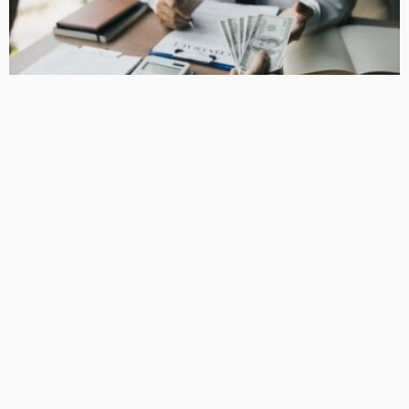
BUSINESS
How Equipment Finance Supports Growing Businesses
April 10, 2026
38
MacCowan