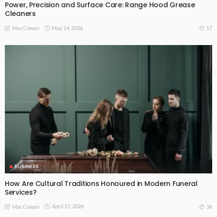
Power, Precision and Surface Care: Range Hood Grease
Cleaners
May 14, 2026
17
MacCowan
BUSINESS
How Are Cultural Traditions Honoured in Modern Funeral
Services?
April 12, 2026
36
MacCowan