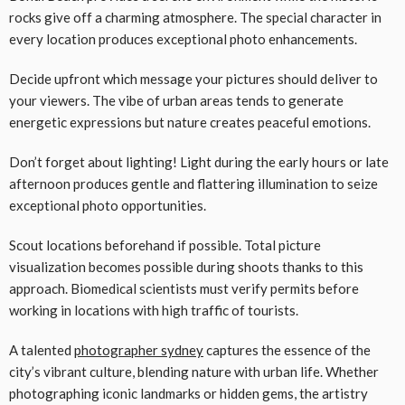
rocks give off a charming atmosphere. The special character in
every location produces exceptional photo enhancements.
Decide upfront which message your pictures should deliver to
your viewers. The vibe of urban areas tends to generate
energetic expressions but nature creates peaceful emotions.
Don’t forget about lighting! Light during the early hours or late
afternoon produces gentle and flattering illumination to seize
exceptional photo opportunities.
Scout locations beforehand if possible. Total picture
visualization becomes possible during shoots thanks to this
approach. Biomedical scientists must verify permits before
working in locations with high traffic of tourists.
A talented
photographer sydney
captures the essence of the
city’s vibrant culture, blending nature with urban life. Whether
photographing iconic landmarks or hidden gems, the artistry