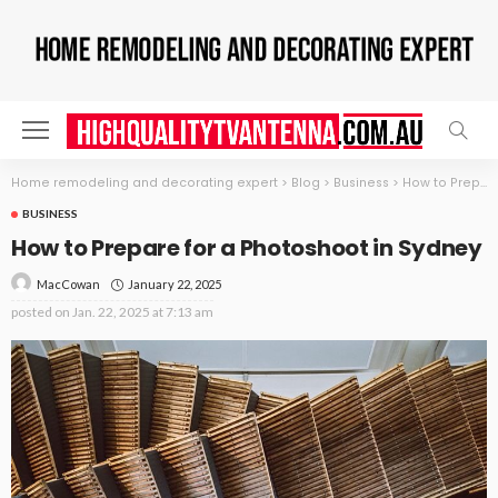
Home remodeling and decorating expert
>
Blog
>
Business
>
How to Prepare for a Photoshoot in Sydney
BUSINESS
How to Prepare for a Photoshoot in Sydney
January 22, 2025
MacCowan
posted on
Jan. 22, 2025 at 7:13 am