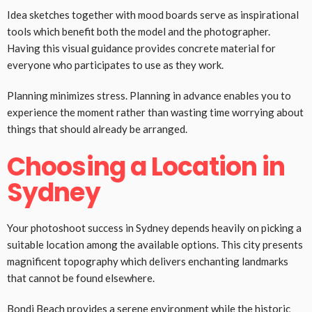
Idea sketches together with mood boards serve as inspirational
tools which benefit both the model and the photographer.
Having this visual guidance provides concrete material for
everyone who participates to use as they work.
Planning minimizes stress. Planning in advance enables you to
experience the moment rather than wasting time worrying about
things that should already be arranged.
Choosing a Location in
Sydney
Your photoshoot success in Sydney depends heavily on picking a
suitable location among the available options. This city presents
magnificent topography which delivers enchanting landmarks
that cannot be found elsewhere.
Bondi Beach provides a serene environment while the historic