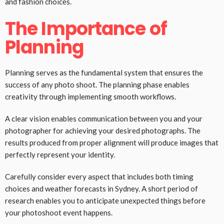
and fashion choices.
The Importance of
Planning
Planning serves as the fundamental system that ensures the
success of any photo shoot. The planning phase enables
creativity through implementing smooth workflows.
A clear vision enables communication between you and your
photographer for achieving your desired photographs. The
results produced from proper alignment will produce images that
perfectly represent your identity.
Carefully consider every aspect that includes both timing
choices and weather forecasts in Sydney. A short period of
research enables you to anticipate unexpected things before
your photoshoot event happens.