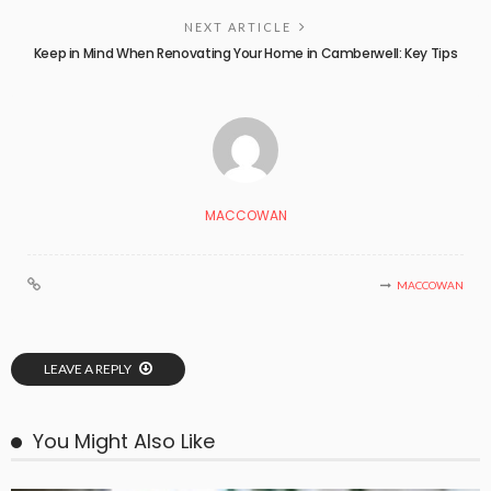
NEXT ARTICLE
Keep in Mind When Renovating Your Home in Camberwell: Key Tips
MACCOWAN
MACCOWAN
LEAVE A REPLY
You Might Also Like