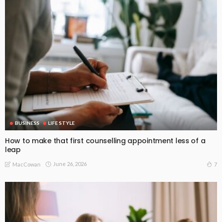
BUSINESS
LIFE STYLE
How to make that first counselling appointment less of a
leap
June 26, 2026
7
MacCowan