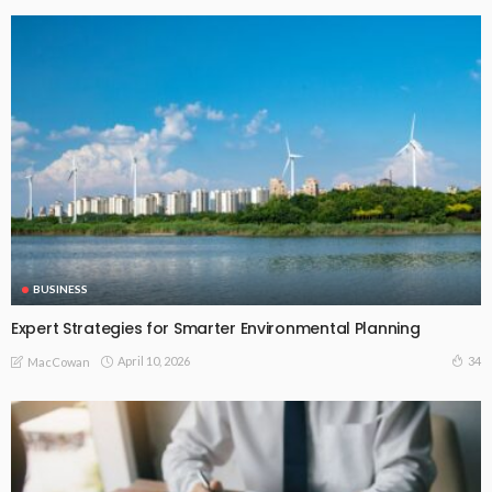
BUSINESS
Expert Strategies for Smarter Environmental Planning
April 10, 2026
34
MacCowan