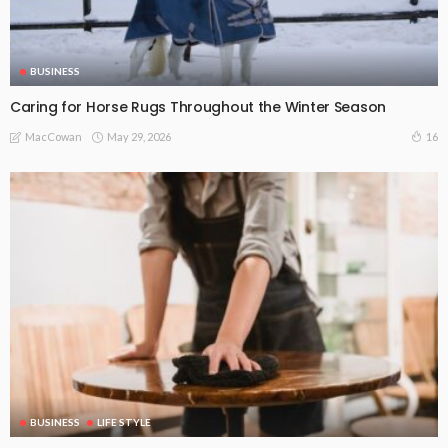
BUSINESS
Caring for Horse Rugs Throughout the Winter Season
May 29, 2026
16
MacCowan
BUSINESS
LIFE STYLE