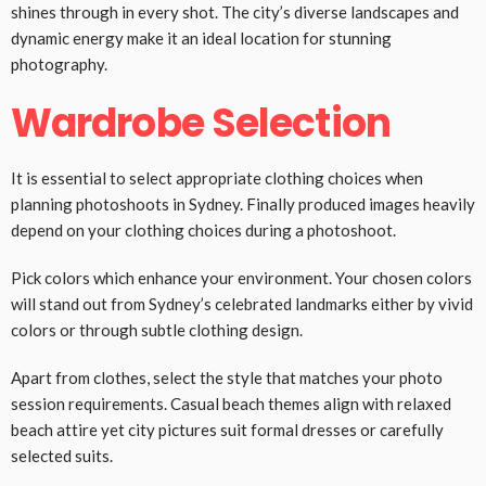
shines through in every shot. The city’s diverse landscapes and
dynamic energy make it an ideal location for stunning
photography.
Wardrobe Selection
It is essential to select appropriate clothing choices when
planning photoshoots in Sydney. Finally produced images heavily
depend on your clothing choices during a photoshoot.
Pick colors which enhance your environment. Your chosen colors
will stand out from Sydney’s celebrated landmarks either by vivid
colors or through subtle clothing design.
Apart from clothes, select the style that matches your photo
session requirements. Casual beach themes align with relaxed
beach attire yet city pictures suit formal dresses or carefully
selected suits.