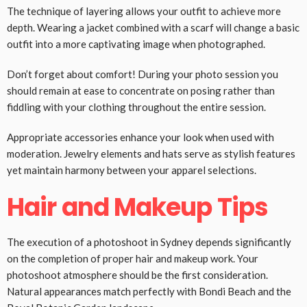
The technique of layering allows your outfit to achieve more
depth. Wearing a jacket combined with a scarf will change a basic
outfit into a more captivating image when photographed.
Don’t forget about comfort! During your photo session you
should remain at ease to concentrate on posing rather than
fiddling with your clothing throughout the entire session.
Appropriate accessories enhance your look when used with
moderation. Jewelry elements and hats serve as stylish features
yet maintain harmony between your apparel selections.
Hair and Makeup Tips
The execution of a photoshoot in Sydney depends significantly
on the completion of proper hair and makeup work. Your
photoshoot atmosphere should be the first consideration.
Natural appearances match perfectly with Bondi Beach and the