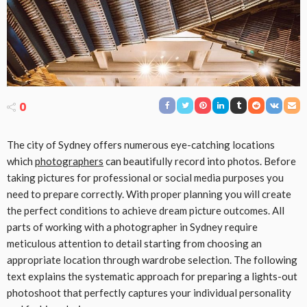
0
The city of Sydney offers numerous eye-catching locations
which
photographers
can beautifully record into photos. Before
taking pictures for professional or social media purposes you
need to prepare correctly. With proper planning you will create
the perfect conditions to achieve dream picture outcomes. All
parts of working with a photographer in Sydney require
meticulous attention to detail starting from choosing an
appropriate location through wardrobe selection. The following
text explains the systematic approach for preparing a lights-out
photoshoot that perfectly captures your individual personality