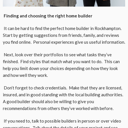
Finding and choosing the right home builder
It can be hard to find the perfect home builder in Rockhampton.
Start by getting suggestions from friends, family, and reviews
you find online. Personal experiences give us useful information.
Next, look over their portfolios to see what tasks they’ve
finished. Find styles that match what you want to do. This can
help you limit down your choices depending on how they look
and how well they work.
Don’t forget to check credentials. Make that they are licensed,
insured, and in good standing with the local building authorities.
A good builder should also be willing to give you
recommendations from others they’ve worked with before.
If you need to, talk to possible builders in person or over video
conversations. Talk about the details of your project and see