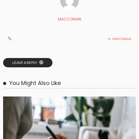
MACCOWAN
MACCOWAN
LEAVE A REPLY
You Might Also Like