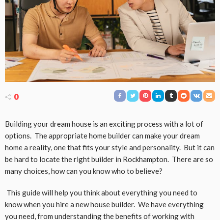
0
Building your dream house is an exciting process with a lot of
options. The appropriate home builder can make your dream
home a reality, one that fits your style and personality. But it can
be hard to locate the right builder in Rockhampton. There are so
many choices, how can you know who to believe?
This guide will help you think about everything you need to
know when you hire a new house builder. We have everything
you need, from understanding the benefits of working with