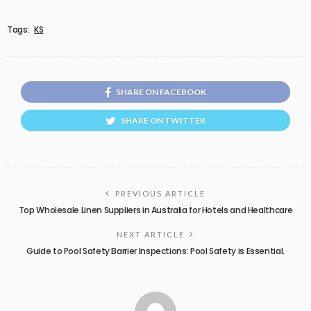
Tags:
KS
SHARE ON FACEBOOK
SHARE ON TWITTER
PREVIOUS ARTICLE
Top Wholesale Linen Suppliers in Australia for Hotels and Healthcare
NEXT ARTICLE
Guide to Pool Safety Barrier Inspections: Pool Safety is Essential.