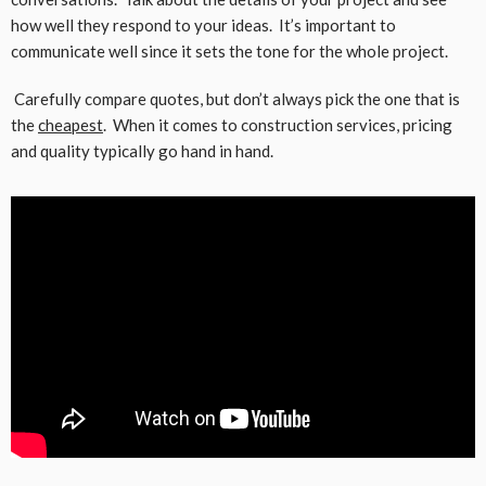
how well they respond to your ideas. It’s important to
communicate well since it sets the tone for the whole project.
Carefully compare quotes, but don’t always pick the one that is
the
cheapest
. When it comes to construction services, pricing
and quality typically go hand in hand.