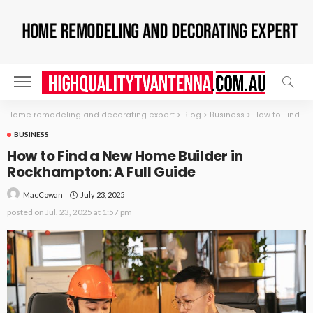
Home remodeling and decorating expert
>
Blog
>
Business
>
How to Find a New Home Builder in Rockhampton: A Full Guide
BUSINESS
How to Find a New Home Builder in
Rockhampton: A Full Guide
July 23, 2025
MacCowan
posted on
Jul. 23, 2025 at 1:57 pm