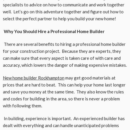
specialists to advice on how to communicate and work together
well. Let’s go on this adventure together and figure out how to
select the perfect partner to help you build your new home!
Why You Should Hire a Professional Home Builder
There are several benefits to hiring a professional home builder
for your construction project. Because they are experts, they
can make sure that every aspect is taken care of with care and
accuracy, which lowers the danger of making expensive mistakes.
New home builder Rockhampton
may get good materials at
prices that are hard to beat. This can help your home last longer
and save you money at the same time. They also know the rules
and codes for building in the area, so there is never a problem
with following them.
In building, experience is important. An experienced builder has
dealt with everything and can handle unanticipated problems