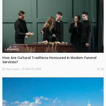
BUSINESS
How Are Cultural Traditions Honoured in Modern Funeral
Services?
April 12, 2026
36
MacCowan