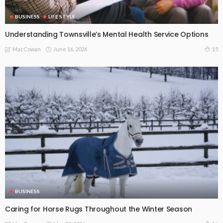
BUSINESS
LIFE STYLE
Understanding Townsville’s Mental Health Service Options
June 16, 2026
15
MacCowan
BUSINESS
Caring for Horse Rugs Throughout the Winter Season