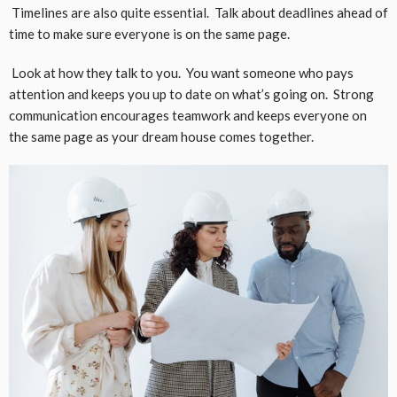
Timelines are also quite essential. Talk about deadlines ahead of
time to make sure everyone is on the same page.
Look at how they talk to you. You want someone who pays
attention and keeps you up to date on what’s going on. Strong
communication encourages teamwork and keeps everyone on
the same page as your dream house comes together.