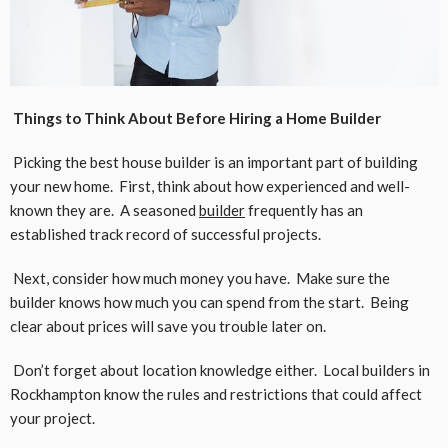
Things to Think About Before Hiring a Home Builder
Picking the best house builder is an important part of building
your new home. First, think about how experienced and well-
known they are. A seasoned
builder
frequently has an
established track record of successful projects.
Next, consider how much money you have. Make sure the
builder knows how much you can spend from the start. Being
clear about prices will save you trouble later on.
Don’t forget about location knowledge either. Local builders in
Rockhampton know the rules and restrictions that could affect
your project.