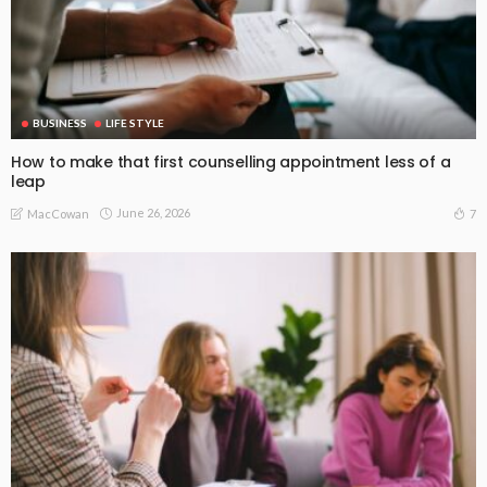
BUSINESS
LIFE STYLE
How to make that first counselling appointment less of a
leap
June 26, 2026
7
MacCowan