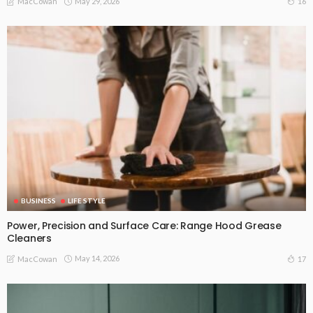
May 29, 2026
16
MacCowan
BUSINESS
LIFE STYLE
Power, Precision and Surface Care: Range Hood Grease
Cleaners
May 14, 2026
17
MacCowan