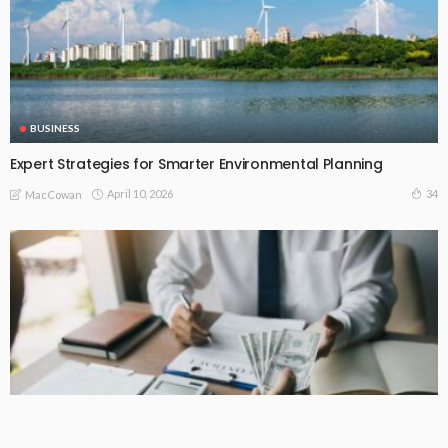
BUSINESS
Expert Strategies for Smarter Environmental Planning
April 10, 2026
34
MacCowan