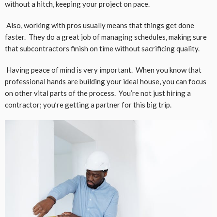
without a hitch, keeping your project on pace.
Also, working with pros usually means that things get done
faster. They do a great job of managing schedules, making sure
that subcontractors finish on time without sacrificing quality.
Having peace of mind is very important. When you know that
professional hands are building your ideal house, you can focus
on other vital parts of the process. You’re not just hiring a
contractor; you’re getting a partner for this big trip.