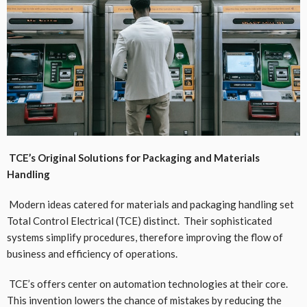
TCE’s Original Solutions for Packaging and Materials
Handling
Modern ideas catered for materials and packaging handling set
Total Control Electrical (TCE) distinct. Their sophisticated
systems simplify procedures, therefore improving the flow of
business and efficiency of operations.
TCE’s offers center on automation technologies at their core.
This invention lowers the chance of mistakes by reducing the