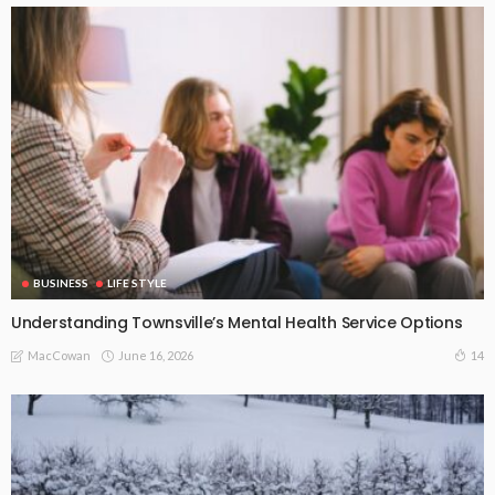
BUSINESS
LIFE STYLE
Understanding Townsville’s Mental Health Service Options
June 16, 2026
14
MacCowan