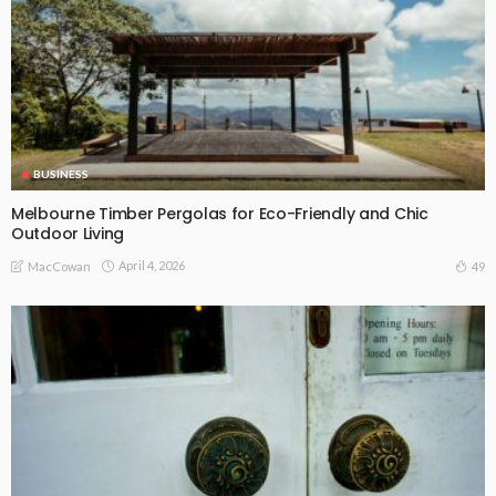
BUSINESS
Melbourne Timber Pergolas for Eco-Friendly and Chic
Outdoor Living
April 4, 2026
49
MacCowan