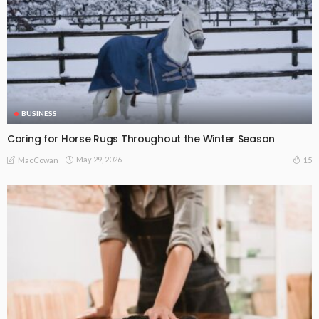
BUSINESS
Caring for Horse Rugs Throughout the Winter Season
May 29, 2026
15
MacCowan