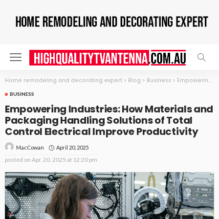
Home remodeling and decorating expert
>
Blog
>
Business
>
Empowering Industries: How Materials and Packaging Handling Solutions of Total Control Electrical Improve Productivity
BUSINESS
Empowering Industries: How Materials and
Packaging Handling Solutions of Total
Control Electrical Improve Productivity
April 20, 2025
MacCowan
posted on
Apr. 20, 2025 at 12:20 pm