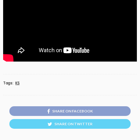
Tags:
KS
SHARE ON FACEBOOK
SHARE ON TWITTER