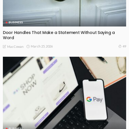
BUSINESS
Door Handles That Make a Statement Without Saying a
Word
March 25, 2026
49
MacCowan
BUSINESS