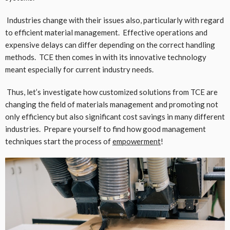
Industries change with their issues also, particularly with regard
to efficient material management. Effective operations and
expensive delays can differ depending on the correct handling
methods. TCE then comes in with its innovative technology
meant especially for current industry needs.
Thus, let’s investigate how customized solutions from TCE are
changing the field of materials management and promoting not
only efficiency but also significant cost savings in many different
industries. Prepare yourself to find how good management
techniques start the process of
empowerment
!