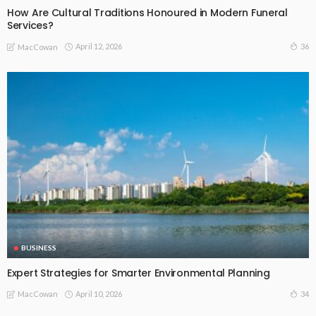
How Are Cultural Traditions Honoured in Modern Funeral
Services?
April 12, 2026
36
MacCowan
BUSINESS
Expert Strategies for Smarter Environmental Planning
April 10, 2026
34
MacCowan