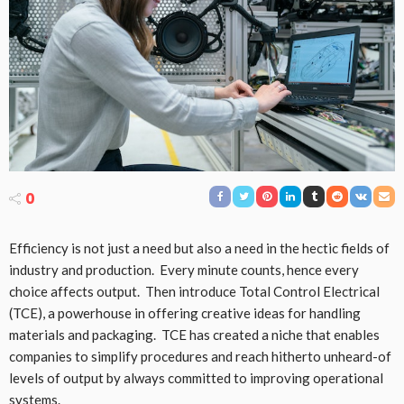
0
Efficiency is not just a need but also a need in the hectic fields of
industry and production. Every minute counts, hence every
choice affects output. Then introduce Total Control Electrical
(TCE), a powerhouse in offering creative ideas for handling
materials and packaging. TCE has created a niche that enables
companies to simplify procedures and reach hitherto unheard-of
levels of output by always committed to improving operational
systems.