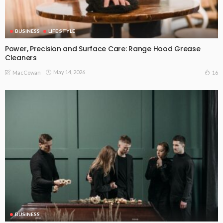
BUSINESS
LIFE STYLE
Power, Precision and Surface Care: Range Hood Grease
Cleaners
May 14, 2026
16
MacCowan
BUSINESS