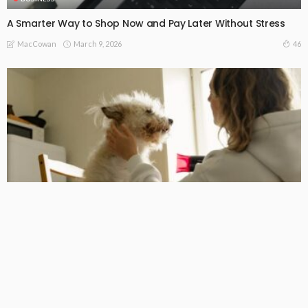
A Smarter Way to Shop Now and Pay Later Without Stress
March 9, 2026
46
MacCowan
BUSINESS
For healthier, happier pets, go to a trusted dog chiropractor
in Melbourne.
February 26, 2026
52
MacCowan