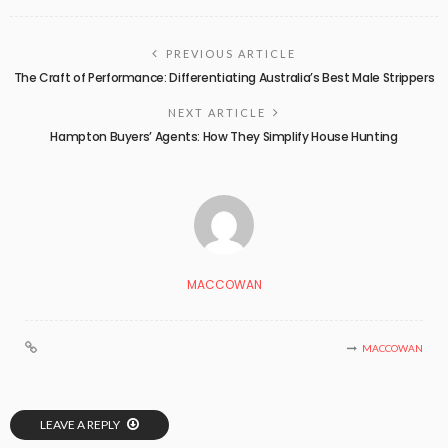
PREVIOUS ARTICLE
The Craft of Performance: Differentiating Australia’s Best Male Strippers
NEXT ARTICLE
Hampton Buyers’ Agents: How They Simplify House Hunting
MACCOWAN
MACCOWAN
LEAVE A REPLY