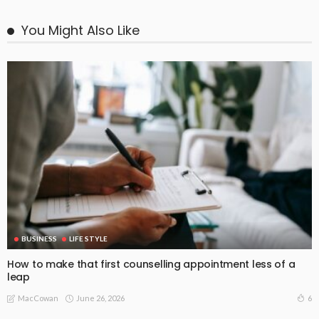
You Might Also Like
BUSINESS
LIFE STYLE
How to make that first counselling appointment less of a
leap
June 26, 2026
6
MacCowan