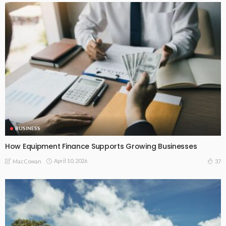
BUSINESS
How Equipment Finance Supports Growing Businesses
April 10, 2026
37
MacCowan