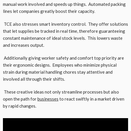
manual work involved and speeds up things. Automated packing
lines let companies greatly boost their capacity.
TCE also stresses smart inventory control. They offer solutions
that let supplies be tracked in real time, therefore guaranteeing
constant maintenance of ideal stock levels. This lowers waste
and increases output.
Additionally giving worker safety and comfort top priority are
their ergonomic designs. Employees who minimize physical
strain during material handling chores stay attentive and
involved all through their shifts.
These creative ideas not only streamline processes but also
open the path for
businesses
to react swiftly in a market driven
by rapid changes.