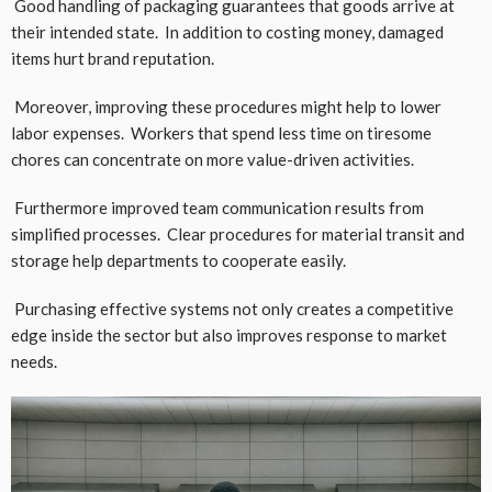
Good handling of packaging guarantees that goods arrive at
their intended state. In addition to costing money, damaged
items hurt brand reputation.
Moreover, improving these procedures might help to lower
labor expenses. Workers that spend less time on tiresome
chores can concentrate on more value-driven activities.
Furthermore improved team communication results from
simplified processes. Clear procedures for material transit and
storage help departments to cooperate easily.
Purchasing effective systems not only creates a competitive
edge inside the sector but also improves response to market
needs.