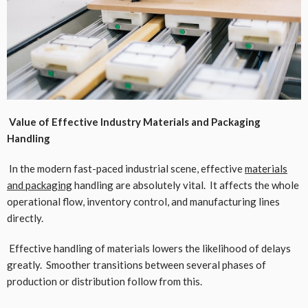
Value of Effective Industry Materials and Packaging
Handling
In the modern fast-paced industrial scene, effective
materials
and packaging
handling are absolutely vital. It affects the whole
operational flow, inventory control, and manufacturing lines
directly.
Effective handling of materials lowers the likelihood of delays
greatly. Smoother transitions between several phases of
production or distribution follow from this.