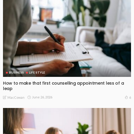
BUSINESS
LIFE STYLE
How to make that first counselling appointment less of a
leap
June 26, 2026
6
MacCowan