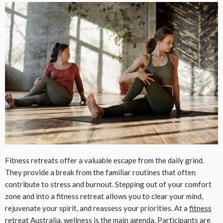
Fitness retreats offer a valuable escape from the daily grind.
They provide a break from the familiar routines that often
contribute to stress and burnout. Stepping out of your comfort
zone and into a fitness retreat allows you to clear your mind,
rejuvenate your spirit, and reassess your priorities. At a
fitness
retreat Australia
, wellness is the main agenda. Participants are