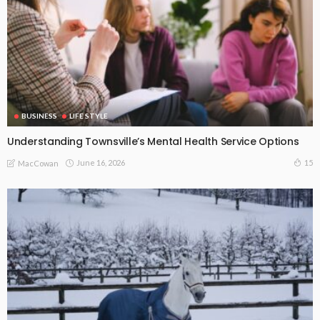
BUSINESS
LIFE STYLE
Understanding Townsville’s Mental Health Service Options
June 16, 2026
15
MacCowan