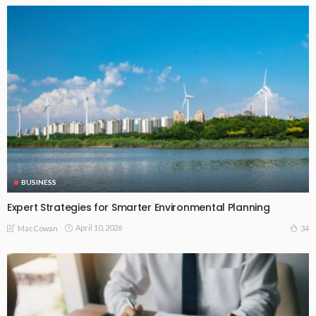
BUSINESS
Expert Strategies for Smarter Environmental Planning
April 10, 2026
34
MacCowan