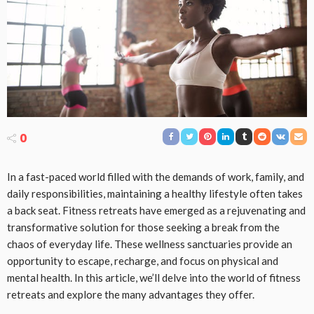
0
In a fast-paced world filled with the demands of work, family, and
daily responsibilities, maintaining a healthy lifestyle often takes
a back seat. Fitness retreats have emerged as a rejuvenating and
transformative solution for those seeking a break from the
chaos of everyday life. These wellness sanctuaries provide an
opportunity to escape, recharge, and focus on physical and
mental health. In this article, we’ll delve into the world of fitness
retreats and explore the many advantages they offer.