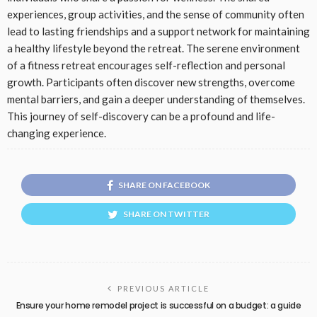
experiences, group activities, and the sense of community often
lead to lasting friendships and a support network for maintaining
a healthy lifestyle beyond the retreat. The serene environment
of a fitness retreat encourages self-reflection and personal
growth. Participants often discover new strengths, overcome
mental barriers, and gain a deeper understanding of themselves.
This journey of self-discovery can be a profound and life-
changing experience.
SHARE ON FACEBOOK
SHARE ON TWITTER
PREVIOUS ARTICLE
Ensure your home remodel project is successful on a budget: a guide