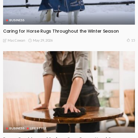
BUSINESS
Caring for Horse Rugs Throughout the Winter Season
May 29, 2026
15
MacCowan
BUSINESS
LIFE STYLE