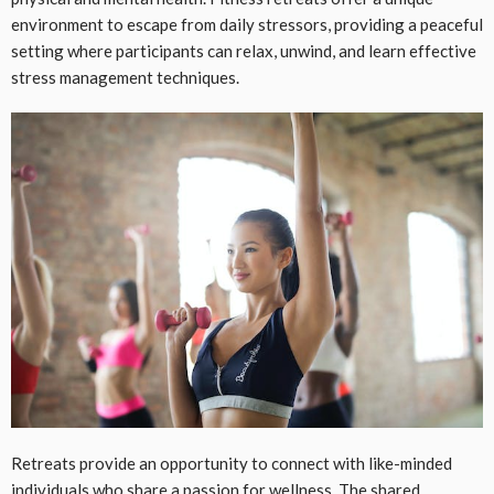
environment to escape from daily stressors, providing a peaceful
setting where participants can relax, unwind, and learn effective
stress management techniques.
Retreats provide an opportunity to connect with like-minded
individuals who share a passion for wellness. The shared