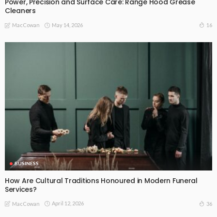
Power, Precision and Surface Care: Range Hood Grease
Cleaners
May 14, 2026
16
MacCowan
BUSINESS
How Are Cultural Traditions Honoured in Modern Funeral
Services?
April 12, 2026
36
MacCowan