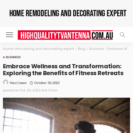
Home remodeling and decorating expert
>
Blog
>
Business
>
Embrace Wellness and Transformation: Exploring the Benefits of Fitness Retreats
BUSINESS
Embrace Wellness and Transformation:
Exploring the Benefits of Fitness Retreats
October 30, 2023
MacCowan
posted on
Oct. 30, 2023 at 8:19 am