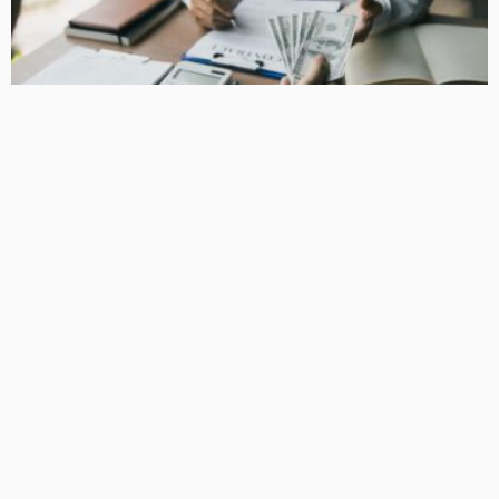
BUSINESS
How Equipment Finance Supports Growing Businesses
April 10, 2026
37
MacCowan