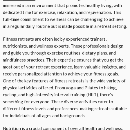
immersed in an environment that promotes healthy living, with
dedicated time for exercise, relaxation, and rejuvenation. This
full-time commitment to wellness can be challenging to achieve
in a regular daily routine but is made possible in a retreat setting.
Fitness retreats are often led by experienced trainers,
nutritionists, and wellness experts. These professionals design
and guide you through exercise routines, dietary plans, and
mindfulness practices. Their expertise ensures that you get the
most out of your retreat experience, learn valuable insights, and
receive personalized attention to achieve your fitness goals.
One of the key
features of fitness retreats
is the wide variety of
physical activities offered. From yoga and Pilates to hiking,
cycling, and high-intensity interval training (HIIT), there’s
something for everyone. These diverse activities cater to
different fitness levels and preferences, making retreats suitable
for individuals of all ages and backgrounds.
Nutrition is a crucial component of overall health and wellness,