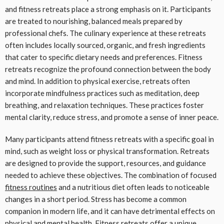
and fitness retreats place a strong emphasis on it. Participants
are treated to nourishing, balanced meals prepared by
professional chefs. The culinary experience at these retreats
often includes locally sourced, organic, and fresh ingredients
that cater to specific dietary needs and preferences. Fitness
retreats recognize the profound connection between the body
and mind. In addition to physical exercise, retreats often
incorporate mindfulness practices such as meditation, deep
breathing, and relaxation techniques. These practices foster
mental clarity, reduce stress, and promote a sense of inner peace.
Many participants attend fitness retreats with a specific goal in
mind, such as weight loss or physical transformation. Retreats
are designed to provide the support, resources, and guidance
needed to achieve these objectives. The combination of focused
fitness routines
and a nutritious diet often leads to noticeable
changes in a short period. Stress has become a common
companion in modern life, and it can have detrimental effects on
physical and mental health. Fitness retreats offer a unique