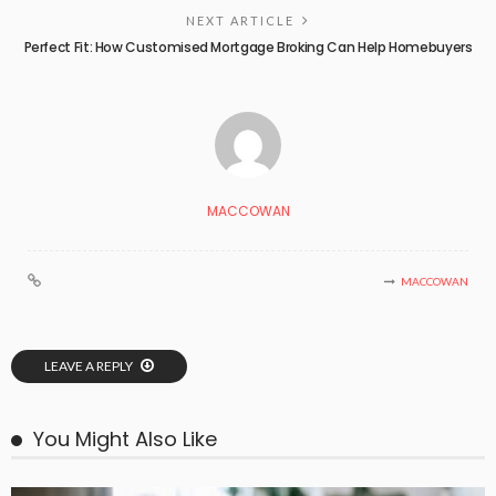
NEXT ARTICLE
Perfect Fit: How Customised Mortgage Broking Can Help Homebuyers
MACCOWAN
MACCOWAN
LEAVE A REPLY
You Might Also Like