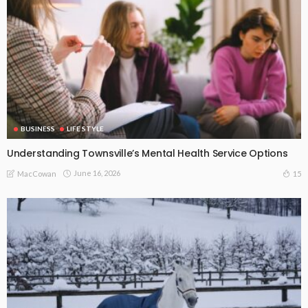
BUSINESS
LIFE STYLE
Understanding Townsville’s Mental Health Service Options
June 16, 2026
15
MacCowan