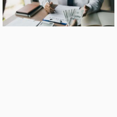
BUSINESS
How Equipment Finance Supports Growing Businesses
April 10, 2026
37
MacCowan