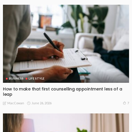
BUSINESS
LIFE STYLE
How to make that first counselling appointment less of a
leap
June 26, 2026
7
MacCowan