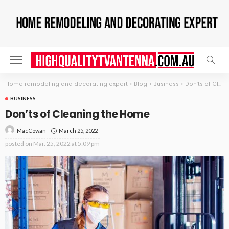
Home remodeling and decorating expert
>
Blog
>
Business
>
Don’ts of Cleaning the Home
BUSINESS
Don’ts of Cleaning the Home
March 25, 2022
MacCowan
posted on
Mar. 25, 2022 at 5:09 pm