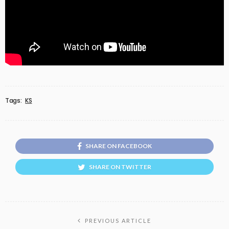
Tags:
KS
SHARE ON FACEBOOK
SHARE ON TWITTER
PREVIOUS ARTICLE