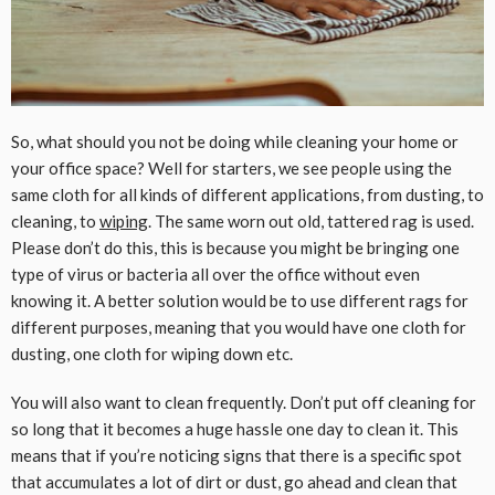
So, what should you not be doing while cleaning your home or
your office space? Well for starters, we see people using the
same cloth for all kinds of different applications, from dusting, to
cleaning, to
wiping
. The same worn out old, tattered rag is used.
Please don’t do this, this is because you might be bringing one
type of virus or bacteria all over the office without even
knowing it. A better solution would be to use different rags for
different purposes, meaning that you would have one cloth for
dusting, one cloth for wiping down etc.
You will also want to clean frequently. Don’t put off cleaning for
so long that it becomes a huge hassle one day to clean it. This
means that if you’re noticing signs that there is a specific spot
that accumulates a lot of dirt or dust, go ahead and clean that