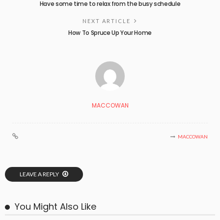
Have some time to relax from the busy schedule
NEXT ARTICLE
How To Spruce Up Your Home
MACCOWAN
MACCOWAN
LEAVE A REPLY
You Might Also Like