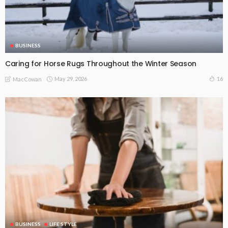
BUSINESS
Caring for Horse Rugs Throughout the Winter Season
May 29, 2026
16
MacCowan
BUSINESS
LIFE STYLE