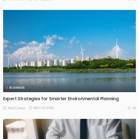
BUSINESS
Expert Strategies for Smarter Environmental Planning
April 10, 2026
34
MacCowan