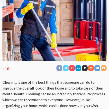
0
Cleaning is one of the best things that someone can do to
improve the overall look of their home and to take care of their
mental health. Cleaning can be an incredibly therapeutic process
which we can recommend to everyone. However, unlike
organizing your home, which can be done however you wish,