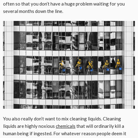
often so that you don’t have a huge problem waiting for you
several months down the line.
You also really don’t want to mix cleaning liquids. Cleaning
liquids are highly noxious
chemicals
that will ordinarily kill a
human being if ingested. For whatever reason people deem it