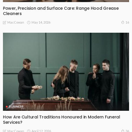
Power, Precision and Surface Care: Range Hood Grease
Cleaners
May 14, 2026
16
MacCowan
BUSINESS
How Are Cultural Traditions Honoured in Modern Funeral
Services?
April 12, 2026
36
MacCowan