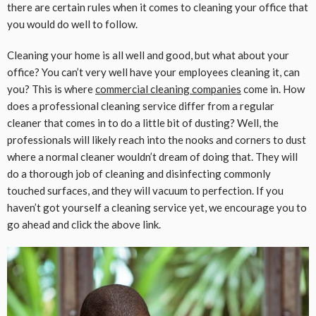
there are certain rules when it comes to cleaning your office that
you would do well to follow.
Cleaning your home is all well and good, but what about your
office? You can’t very well have your employees cleaning it, can
you? This is where
commercial cleaning companies
come in. How
does a professional cleaning service differ from a regular
cleaner that comes in to do a little bit of dusting? Well, the
professionals will likely reach into the nooks and corners to dust
where a normal cleaner wouldn’t dream of doing that. They will
do a thorough job of cleaning and disinfecting commonly
touched surfaces, and they will vacuum to perfection. If you
haven’t got yourself a cleaning service yet, we encourage you to
go ahead and click the above link.