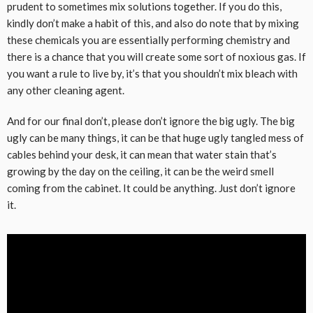
prudent to sometimes mix solutions together. If you do this,
kindly don’t make a habit of this, and also do note that by mixing
these chemicals you are essentially performing chemistry and
there is a chance that you will create some sort of noxious gas. If
you want a rule to live by, it’s that you shouldn’t mix bleach with
any other cleaning agent.
And for our final don’t, please don’t ignore the big ugly. The big
ugly can be many things, it can be that huge ugly tangled mess of
cables behind your desk, it can mean that water stain that’s
growing by the day on the ceiling, it can be the weird smell
coming from the cabinet. It could be anything. Just don’t ignore
it.