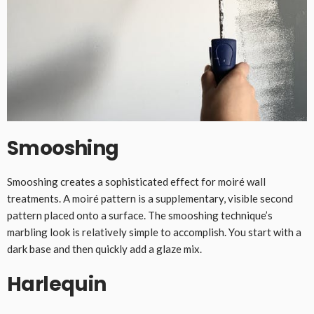
Smooshing
Smooshing creates a sophisticated effect for moiré wall
treatments. A moiré pattern is a supplementary, visible second
pattern placed onto a surface. The smooshing technique’s
marbling look is relatively simple to accomplish. You start with a
dark base and then quickly add a glaze mix.
Harlequin