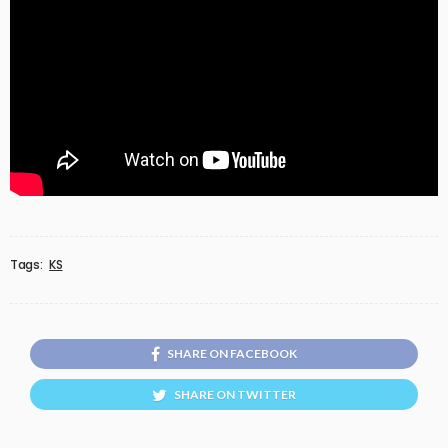
Tags:
KS
SHARE ON FACEBOOK
SHARE ON TWITTER