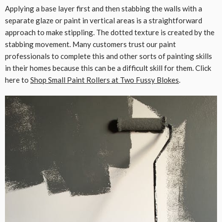
Applying a base layer first and then stabbing the walls with a
separate glaze or paint in vertical areas is a straightforward
approach to make stippling. The dotted texture is created by the
stabbing movement. Many customers trust our paint
professionals to complete this and other sorts of painting skills
in their homes because this can be a difficult skill for them. Click
here to
Shop Small Paint Rollers at Two Fussy Blokes
.