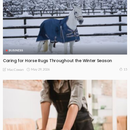
BUSINESS
Caring for Horse Rugs Throughout the Winter Season
May 29, 2026
15
MacCowan