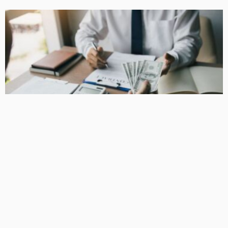
BUSINESS
How Equipment Finance Supports Growing Businesses
April 10, 2026
37
MacCowan