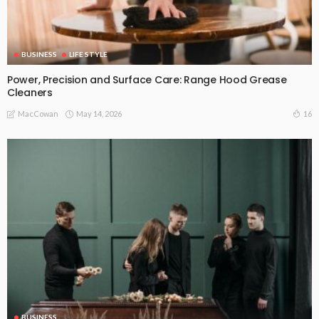
BUSINESS
LIFE STYLE
Power, Precision and Surface Care: Range Hood Grease
Cleaners
May 14, 2026
16
MacCowan
BUSINESS