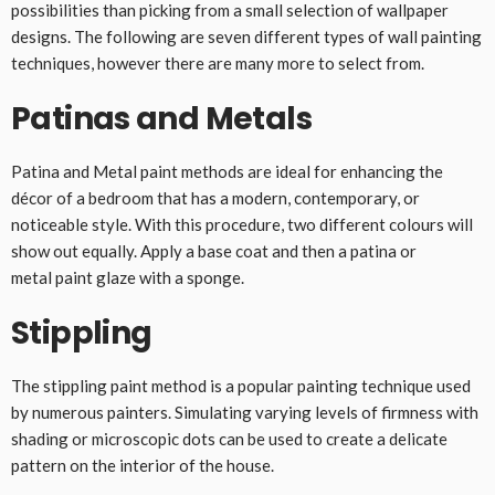
possibilities than picking from a small selection of wallpaper
designs. The following are seven different types of wall painting
techniques, however there are many more to select from.
Patinas and Metals
Patina and Metal paint methods are ideal for enhancing the
décor of a bedroom that has a modern, contemporary, or
noticeable style. With this procedure, two different colours will
show out equally. Apply a base coat and then a patina or
metal paint glaze with a sponge.
Stippling
The stippling paint method is a popular painting technique used
by numerous painters. Simulating varying levels of firmness with
shading or microscopic dots can be used to create a delicate
pattern on the interior of the house.