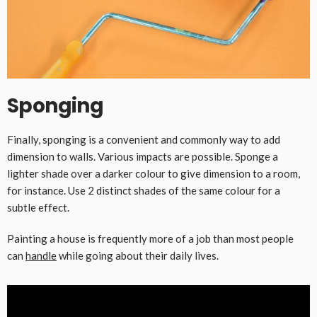
Sponging
Finally, sponging is a convenient and commonly way to add
dimension to walls. Various impacts are possible. Sponge a
lighter shade over a darker colour to give dimension to a room,
for instance. Use 2 distinct shades of the same colour for a
subtle effect.
Painting a house is frequently more of a job than most people
can
handle
while going about their daily lives.