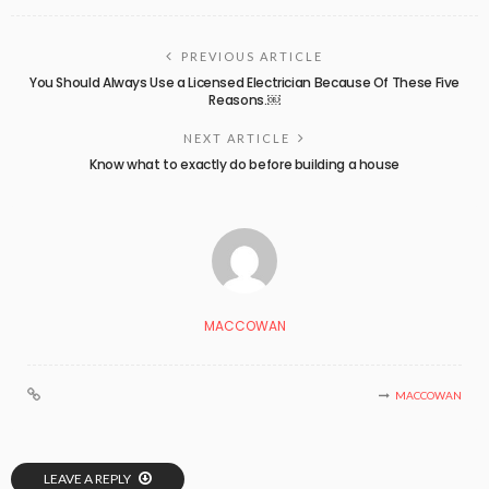
PREVIOUS ARTICLE
You Should Always Use a Licensed Electrician Because Of These Five
Reasons.￼
NEXT ARTICLE
Know what to exactly do before building a house
MACCOWAN
MACCOWAN
LEAVE A REPLY