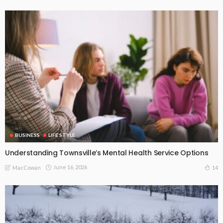
BUSINESS
LIFE STYLE
Understanding Townsville’s Mental Health Service Options
June 16, 2026
14
MacCowan