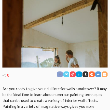
0
Are you ready to give your dull interior walls a makeover? It may
be the ideal time to learn about numerous painting techniques
that can be used to create a variety of interior wall effects.
Painting in a variety of imaginative ways gives you more