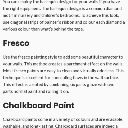
You can employ the harlequin design for your walls if you have
the right equipment. The harlequin design is a common diamond
motif in nursery and children’s bedrooms. To achieve this look,
use diagonal strips of painter’s ribbon and colour each diamond a
various colour than what’s behind the tape.
Fresco
Use the fresco painting style to add some beautiful character to
your walls. This
method
creates a parchment effect on the walls.
Most fresco paints are easy to clean and virtually odorless. This
technique is excellent for concealing flaws in the wall surface.
This effect is created by combining six parts glaze with two
parts normal paint and rolling it on.
Chalkboard Paint
Chalkboard paints come in a variety of colours and are erasable,
washable, and long-lasting. Chalkboard surfaces are indeed a