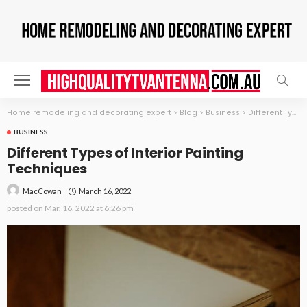
Home remodeling and decorating expert
>
Blog
>
Business
>
Different Types of Interior Painting Techniques
BUSINESS
Different Types of Interior Painting
Techniques
March 16, 2022
MacCowan
posted on
Mar. 16, 2022 at 6:26 pm