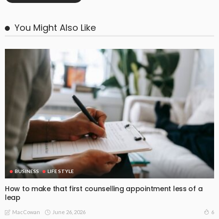
You Might Also Like
BUSINESS
LIFE STYLE
How to make that first counselling appointment less of a
leap
June 26, 2026
6
MacCowan