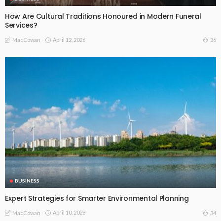
How Are Cultural Traditions Honoured in Modern Funeral
Services?
April 12, 2026
36
MacCowan
BUSINESS
Expert Strategies for Smarter Environmental Planning
April 10, 2026
34
MacCowan