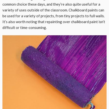
common choice these days, and they’re also quite useful for a
variety of uses outside of the classroom. Chalkboard paints can
be used for a variety of projects, from tiny projects to full walls.
It’s also worth noting that repainting over chalkboard paint isn’t
difficult or time-consuming.