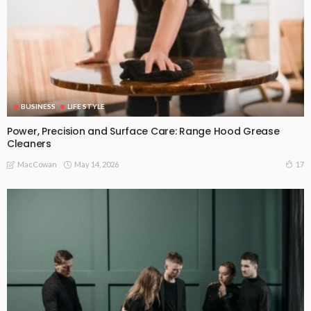
BUSINESS
LIFE STYLE
Power, Precision and Surface Care: Range Hood Grease
Cleaners
May 14, 2026
17
MacCowan