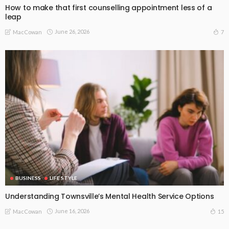
How to make that first counselling appointment less of a
leap
June 26, 2026
7
MacCowan
BUSINESS
LIFE STYLE
Understanding Townsville’s Mental Health Service Options
June 16, 2026
15
MacCowan