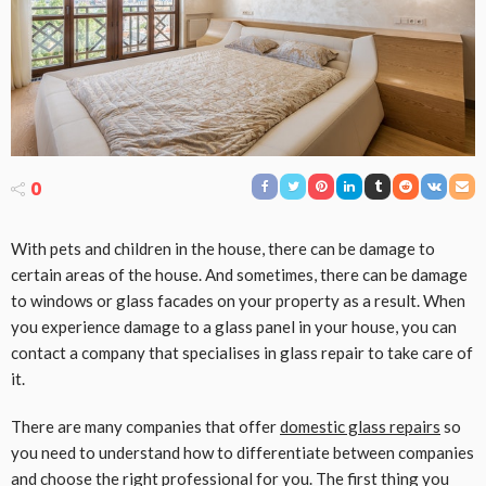
0
With pets and children in the house, there can be damage to
certain areas of the house. And sometimes, there can be damage
to windows or glass facades on your property as a result. When
you experience damage to a glass panel in your house, you can
contact a company that specialises in glass repair to take care of
it.
There are many companies that offer
domestic glass repairs
so
you need to understand how to differentiate between companies
and choose the right professional for you. The first thing you