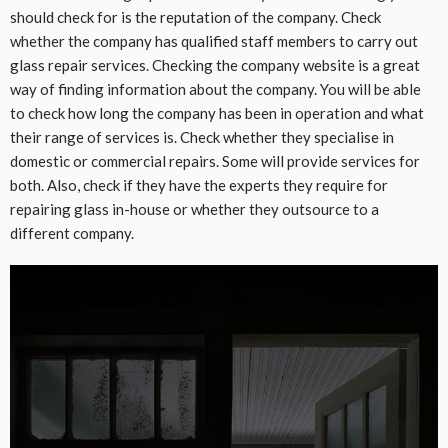
should check for is the reputation of the company. Check
whether the company has qualified staff members to carry out
glass repair services. Checking the company website is a great
way of finding information about the company. You will be able
to check how long the company has been in operation and what
their range of services is. Check whether they specialise in
domestic or commercial repairs. Some will provide services for
both. Also, check if they have the experts they require for
repairing glass in-house or whether they outsource to a
different company.