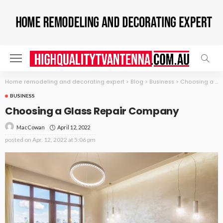
Home remodeling and decorating expert
>
Blog
>
Business
>
Choosing a Glass Repair Company
BUSINESS
Choosing a Glass Repair Company
April 12, 2022
MacCowan
posted on
Apr. 12, 2022 at 5:06 pm