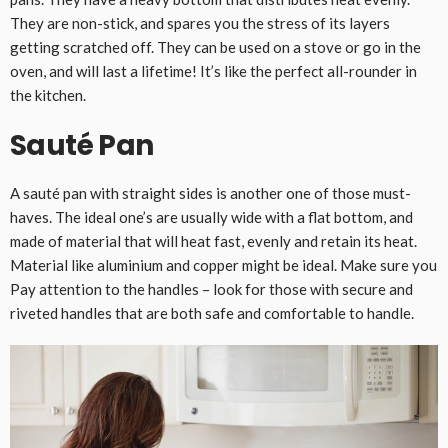
They are non-stick, and spares you the stress of its layers
getting scratched off. They can be used on a stove or go in the
oven, and will last a lifetime! It’s like the perfect all-rounder in
the kitchen.
Sauté Pan
A sauté pan with straight sides is another one of those must-
haves. The ideal one’s are usually wide with a flat bottom, and
made of material that will heat fast, evenly and retain its heat.
Material like aluminium and copper might be ideal. Make sure you
Pay attention to the handles – look for those with secure and
riveted handles that are both safe and comfortable to handle.