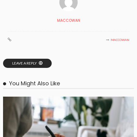
MACCOWAN
MACCOWAN
LEAVE A REPLY
You Might Also Like