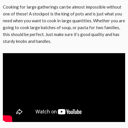
Cooking for large gatherings can be almost impossible without
one of these! A stockpot is the king of pots and is just what you
need when you want to cook in large quantities. Whether you are
going to cook large batches of soup, or pasta for two families,
this should be perfect. Just make sure it’s good quality and has
sturdy knobs and handles.