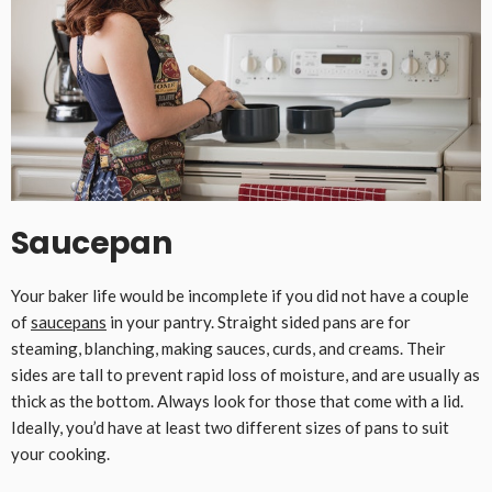
Saucepan
Your baker life would be incomplete if you did not have a couple
of
saucepans
in your pantry. Straight sided pans are for
steaming, blanching, making sauces, curds, and creams. Their
sides are tall to prevent rapid loss of moisture, and are usually as
thick as the bottom. Always look for those that come with a lid.
Ideally, you’d have at least two different sizes of pans to suit
your cooking.