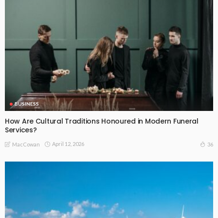
BUSINESS
How Are Cultural Traditions Honoured in Modern Funeral
Services?
April 12, 2026
36
MacCowan