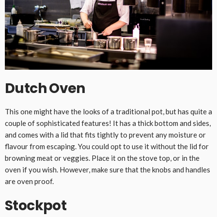
Dutch Oven
This one might have the looks of a traditional pot, but has quite a
couple of sophisticated features! It has a thick bottom and sides,
and comes with a lid that fits tightly to prevent any moisture or
flavour from escaping. You could opt to use it without the lid for
browning meat or veggies. Place it on the stove top, or in the
oven if you wish. However, make sure that the knobs and handles
are oven proof.
Stockpot