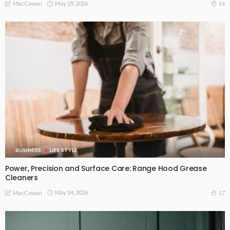
May 29, 2026
16
MacCowan
BUSINESS
LIFE STYLE
Power, Precision and Surface Care: Range Hood Grease
Cleaners
May 14, 2026
17
MacCowan