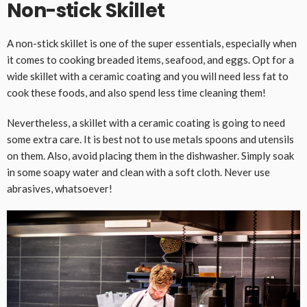
Non-stick Skillet
A non-stick skillet is one of the super essentials, especially when
it comes to cooking breaded items, seafood, and eggs. Opt for a
wide skillet with a ceramic coating and you will need less fat to
cook these foods, and also spend less time cleaning them!
Nevertheless, a skillet with a ceramic coating is going to need
some extra care. It is best not to use metals spoons and utensils
on them. Also, avoid placing them in the dishwasher. Simply soak
in some soapy water and clean with a soft cloth. Never use
abrasives, whatsoever!