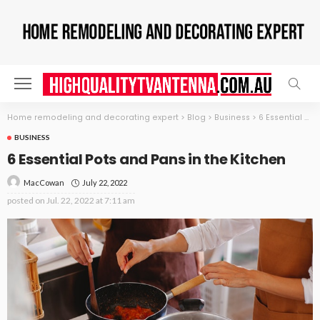
Home remodeling and decorating expert
>
Blog
>
Business
>
6 Essential Pots and Pans in the Kitchen
BUSINESS
6 Essential Pots and Pans in the Kitchen
July 22, 2022
MacCowan
posted on
Jul. 22, 2022 at 7:11 am