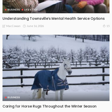
BUSINESS
LIFE STYLE
Understanding Townsville’s Mental Health Service Options
June 16, 2026
15
MacCowan
BUSINESS
Caring for Horse Rugs Throughout the Winter Season