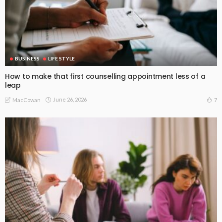
BUSINESS
LIFE STYLE
How to make that first counselling appointment less of a
leap
June 26, 2026
7
MacCowan