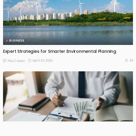
BUSINESS
Expert Strategies for Smarter Environmental Planning
April 10, 2026
34
MacCowan