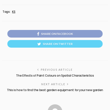
Tags:
KS
SHARE ON FACEBOOK
SHARE ON TWITTER
PREVIOUS ARTICLE
The Effects of Paint Colours on Spatial Characteristics
NEXT ARTICLE
This is how to find the best garden equipment for your new garden