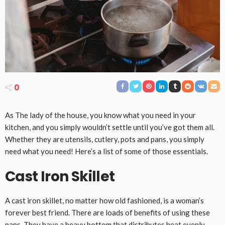
0
As The lady of the house, you know what you need in your
kitchen, and you simply wouldn’t settle until you’ve got them all.
Whether they are utensils, cutlery, pots and pans, you simply
need what you need! Here’s a list of some of those essentials.
Cast Iron Skillet
A cast iron skillet, no matter how old fashioned, is a woman’s
forever best friend. There are loads of benefits of using these
pans. They have a heavy bottom that distributes heat evenly.